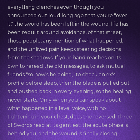
everything clenches even though you
announced out loud long ago that you're "over
it," the sword has been left in the wound: life has
been rebuilt around avoidance, of that street,
those people, any mention of what happened,
and the unlived pain keeps steering decisions
from the shadows. If your hand reaches on its
own to reread the old messages, to ask mutual
friends "so how's he doing," to check an ex's
profile before sleep, then the blade is pulled out
and pushed back in every evening, so the healing
never starts. Only when you can speak about
what happened in a level voice, with no
tightening in your chest, does the reversed Three
of Swords read at its gentlest: the acute phase is
behind you, and the wound is finally closing.