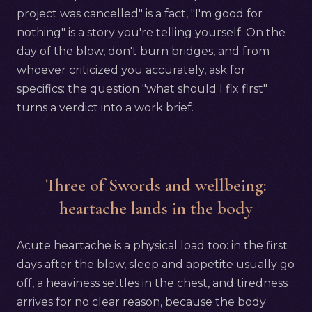
project was cancelled" is a fact, "I'm good for
nothing" is a story you're telling yourself. On the
day of the blow, don't burn bridges, and from
whoever criticized you accurately, ask for
specifics: the question "what should I fix first"
turns a verdict into a work brief.
Three of Swords and wellbeing:
heartache lands in the body
Acute heartache is a physical load too: in the first
days after the blow, sleep and appetite usually go
off, a heaviness settles in the chest, and tiredness
arrives for no clear reason, because the body