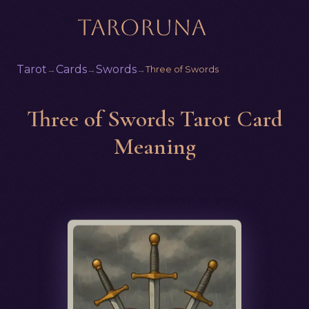
Tarot
Cards
Swords
→
→
→
Three of Swords
Three of Swords Tarot Card
Meaning