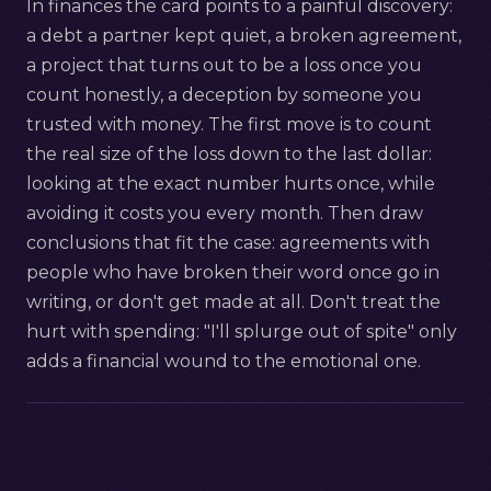
In finances the card points to a painful discovery:
a debt a partner kept quiet, a broken agreement,
a project that turns out to be a loss once you
count honestly, a deception by someone you
trusted with money. The first move is to count
the real size of the loss down to the last dollar:
looking at the exact number hurts once, while
avoiding it costs you every month. Then draw
conclusions that fit the case: agreements with
people who have broken their word once go in
writing, or don't get made at all. Don't treat the
hurt with spending: "I'll splurge out of spite" only
adds a financial wound to the emotional one.