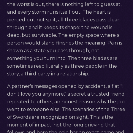
the worst is out, there is nothing left to guess at,
and every storm runs itself out. The heart is
pierced but not split, all three blades pass clean
through and it keeps its shape: the wound is
deep, but survivable. The empty space where a
person would stand finishes the meaning. Pain is
shown as a state you pass through, not
something you turn into. The three blades are
sometimes read literally as three people in the
story, a third party in a relationship.
A partner's messages opened by accident, a flat "I
don't love you anymore," a secret a trusted friend
repeated to others, an honest reason why the job
went to someone else. The scenarios of the Three
of Swords are recognized on sight. This is the
moment of impact, not the long grieving that
follows, and here the pain has an exact name and