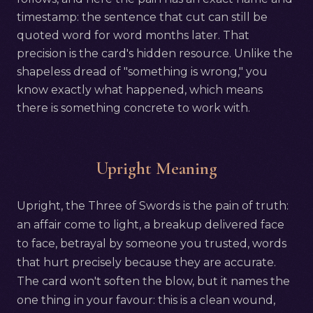
timestamp: the sentence that cut can still be
quoted word for word months later. That
precision is the card's hidden resource. Unlike the
shapeless dread of "something is wrong," you
know exactly what happened, which means
there is something concrete to work with.
Upright Meaning
Upright, the Three of Swords is the pain of truth:
an affair come to light, a breakup delivered face
to face, betrayal by someone you trusted, words
that hurt precisely because they are accurate.
The card won't soften the blow, but it names the
one thing in your favour: this is a clean wound,