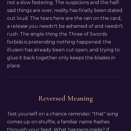
not a slow festering. The suspicions and the half-
said things are over, reality has finally been stated
out loud. The tears here are the rain on the card,
a release you needn't be ashamed of and needn't
rush. The single thing the Three of Swords
forbids is pretending nothing happened: the
illusion has already been cut open, and trying to
glue it back together only keeps the blades in
place.
Reversed Meaning
Test yourself on a chance reminder: "that" song
comes up on shuffle, a familiar name flashes
through your feed. What happens inside? If