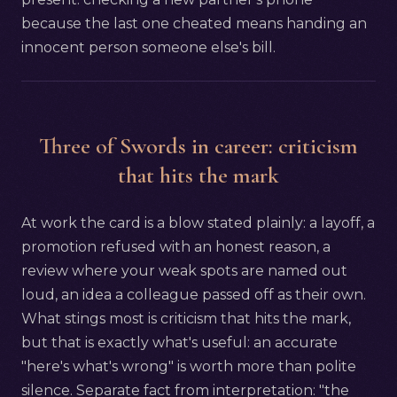
because the last one cheated means handing an
innocent person someone else's bill.
Three of Swords in career: criticism
that hits the mark
At work the card is a blow stated plainly: a layoff, a
promotion refused with an honest reason, a
review where your weak spots are named out
loud, an idea a colleague passed off as their own.
What stings most is criticism that hits the mark,
but that is exactly what's useful: an accurate
"here's what's wrong" is worth more than polite
silence. Separate fact from interpretation: "the