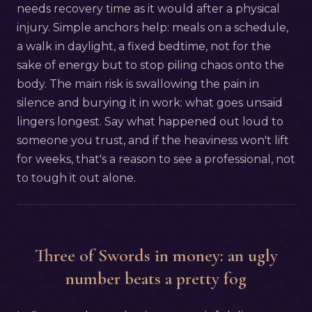
needs recovery time as it would after a physical
injury. Simple anchors help: meals on a schedule,
a walk in daylight, a fixed bedtime, not for the
sake of energy but to stop piling chaos onto the
body. The main risk is swallowing the pain in
silence and burying it in work: what goes unsaid
lingers longest. Say what happened out loud to
someone you trust, and if the heaviness won't lift
for weeks, that's a reason to see a professional, not
to tough it out alone.
Three of Swords in money: an ugly
number beats a pretty fog