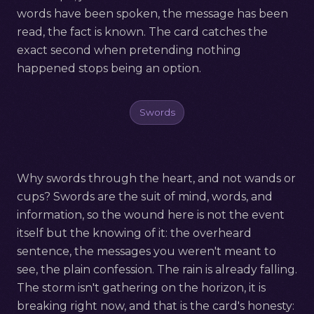
words have been spoken, the message has been
read, the fact is known. The card catches the
exact second when pretending nothing
happened stops being an option.
Swords
Why swords through the heart, and not wands or
cups? Swords are the suit of mind, words, and
information, so the wound here is not the event
itself but the knowing of it: the overheard
sentence, the messages you weren't meant to
see, the plain confession. The rain is already falling.
The storm isn't gathering on the horizon, it is
breaking right now, and that is the card's honesty: