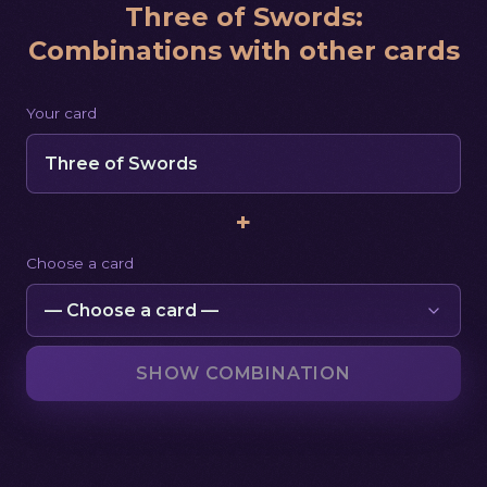
Three of Swords
:
Combinations with other cards
Your card
Three of Swords
+
Choose a card
SHOW COMBINATION