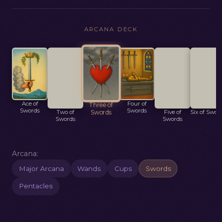
ARCANA DECK
Ace of
Two of
Four of
Five of
Six of Swor
Three of
Swords
Swords
Swords
Swords
Swords
Arcana:
Major Arcana
Wands
Cups
Swords
Pentacles