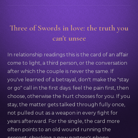
Three of Swords in love: the truth you
can't unsee
In relationship readings this is the card of an affair
come to light, a third person, or the conversation
after which the couple is never the same. If
you've learned of a betrayal, don't make the "stay
or go" call in the first days: feel the pain first, then
choose, otherwise the hurt chooses for you. If you
stay, the matter gets talked through fully once,
not pulled out as a weapon in every fight for
years afterward. For the single, the card more
often points to an old wound running the
present: checking a new partner's phone