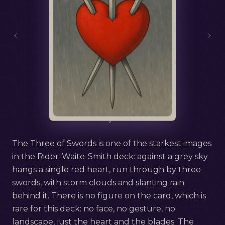
‹
›
Русский
Three of Swords
The Three of Swords is one of the starkest images
in the Rider-Waite-Smith deck: against a grey sky
hangs a single red heart, run through by three
swords, with storm clouds and slanting rain
behind it. There is no figure on the card, which is
rare for this deck: no face, no gesture, no
landscape, just the heart and the blades. The