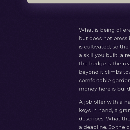
What is being offe
but does not press i
is cultivated, so t
a skill you built, a
the hedge is the rea
beyond it climbs to
comfortable garden. 
money here is build
A job offer with a n
keys in hand, a gran
describes. What they
a deadline. So the 