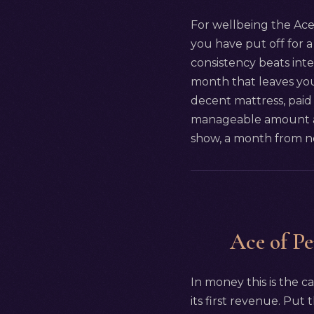
For wellbeing the Ace 
you have put off for a 
consistency beats int
month that leaves you
decent mattress, paid 
manageable amount and
show, a month from no
Ace of Pe
In money this is the ca
its first revenue. Put