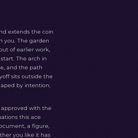
nd extends the coin
 on you. The garden
ut of earlier work,
 start. The arch in
nce, and the path
off sits outside the
haped by intention;
ge approved with the
uations this ace
document, a figure,
er you like it has