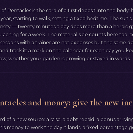
of Pentacles is the card of a first deposit into the body
year, starting to walk, setting a fixed bedtime. The suit's 
ensity — twenty minutes a day does more than a heroic g
 aching for a week. The material side counts here too: c
sessions with a trainer are not expenses but the same dep
 track it: a mark on the calendar for each day you kee
w, whether your garden is growing or stayed in words.
ntacles and money: give the new in
rd of a new source: a raise, a debt repaid, a bonus arriving
 this money to work the day it lands: a fixed percentage go