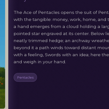
The Ace of Pentacles opens the suit of Penta
with the tangible: money, work, home, and 
a hand emerges from a cloud holding a large 
pointed star engraved at its center. Below li
neatly trimmed hedge; an archway wreathed
beyond it a path winds toward distant mou
with a feeling, Swords with an idea; here t
and weigh in your hand.
Pentacles