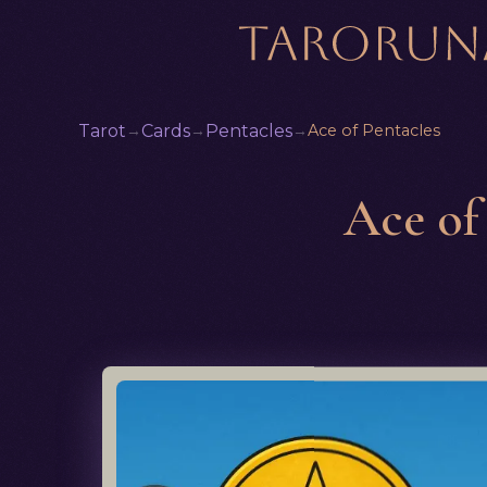
Tarot
→
Cards
→
Pentacles
→
Ace of Pentacles
Ace of