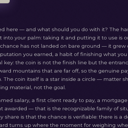
red here — and what should you do with it? The ha
t into your palm: taking it and putting it to use is
he chance has not landed on bare ground — it grew o
 reputation you earned, a habit of finishing what you
l key: the coin is not the finish line but the entra
ward mountains that are far off, so the genuine pay
The coin itself is a star inside a circle — matter s
ing material, not the goal.
amed salary, a first client ready to pay, a mortga
t awarded — that is the recognizable family of sit
 share is that the chance is verifiable: there is a 
card turns up where the moment for weighing wheth