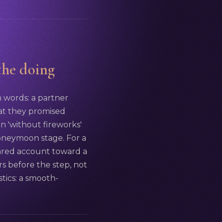
 the doing
n words: a partner
at they promised
on 'without fireworks'
 honeymoon stage. For a
hared account toward a
s before the step, not
stics: a smooth-