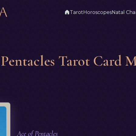
Tarot
Horoscopes
Natal Cha
 Pentacles Tarot Card 
Ace of Pentacles