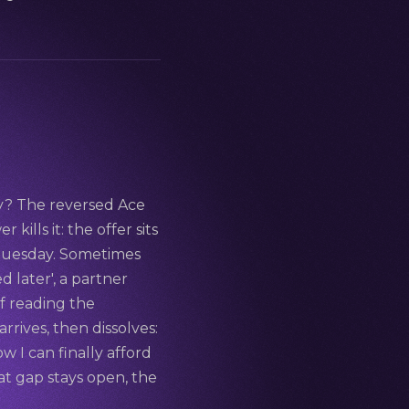
ay? The reversed Ace
kills it: the offer sits
n Tuesday. Sometimes
d later', a partner
f reading the
rives, then dissolves:
w I can finally afford
that gap stays open, the