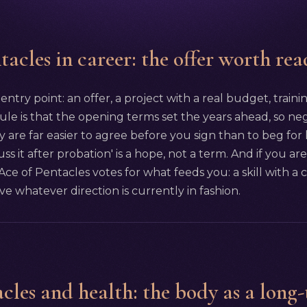
acles in career: the offer worth rea
 entry point: an offer, a project with a real budget, traini
ule is that the opening terms set the years ahead, so nego
ty are far easier to agree before you sign than to beg for
cuss it after probation' is a hope, not a term. And if you
 Ace of Pentacles votes for what feeds you: a skill with a
ive whatever direction is currently in fashion.
cles and health: the body as a long