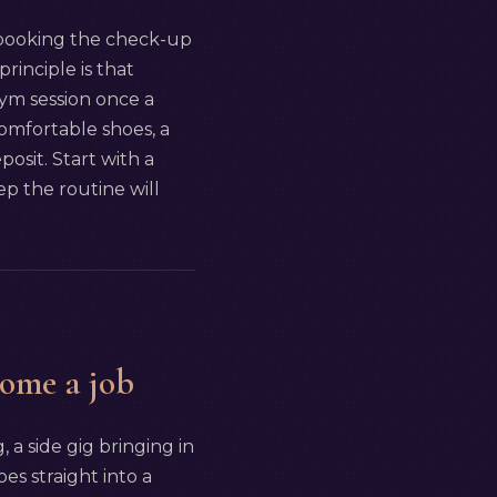
: booking the check-up
principle is that
ym session once a
omfortable shoes, a
osit. Start with a
p the routine will
come a job
, a side gig bringing in
es straight into a