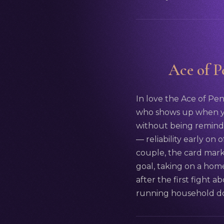
Ace of Pe
In love the Ace of Pen
who shows up when yo
without being reminded
— reliability early on
couple, the card mark
goal, taking on a hom
after the first fight a
running household doe