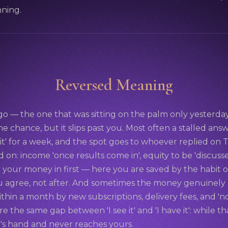
nning.
Reversed Meaning
o — the one that was sitting on the palm only yesterd
e chance, but it slips past you. Most often a stalled answer 
t it' for a week, and the spot goes to whoever replied o
d on: income 'once results come in', equity to be 'discusse
your money in first — here you are saved by the habit o
agree, not after. And sometimes the money genuinely ar
ithin a month by new subscriptions, delivery fees, and 'no
share the same gap between 'I see it' and 'I have it': while 
d's hand and never reaches yours.