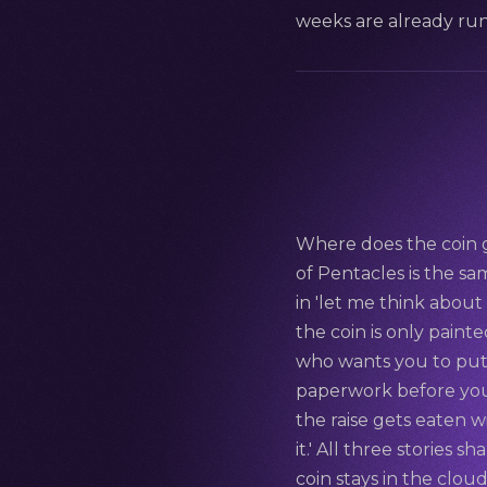
weeks are already ru
Where does the coin g
of Pentacles is the sam
in 'let me think abou
the coin is only painte
who wants you to put 
paperwork before you 
the raise gets eaten w
it.' All three stories 
coin stays in the clou