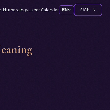
rt
Numerology
Lunar Calendar
EN
SIGN IN
Meaning