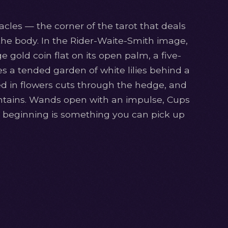
cles — the corner of the tarot that deals
the body. In the Rider-Waite-Smith image,
gold coin flat on its open palm, a five-
es a tended garden of white lilies behind a
 in flowers cuts through the hedge, and
ntains. Wands open with an impulse, Cups
he beginning is something you can pick up