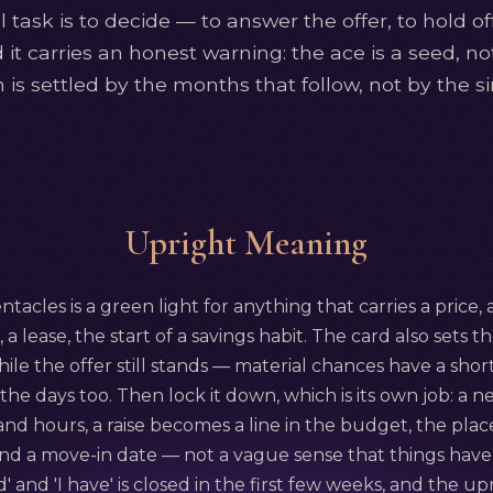
 task is to decide — to answer the offer, to hold of
nd it carries an honest warning: the ace is a seed, n
 is settled by the months that follow, not by the si
Upright Meaning
tacles is a green light for anything that carries a price,
e, a lease, the start of a savings habit. The card also sets 
while the offer still stands — material chances have a short
 the days too. Then lock it down, which is its own job: a
and hours, a raise becomes a line in the budget, the pl
nd a move-in date — not a vague sense that things have
' and 'I have' is closed in the first few weeks, and the 