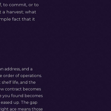
f, to commit, or to
ot a harvest; what
mple fact that it
 an address, and a
the order of operations.
 shelf life, and the
 new contract becomes
ace you found becomes
 eased up. The gap
upright ace means those