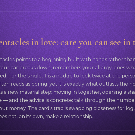
ntacles in love: care you can see in
tacles points to a beginning built with hands rather tha
ur car breaks down, remembers your allergy, does wh
. For the single, it is a nudge to look twice at the pers
 often reads as boring, yet it is exactly what outlasts the
s a new material step: moving in together, opening a s
e — and the advice is concrete: talk through the number
bout money. The card's trap is swapping closeness for logi
s not, on its own, make a relationship.