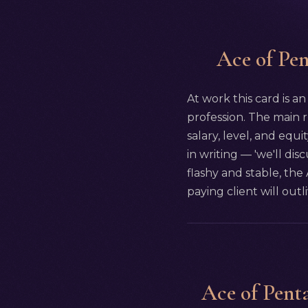
Ace of Pent
At work this card is an
profession. The main r
salary, level, and equi
in writing — 'we'll dis
flashy and stable, the
paying client will outl
Ace of Penta