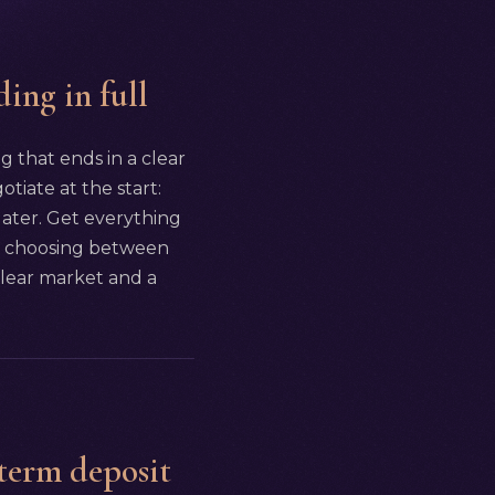
ding in full
ng that ends in a clear
tiate at the start:
 later. Get everything
 are choosing between
 clear market and a
-term deposit