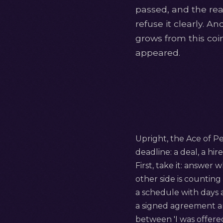
passed, and the real
refuse it clearly. A
grows from this coin
appeared.
Upright, the Ace of Pen
deadline: a deal, a hir
First, take it: answer 
other side is counting
a schedule with days 
a signed agreement a
between 'I was offered