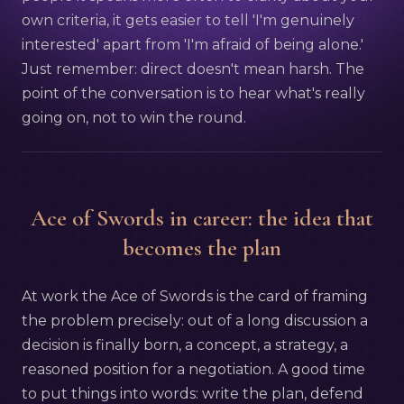
own criteria, it gets easier to tell 'I'm genuinely
interested' apart from 'I'm afraid of being alone.'
Just remember: direct doesn't mean harsh. The
point of the conversation is to hear what's really
going on, not to win the round.
Ace of Swords in career: the idea that
becomes the plan
At work the Ace of Swords is the card of framing
the problem precisely: out of a long discussion a
decision is finally born, a concept, a strategy, a
reasoned position for a negotiation. A good time
to put things into words: write the plan, defend