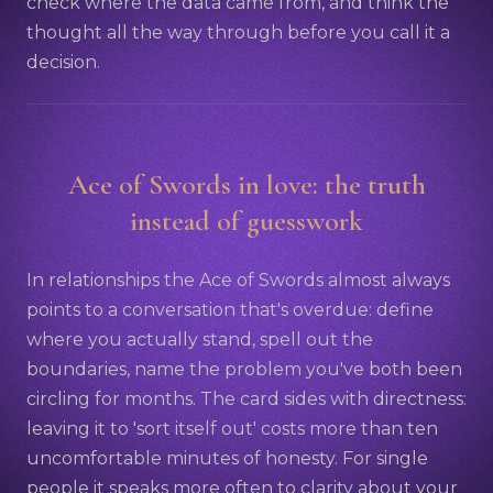
check where the data came from, and think the
thought all the way through before you call it a
decision.
Ace of Swords in love: the truth
instead of guesswork
In relationships the Ace of Swords almost always
points to a conversation that's overdue: define
where you actually stand, spell out the
boundaries, name the problem you've both been
circling for months. The card sides with directness:
leaving it to 'sort itself out' costs more than ten
uncomfortable minutes of honesty. For single
people it speaks more often to clarity about your