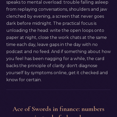
speaks to mental overload: trouble falling asleep
from replaying conversations, shoulders and jaw
clenched by evening, a screen that never goes
dark before midnight. The practical focus is
unloading the head: write the open loops onto
paper at night, close the work chats at the same
time each day, leave gaps in the day with no
podcast and no feed. And if something about how
you feel has been nagging for a while, the card
backs the principle of clarity: don't diagnose
yourself by symptoms online, get it checked and
know for certain.
Ace of Swords in finance: numbers