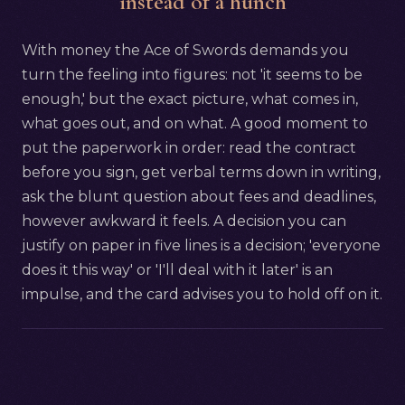
instead of a hunch
With money the Ace of Swords demands you
turn the feeling into figures: not 'it seems to be
enough,' but the exact picture, what comes in,
what goes out, and on what. A good moment to
put the paperwork in order: read the contract
before you sign, get verbal terms down in writing,
ask the blunt question about fees and deadlines,
however awkward it feels. A decision you can
justify on paper in five lines is a decision; 'everyone
does it this way' or 'I'll deal with it later' is an
impulse, and the card advises you to hold off on it.