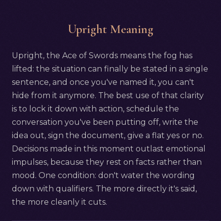
Upright Meaning
Upright, the Ace of Swords means the fog has
lifted: the situation can finally be stated in a single
sentence, and once you've named it, you can't
hide from it anymore. The best use of that clarity
is to lock it down with action, schedule the
conversation you've been putting off, write the
idea out, sign the document, give a flat yes or no.
Decisions made in this moment outlast emotional
impulses, because they rest on facts rather than
mood. One condition: don't water the wording
down with qualifiers. The more directly it's said,
the more cleanly it cuts.