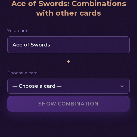
Ace of Swords
:
Combinations
with other cards
Your card
Ace of Swords
+
Choose a card
SHOW COMBINATION