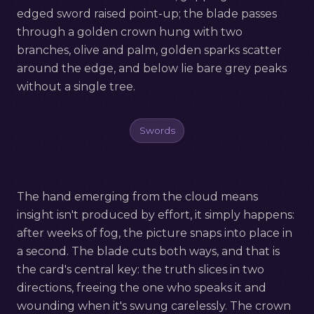
edged sword raised point-up; the blade passes
through a golden crown hung with two
branches, olive and palm, golden sparks scatter
around the edge, and below lie bare grey peaks
without a single tree.
Swords
The hand emerging from the cloud means
insight isn't produced by effort, it simply happens:
after weeks of fog, the picture snaps into place in
a second. The blade cuts both ways, and that is
the card's central key: the truth slices in two
directions, freeing the one who speaks it and
wounding when it's swung carelessly. The crown