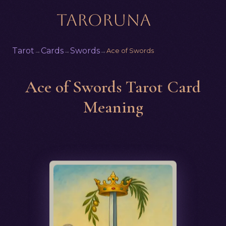
Tarot
Cards
Swords
→
→
→
Ace of Swords
Ace of Swords Tarot Card
Meaning