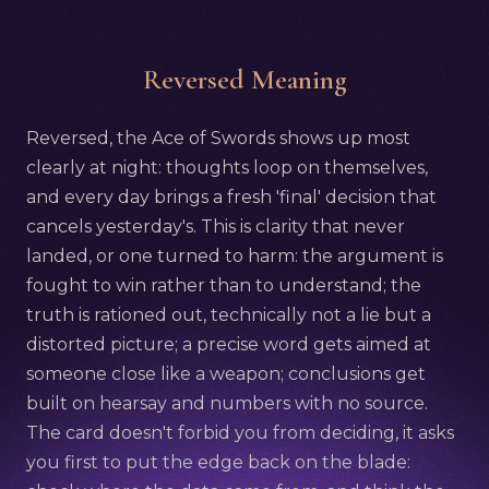
Reversed Meaning
Reversed, the Ace of Swords shows up most
clearly at night: thoughts loop on themselves,
and every day brings a fresh 'final' decision that
cancels yesterday's. This is clarity that never
landed, or one turned to harm: the argument is
fought to win rather than to understand; the
truth is rationed out, technically not a lie but a
distorted picture; a precise word gets aimed at
someone close like a weapon; conclusions get
built on hearsay and numbers with no source.
The card doesn't forbid you from deciding, it asks
you first to put the edge back on the blade: