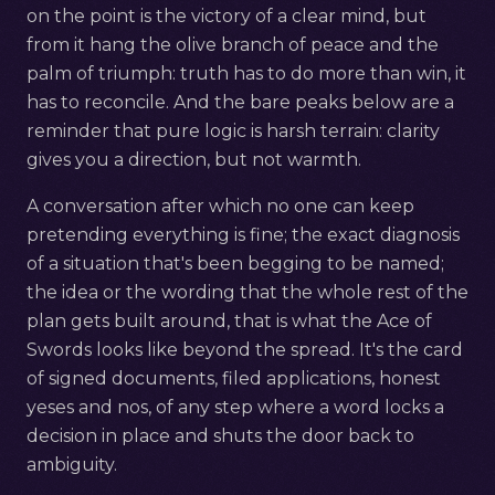
on the point is the victory of a clear mind, but
from it hang the olive branch of peace and the
palm of triumph: truth has to do more than win, it
has to reconcile. And the bare peaks below are a
reminder that pure logic is harsh terrain: clarity
gives you a direction, but not warmth.
A conversation after which no one can keep
pretending everything is fine; the exact diagnosis
of a situation that's been begging to be named;
the idea or the wording that the whole rest of the
plan gets built around, that is what the Ace of
Swords looks like beyond the spread. It's the card
of signed documents, filed applications, honest
yeses and nos, of any step where a word locks a
decision in place and shuts the door back to
ambiguity.