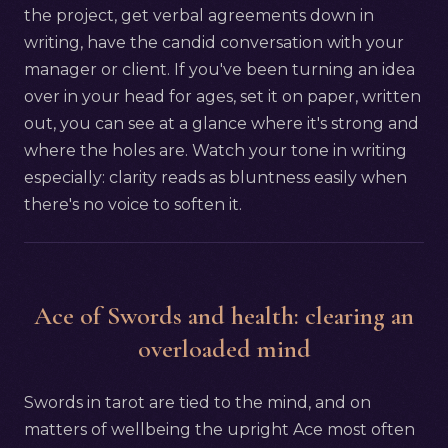
the project, get verbal agreements down in
writing, have the candid conversation with your
manager or client. If you've been turning an idea
over in your head for ages, set it on paper, written
out, you can see at a glance where it's strong and
where the holes are. Watch your tone in writing
especially: clarity reads as bluntness easily when
there's no voice to soften it.
Ace of Swords and health: clearing an
overloaded mind
Swords in tarot are tied to the mind, and on
matters of wellbeing the upright Ace most often