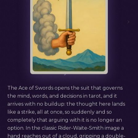
›
Русский
Ace of Swords
The Ace of Swords opens the suit that governs
the mind, words, and decisions in tarot, and it
arrives with no buildup: the thought here lands
like a strike, all at once, so suddenly and so
completely that arguing with it is no longer an
option. In the classic Rider-Waite-Smith image a
hand reaches out of a cloud, gripping a double-