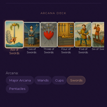
ARCANA DECK
Two of
Three of
Four of
Five of
Six of Swor
Ace of
Swords
Swords
Swords
Swords
Swords
Arcana:
Major Arcana
Wands
Cups
Swords
Pentacles