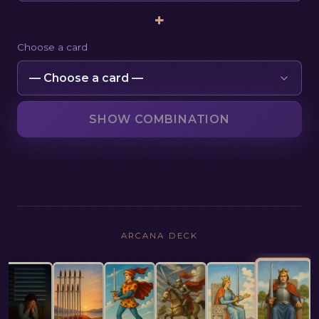
+
Choose a card
SHOW COMBINATION
ARCANA DECK