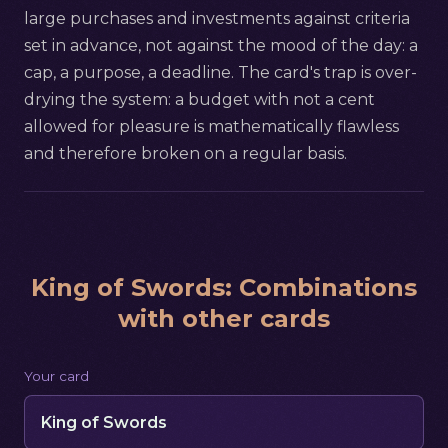
large purchases and investments against criteria
set in advance, not against the mood of the day: a
cap, a purpose, a deadline. The card's trap is over-
drying the system: a budget with not a cent
allowed for pleasure is mathematically flawless
and therefore broken on a regular basis.
King of Swords
:
Combinations
with other cards
Your card
King of Swords