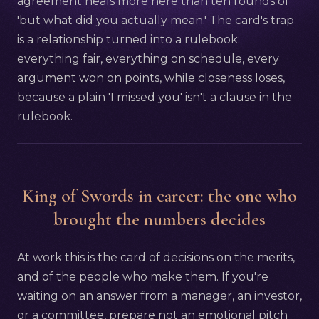
agreement heals more here than ten rounds of
'but what did you actually mean.' The card's trap
is a relationship turned into a rulebook:
everything fair, everything on schedule, every
argument won on points, while closeness loses,
because a plain 'I missed you' isn't a clause in the
rulebook.
King of Swords in career: the one who
brought the numbers decides
At work this is the card of decisions on the merits,
and of the people who make them. If you're
waiting on an answer from a manager, an investor,
or a committee, prepare not an emotional pitch