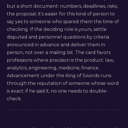
but a short document: numbers, deadlines, risks,
the proposal; it's easier for this kind of person to
say yes to someone who spared them the time of
checking. If the deciding role is yours, settle
disputed and personnel questions by criteria
announced in advance and deliver them in
person, not over a mailing list. The card favors
professions where precision is the product: law,
analytics, engineering, medicine, finance.
Advancement under the King of Swords runs
through the reputation of someone whose word
is exact: if he said it, no one needs to double-
check.