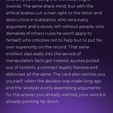
Swords. The same sharp mind, but with the
ethical brakes cut: a man right to the letter and
destructive in substance, who wins every
argument and is slowly left without people, who
demands of others rules he won't apply to
himself, who criticizes not to help but to put his
own superiority on the record. That same
intellect slips easily into the service of
manipulation: facts get twisted, quotes pulled
out of context, a contract legally flawless and
dishonest all the same. The card also catches you
yourself: when the decision was made long ago
and the 'analysis' is only assembling arguments
for the answer you already wanted, your sword is
already pointing tip-down.