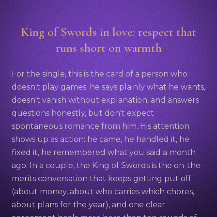
King of Swords in love: respect that
runs short on warmth
For the single, this is the card of a person who
doesn't play games: he says plainly what he wants,
doesn't vanish without explanation, and answers
questions honestly, but don't expect
spontaneous romance from him. His attention
shows up as action: he came, he handled it, he
fixed it, he remembered what you said a month
ago. In a couple, the King of Swords is the on-the-
merits conversation that keeps getting put off
(about money, about who carries which chores,
about plans for the year), and one clear