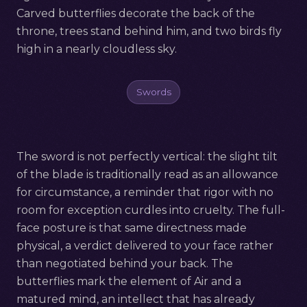
Carved butterflies decorate the back of the
throne, trees stand behind him, and two birds fly
high in a nearly cloudless sky.
Swords
The sword is not perfectly vertical: the slight tilt
of the blade is traditionally read as an allowance
for circumstance, a reminder that rigor with no
room for exception curdles into cruelty. The full-
face posture is that same directness made
physical, a verdict delivered to your face rather
than negotiated behind your back. The
butterflies mark the element of Air and a
matured mind, an intellect that has already