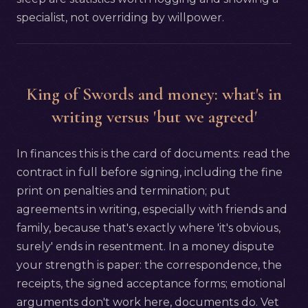
specialist, not overriding by willpower.
King of Swords and money: what's in
writing versus 'but we agreed'
In finances this is the card of documents: read the
contract in full before signing, including the fine
print on penalties and termination; put
agreements in writing, especially with friends and
family, because that's exactly where 'it's obvious,
surely' ends in resentment. In a money dispute
your strength is paper: the correspondence, the
receipts, the signed acceptance forms; emotional
arguments don't work here, documents do. Vet