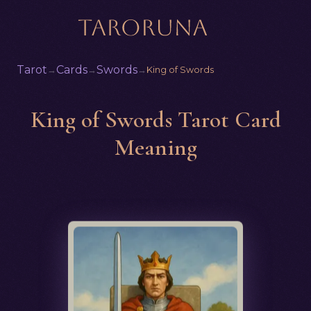
Tarot
Cards
Swords
→
→
→
King of Swords
King of Swords Tarot Card
Meaning