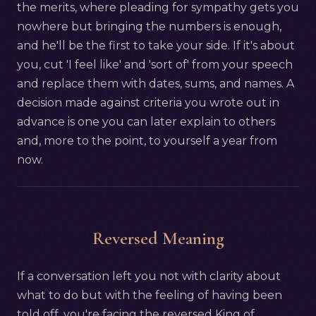
the merits, where pleading for sympathy gets you
nowhere but bringing the numbers is enough,
and he'll be the first to take your side. If it's about
you, cut 'I feel like' and 'sort of' from your speech
and replace them with dates, sums, and names. A
decision made against criteria you wrote out in
advance is one you can later explain to others
and, more to the point, to yourself a year from
now.
Reversed Meaning
If a conversation left you not with clarity about
what to do but with the feeling of having been
told off, you're facing the reversed King of