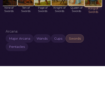
Nine of
Ten of
Page of
Knight of
Queen of
King of
Swords
Swords
Swords
Swords
Swords
Swords
Arcana:
Major Arcana
Wands
Cups
Swords
Pentacles