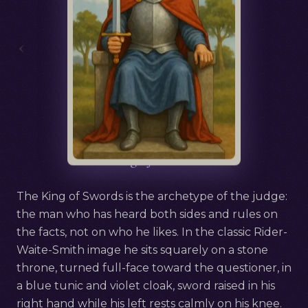
‹
Русский
King of Swords
The King of Swords is the archetype of the judge:
the man who has heard both sides and rules on
the facts, not on who he likes. In the classic Rider-
Waite-Smith image he sits squarely on a stone
throne, turned full-face toward the questioner, in
a blue tunic and violet cloak, sword raised in his
right hand while his left rests calmly on his knee.