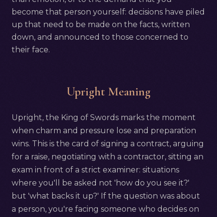
become that person yourself: decisions have piled
up that need to be made on the facts, written
down, and announced to those concerned to
their face.
Upright Meaning
Upright, the King of Swords marks the moment
when charm and pressure lose and preparation
wins. This is the card of signing a contract, arguing
for a raise, negotiating with a contractor, sitting an
exam in front of a strict examiner: situations
where you'll be asked not 'how do you see it?'
but 'what backs it up?' If the question was about
a person, you're facing someone who decides on