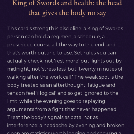
King of Swords and health: the head
that gives the body no say
This card's strength is discipline: a King of Swords
person can hold a regimen, a schedule, a
prescribed course all the way to the end, and
that's worth putting to use. Set rules you can
actually check: not 'rest more' but 'lights out by
midnight,' not 'stress less' but 'twenty minutes of
walking after the work call.' The weak spot is the
body treated as an afterthought: fatigue and
tension feel 'illogical' and so get ignored to the
limit, while the evening goes to replaying
arguments from a fight that never happened.
Treat the body's signals as data, not as
interference: a headache by evening and broken
sleep are statistics worth logging and showing a