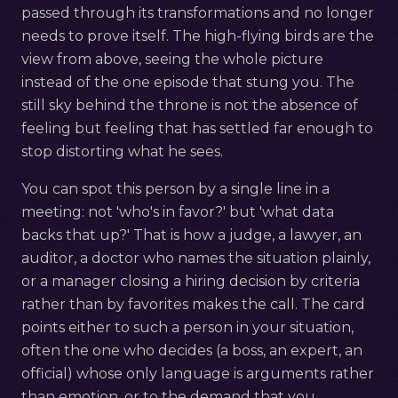
passed through its transformations and no longer
needs to prove itself. The high-flying birds are the
view from above, seeing the whole picture
instead of the one episode that stung you. The
still sky behind the throne is not the absence of
feeling but feeling that has settled far enough to
stop distorting what he sees.
You can spot this person by a single line in a
meeting: not 'who's in favor?' but 'what data
backs that up?' That is how a judge, a lawyer, an
auditor, a doctor who names the situation plainly,
or a manager closing a hiring decision by criteria
rather than by favorites makes the call. The card
points either to such a person in your situation,
often the one who decides (a boss, an expert, an
official) whose only language is arguments rather
than emotion, or to the demand that you