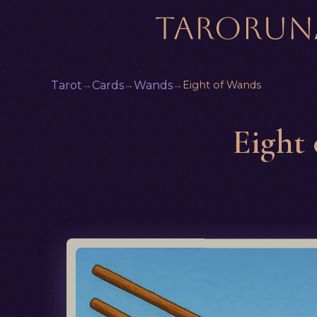
Tarot
→
Cards
→
Wands
→
Eight of Wands
Eight