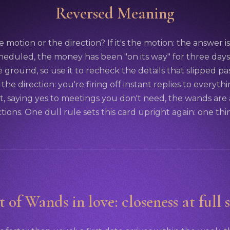
Reversed Meaning
e motion or the direction? If it's the motion: the answer is 
cheduled, the money has been "on its way" for three days. Th
 ground, so use it to recheck the details that slipped pa
's the direction: you're firing off instant replies to everyt
it, saying yes to meetings you don't need, the wands are
ctions. One dull rule sets this card upright again: one thin
t of Wands in love: closeness at full 