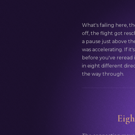
What's failing here, th
off, the flight got res
a pause just above the
was accelerating. If it
before you've reread 
in eight different dire
the way through.
Eigh