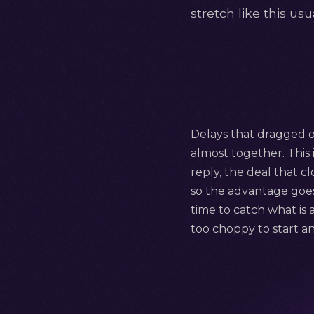
stretch like this u
Delays that dragged on
almost together. This i
reply, the deal that c
so the advantage goes 
time to catch what is 
too choppy to start a