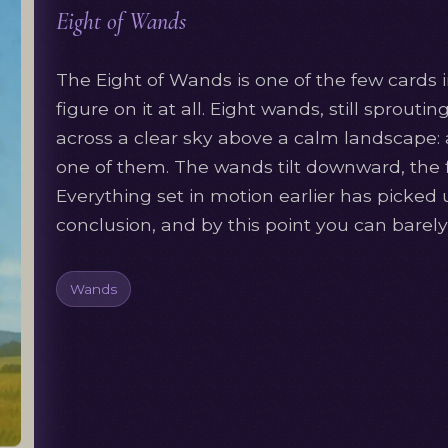
Eight of Wands
The Eight of Wands is one of the few cards 
figure on it at all. Eight wands, still sprouti
across a clear sky above a calm landscape: a
one of them. The wands tilt downward, the fl
Everything set in motion earlier has picked 
conclusion, and by this point you can barely 
Wands