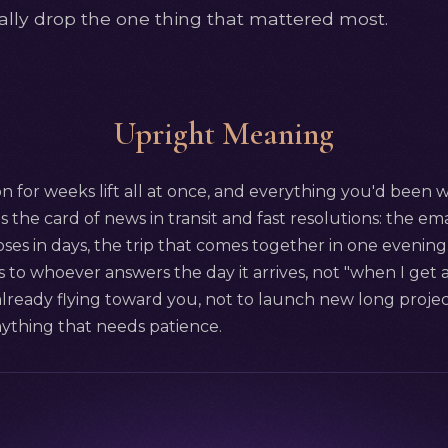
sually drop the one thing that mattered most.
Upright Meaning
 for weeks lift all at once, and everything you'd been w
s the card of news in transit and fast resolutions: the emai
loses in days, the trip that comes together in one evening
to whoever answers the day it arrives, not "when I get a
already flying toward you, not to launch new long project
nything that needs patience.