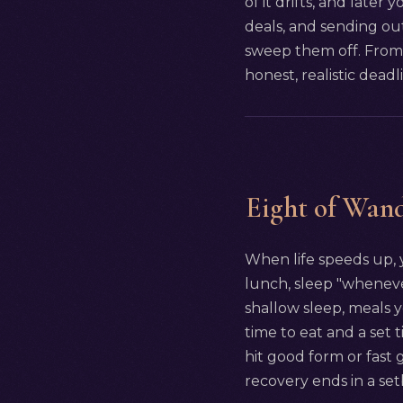
of it drifts, and later 
deals, and sending out
sweep them off. From 
honest, realistic deadl
Eight of Wand
When life speeds up, y
lunch, sleep "whenever.
shallow sleep, meals 
time to eat and a set 
hit good form or fast 
recovery ends in a set