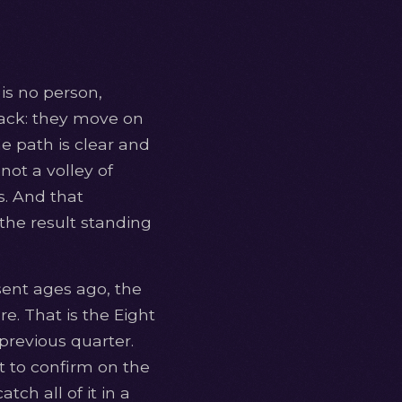
is no person,
back: they move on
e path is clear and
not a volley of
s. And that
 the result standing
sent ages ago, the
re. That is the Eight
previous quarter.
at to confirm on the
ch all of it in a