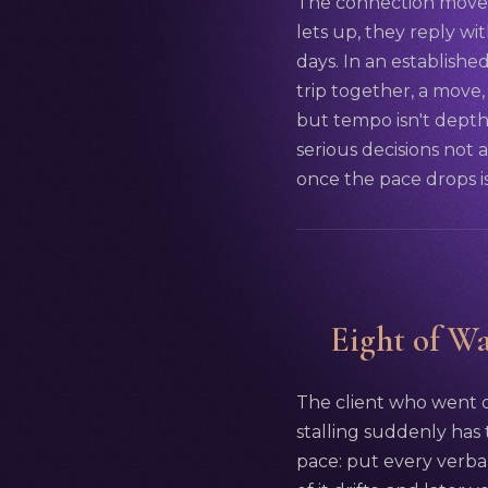
The connection moves 
lets up, they reply wi
days. In an establishe
trip together, a move
but tempo isn't depth:
serious decisions not a
once the pace drops is
Eight of Wa
The client who went qu
stalling suddenly has t
pace: put every verba