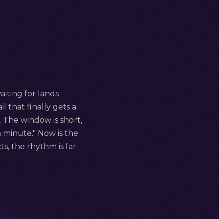
aiting for lands
l that finally gets a
. The window is short,
 minute." Now is the
s, the rhythm is far