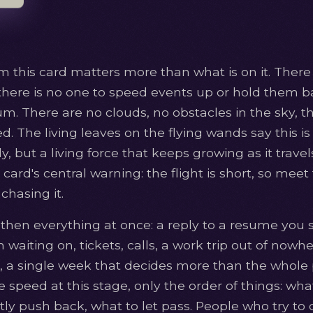
m this card matters more than what is on it. There 
there is no one to speed events up or hold them 
 There are no clouds, no obstacles in the sky, th
ed. The living leaves on the flying wands say this is 
y, but a living force that keeps growing as it travel
 card's central warning: the flight is short, so meet
chasing it.
 then everything at once: a reply to a resume you 
waiting on, tickets, calls, a work trip out of nowhe
fe, a single week that decides more than the whole 
 speed at this stage, only the order of things: wh
ly push back, what to let pass. People who try to cat