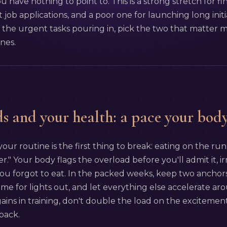
you have nothing to point to. This is a strong stretch for fi
 job applications, and a poor one for launching long initia
the urgent tasks pouring in, pick the two that matter mo
ines.
s and your health: a pace your body
our routine is the first thing to break: eating on the run
" Your body flags the overload before you'll admit it, irr
you forgot to eat. In the packed weeks, keep two anchor
time for lights out, and let everything else accelerate a
gains in training, don't double the load on the excitement
back.