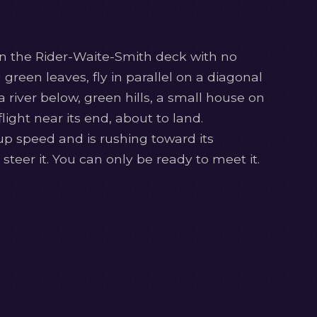
in the Rider-Waite-Smith deck with no
ng green leaves, fly in parallel on a diagonal
 river below, green hills, a small house on
ight near its end, about to land.
up speed and is rushing toward its
steer it. You can only be ready to meet it.