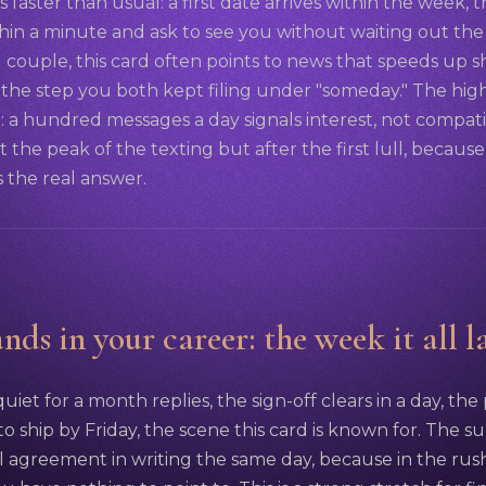
faster than usual: a first date arrives within the week,
thin a minute and ask to see you without waiting out the
d couple, this card often points to news that speeds up 
, the step you both kept filing under "someday." The hig
 a hundred messages a day signals interest, not compatib
t the peak of the texting but after the first lull, because 
 the real answer.
nds in your career: the week it all l
iet for a month replies, the sign-off clears in a day, the
o ship by Friday, the scene this card is known for. The sur
l agreement in writing the same day, because in the ru