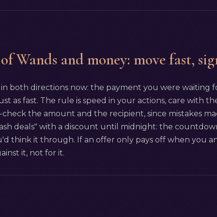
 of Wands and money: move fast, sig
n both directions now: the payment you were waiting for
ust as fast. The rule is speed in your actions, care with 
check the amount and the recipient, since mistakes made 
flash deals" with a discount until midnight: the countdo
'd think it through. If an offer only pays off when you a
nst it, not for it.