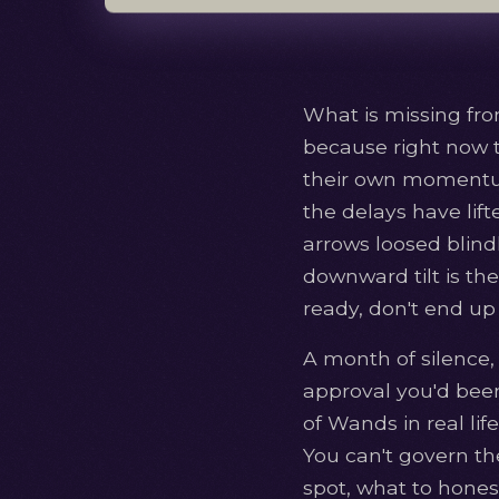
What is missing fro
because right now 
their own momentum.
the delays have lift
arrows loosed blindl
downward tilt is the
ready, don't end up 
A month of silence,
approval you'd been 
of Wands in real li
You can't govern the
spot, what to honest