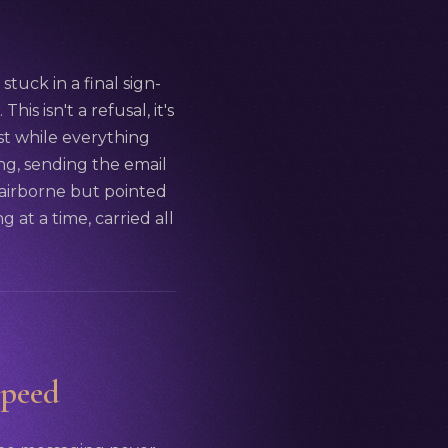
stuck in a final sign-
is isn't a refusal, it's
st while everything
hing, sending the email
 airborne but pointed
g at a time, carried all
speed