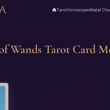
Tarot
Horoscopes
Natal Cha
 of Wands Tarot Card M