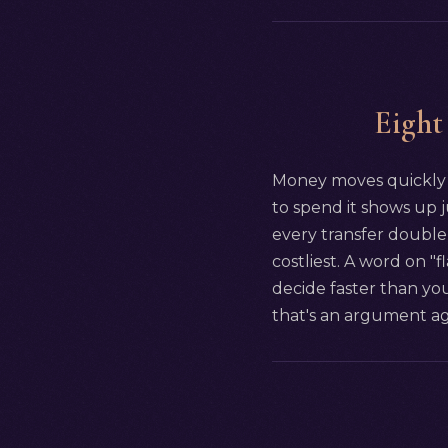
Eight
Money moves quickly i
to spend it shows up j
every transfer double-
costliest. A word on "
decide faster than you
that's an argument agai