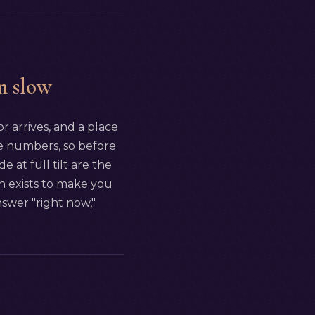
n slow
 arrives, and a place
the numbers, so before
at full tilt are the
wn exists to make you
nswer "right now,"