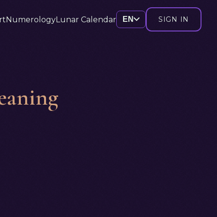
rt
Numerology
Lunar Calendar
EN
SIGN IN
eaning