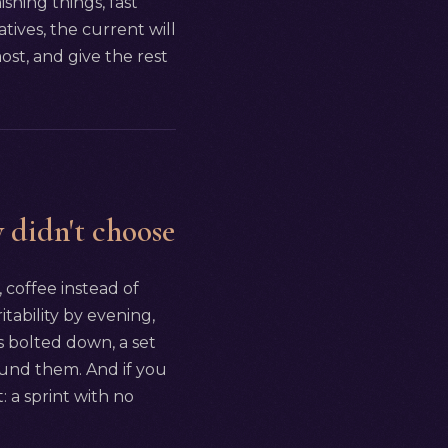
nishing things, fast
tives, the current will
st, and give the rest
 didn't choose
, coffee instead of
itability by evening,
s bolted down, a set
round them. And if you
: a sprint with no