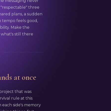
 the messaging never
 "respectable" three
shared plans, a sudden
h tempo feels good,
ility. Make the
what's still there
ands at once
 project that was
vival rule at this
sh each side's memory