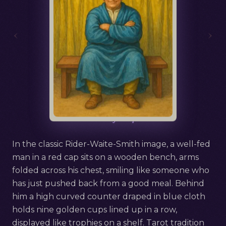
‹
›
Русский
Nine of Cups
In the classic Rider-Waite-Smith image, a well-fed
man in a red cap sits on a wooden bench, arms
folded across his chest, smiling like someone who
has just pushed back from a good meal. Behind
him a high curved counter draped in blue cloth
holds nine golden cups lined up in a row,
displayed like trophies on a shelf. Tarot tradition