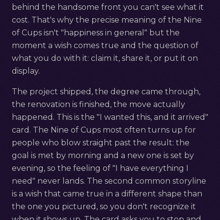
behind the handsome front you can't see what it
cost. That's why the precise meaning of the Nine
of Cups isn't "happiness in general" but the
moment a wish comes true and the question of
what you do with it: claim it, share it, or put it on
display.
The project shipped, the degree came through,
the renovation is finished, the move actually
happened. This is the "I wanted this, and it arrived"
card. The Nine of Cups most often turns up for
people who blow straight past the result: the
goal is met by morning and a new one is set by
evening, so the feeling of "I have everything I
need" never lands. The second common storyline
is a wish that came true in a different shape than
the one you pictured, so you don't recognize it
when it shows up. The card asks you to stop and