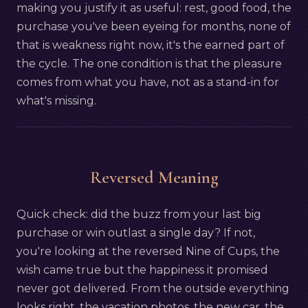
making you justify it as useful: rest, good food, the
purchase you've been eyeing for months, none of
that is weakness right now, it's the earned part of
the cycle. The one condition is that the pleasure
comes from what you have, not as a stand-in for
what's missing.
Reversed Meaning
Quick check: did the buzz from your last big
purchase or win outlast a single day? If not,
you're looking at the reversed Nine of Cups, the
wish came true but the happiness it promised
never got delivered. From the outside everything
looks right, the vacation photos, the new car, the