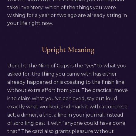
take inventory: which of the things you were
wishing for a year or two ago are already sitting in
your life right now.
Upright Meaning
Upright, the Nine of Cups is the "yes" to what you
asked for: the thing you came with has either
already happened or is coasting to the finish line
without extra effort from you. The practical move
is to claim what you've achieved, say out loud
exactly what worked, and mark it with a concrete
act, a dinner, a trip, a line in your journal, instead
of scrolling past it with "anyone could have done
that." The card also grants pleasure without