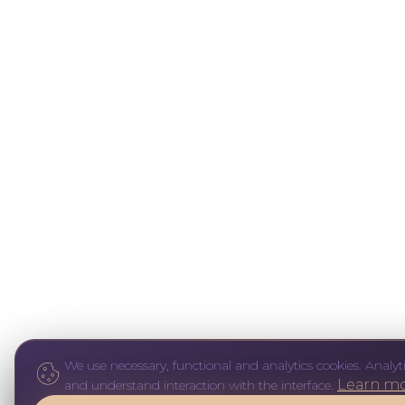
We use necessary, functional and analytics cookies. Analyti
Learn m
and understand interaction with the interface.