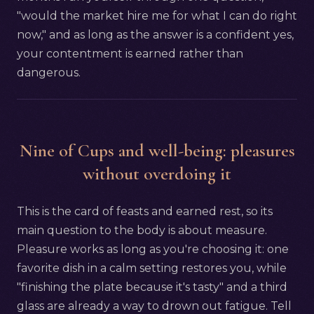
"would the market hire me for what I can do right
now," and as long as the answer is a confident yes,
your contentment is earned rather than
dangerous.
Nine of Cups and well-being: pleasures
without overdoing it
This is the card of feasts and earned rest, so its
main question to the body is about measure.
Pleasure works as long as you're choosing it: one
favorite dish in a calm setting restores you, while
"finishing the plate because it's tasty" and a third
glass are already a way to drown out fatigue. Tell