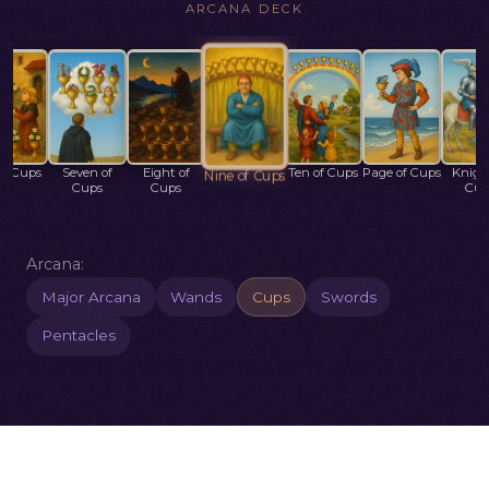
ARCANA DECK
of Cups
Seven of
Eight of
Ten of Cups
Page of Cups
Knigh
Nine of Cups
Cups
Cups
Cup
Arcana:
Major Arcana
Wands
Cups
Swords
Pentacles