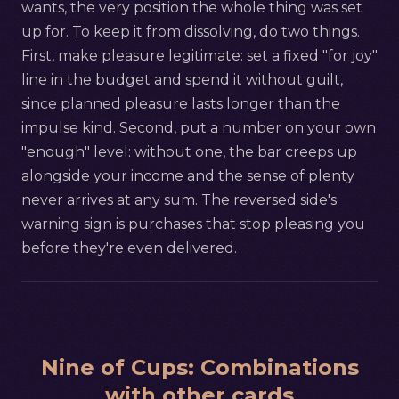
wants, the very position the whole thing was set
up for. To keep it from dissolving, do two things.
First, make pleasure legitimate: set a fixed "for joy"
line in the budget and spend it without guilt,
since planned pleasure lasts longer than the
impulse kind. Second, put a number on your own
"enough" level: without one, the bar creeps up
alongside your income and the sense of plenty
never arrives at any sum. The reversed side's
warning sign is purchases that stop pleasing you
before they're even delivered.
Nine of Cups
:
Combinations
with other cards