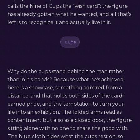
calls the Nine of Cups the "wish card": the figure
has already gotten what he wanted, and all that's
left is to recognize it and actually live in it.
Cups
Why do the cups stand behind the man rather
than in his hands? Because what he's achieved
here is a showcase, something admired from a
distance, and that holds both sides of the card:
earned pride, and the temptation to turn your
life into an exhibition. The folded arms read as
contentment but also as a closed door, the figure
sitting alone with no one to share the good with.
The blue cloth hides what the cups rest on, so