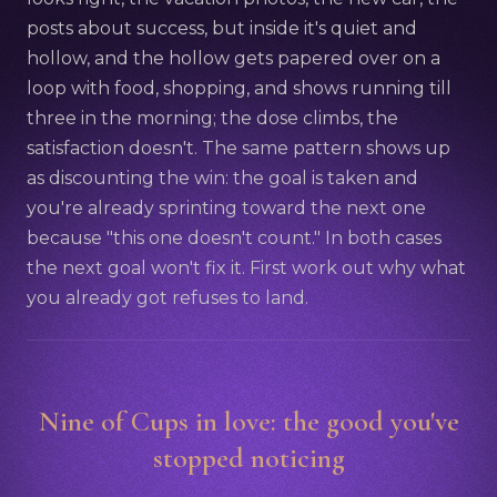
posts about success, but inside it's quiet and
hollow, and the hollow gets papered over on a
loop with food, shopping, and shows running till
three in the morning; the dose climbs, the
satisfaction doesn't. The same pattern shows up
as discounting the win: the goal is taken and
you're already sprinting toward the next one
because "this one doesn't count." In both cases
the next goal won't fix it. First work out why what
you already got refuses to land.
Nine of Cups in love: the good you've
stopped noticing