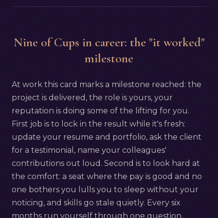
Nine of Cups in career: the "it worked"
milestone
At work this card marks a milestone reached: the
project is delivered, the role is yours, your
reputation is doing some of the lifting for you.
First job is to lock in the result while it's fresh:
update your resume and portfolio, ask the client
for a testimonial, name your colleagues'
contributions out loud. Second is to look hard at
the comfort: a seat where the pay is good and no
one bothers you lulls you to sleep without your
noticing, and skills go stale quietly. Every six
months run yourself through one question,