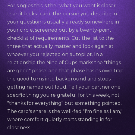
For singles this is the "what you want is closer
than it looks" card: the person you describe in
your question is usually already somewhere in
your circle, screened out by a twenty-point
checklist of requirements. Cut the list to the
three that actually matter and look again at
whoever you rejected on autopilot. In a
relationship the Nine of Cups marks the "things
are good" phase, and that phase has its own trap:
the good turns into background and stops
getting named out loud. Tell your partner one
specific thing you're grateful for this week, not
"thanks for everything" but something pointed.
The card's snare is the well-fed "I'm fine as I am,"
where comfort quietly starts standing in for
closeness.