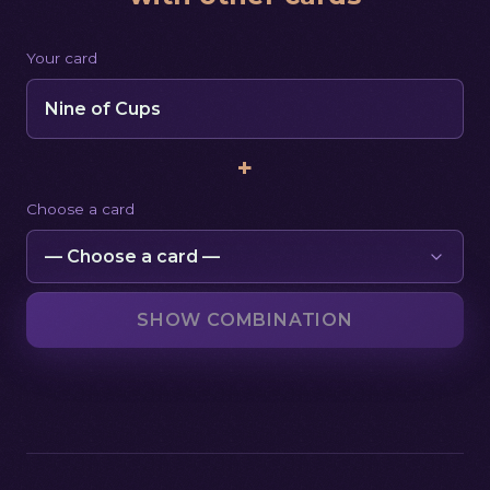
Your card
Nine of Cups
+
Choose a card
SHOW COMBINATION