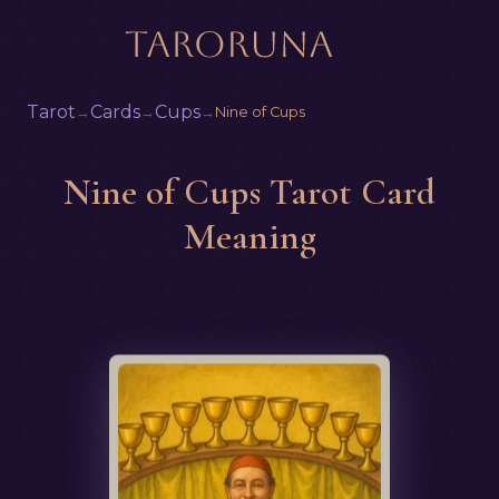
Tarot
Cards
Cups
→
→
→
Nine of Cups
Nine of Cups Tarot Card
Meaning