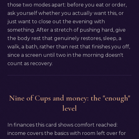
those two modes apart: before you eat or order,
ask yourself whether you actually want this, or
just want to close out the evening with
something. After a stretch of pushing hard, give
the body rest that genuinely restores, sleep, a
walk, a bath, rather than rest that finishes you off,
since a screen until two in the morning doesn't
count as recovery.
Nine of Cups and money: the "enough"
level
In finances this card shows comfort reached:
income covers the basics with room left over for