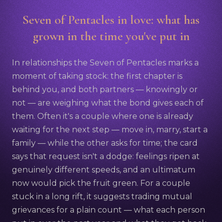
Seven of Pentacles in love: what has
grown in the time you've put in
In relationships the Seven of Pentacles marks a
moment of taking stock: the first chapter is
behind you, and both partners — knowingly or
not — are weighing what the bond gives each of
them. Often it's a couple where one is already
waiting for the next step — move in, marry, start a
family — while the other asks for time; the card
says that request isn't a dodge: feelings ripen at
genuinely different speeds, and an ultimatum
now would pick the fruit green. For a couple
stuck in a long rift, it suggests trading mutual
grievances for a plain count — what each person