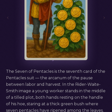
‹
›
Русский
Seven of Pentacles
The Seven of Pentacles is the seventh card of the
Pentacles suit — the arcanum of the pause
between labor and harvest. In the Rider-Waite-
Smith image a young worker stands in the middle
of a tilled plot, both hands resting on the handle
of his hoe, staring at a thick green bush where
seven pentacles have ripened among the leaves.