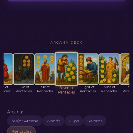
ARCANA DECK
ur of
Five of
Six of
Eight of
Nine of
Ten 
Seven of
tacles
Pentacles
Pentacles
Pentacles
Pentacles
Penta
Pentacles
Arcana:
Major Arcana
Wands
Cups
Swords
Pentacles