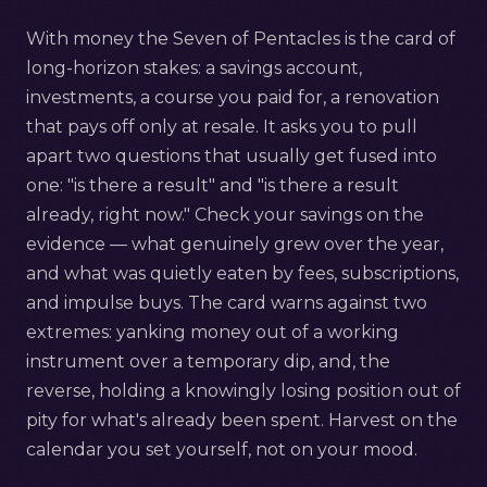
With money the Seven of Pentacles is the card of
long-horizon stakes: a savings account,
investments, a course you paid for, a renovation
that pays off only at resale. It asks you to pull
apart two questions that usually get fused into
one: "is there a result" and "is there a result
already, right now." Check your savings on the
evidence — what genuinely grew over the year,
and what was quietly eaten by fees, subscriptions,
and impulse buys. The card warns against two
extremes: yanking money out of a working
instrument over a temporary dip, and, the
reverse, holding a knowingly losing position out of
pity for what's already been spent. Harvest on the
calendar you set yourself, not on your mood.