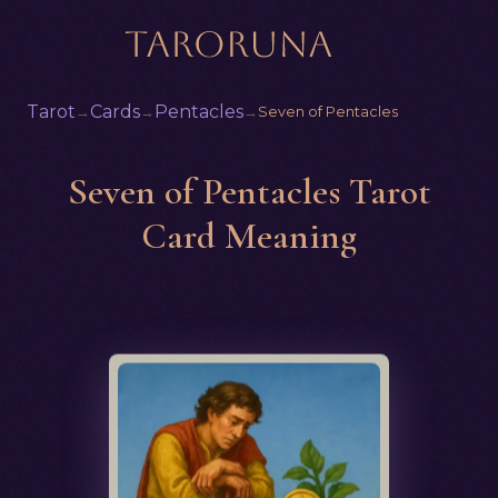
Tarot
Cards
Pentacles
→
→
→
Seven of Pentacles
Seven of Pentacles Tarot
Card Meaning