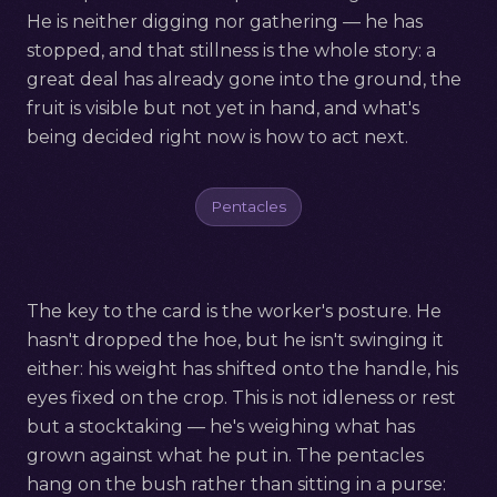
He is neither digging nor gathering — he has
stopped, and that stillness is the whole story: a
great deal has already gone into the ground, the
fruit is visible but not yet in hand, and what's
being decided right now is how to act next.
Pentacles
The key to the card is the worker's posture. He
hasn't dropped the hoe, but he isn't swinging it
either: his weight has shifted onto the handle, his
eyes fixed on the crop. This is not idleness or rest
but a stocktaking — he's weighing what has
grown against what he put in. The pentacles
hang on the bush rather than sitting in a purse: