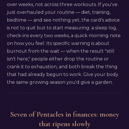
over weeks, not across three workouts. If you've
just overhauled your routine — diet, training,
bedtime — and see nothing yet, the card's advice
is not to quit but to start measuring: a sleep log,
check-ins every two weeks, a quick morning note
on how you feel. Its specific warning is about
burnout from the wait — when the result "still
isn't here," people either drop the routine or
crank it to exhaustion, and both break the thing
that had already begun to work. Give your body
the same growing season you'd give a garden.
Seven of Pentacles in finances: money
that ripens slowly