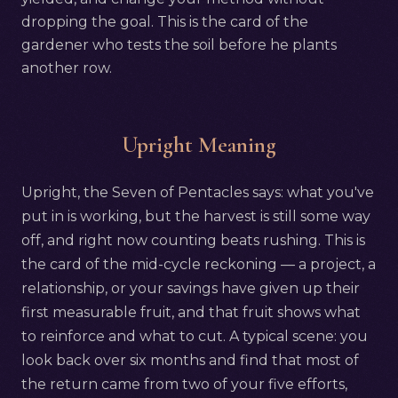
dropping the goal. This is the card of the
gardener who tests the soil before he plants
another row.
Upright Meaning
Upright, the Seven of Pentacles says: what you've
put in is working, but the harvest is still some way
off, and right now counting beats rushing. This is
the card of the mid-cycle reckoning — a project, a
relationship, or your savings have given up their
first measurable fruit, and that fruit shows what
to reinforce and what to cut. A typical scene: you
look back over six months and find that most of
the return came from two of your five efforts,