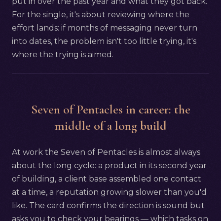
put in over the past year and what they got back.
For the single, it's about reviewing where the
effort lands: if months of messaging never turn
into dates, the problem isn't too little trying, it's
where the trying is aimed.
Seven of Pentacles in career: the
middle of a long build
At work the Seven of Pentacles is almost always
about the long cycle: a product in its second year
of building, a client base assembled one contact
at a time, a reputation growing slower than you'd
like. The card confirms the direction is sound but
asks you to check your bearings — which tasks on