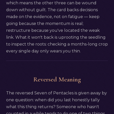
which means the other three can be wound
down without guilt. The card backs decisions
made on the evidence, not on fatigue — keep
going because the momentum is real;
restructure because you've located the weak
link. What it won't back is uprooting the seedling
to inspect the roots: checking a months-long crop
every single day only wears you thin.
Reversed Meaning
The reversed Seven of Pentacles is given away by
one question: when did you last honestly tally
what this thing returns? Someone who hasn't
counted in a while tends to do one of two things.