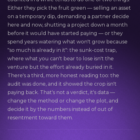
Either they pick the fruit green — selling an asset
on a temporary dip, demanding a partner decide
here and now, shutting a project down a month
before it would have started paying — or they
spend years watering what won't grow because
"so much is already in it": the sunk-cost trap,
where what you can't bear to lose isn't the
venture but the effort already buried in it.
There's a third, more honest reading too: the
audit was done, and it showed the crop isn't
paying back. That's not a verdict, it's data —
change the method or change the plot, and
decide it by the numbers instead of out of
resentment toward them.