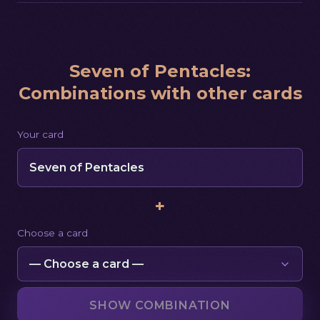
Seven of Pentacles
:
Combinations with other cards
Your card
Seven of Pentacles
+
Choose a card
SHOW COMBINATION