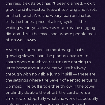
the result exists but hasn't been claimed. Pick it
green and it's wasted; leave it too long and it rots
on the branch. And the weary lean on the tool
tells the honest price of a long cycle — the
waiting wears you down as much as the digging
did, and this is the exact spot where people most
often walk away.
A venture launched six months ago that's
growing slower than the plan; an investment
that's open but whose returns are nothing to
write home about; a course you're halfway
through with no visible jump in skill — these are
the settings where the Seven of Pentacles turns
up most. The pull is to either throw in the towel
or blindly double the effort; the card offers a
third route: stop, tally what the work has actually
yielded, and change your method without