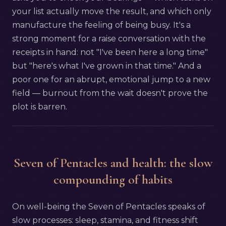
your list actually move the result, and which only
manufacture the feeling of being busy. It's a
strong moment for a raise conversation with the
receipts in hand: not "I've been here a long time"
but "here's what I've grown in that time." And a
poor one for an abrupt, emotional jump to a new
field — burnout from the wait doesn't prove the
plot is barren.
Seven of Pentacles and health: the slow
compounding of habits
On well-being the Seven of Pentacles speaks of
slow processes: sleep, stamina, and fitness shift