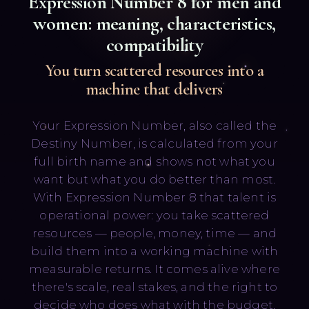
Expression Number
8
for men and
women: meaning, characteristics,
compatibility
You turn scattered resources into a
machine that delivers
Русский
English
Your Expression Number, also called the
Destiny Number, is calculated from your
full birth name and shows not what you
want but what you do better than most.
With Expression Number 8 that talent is
operational power: you take scattered
resources — people, money, time — and
build them into a working machine with
measurable returns. It comes alive where
there's scale, real stakes, and the right to
decide who does what with the budget.