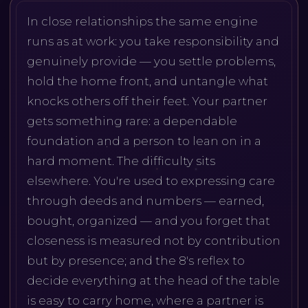
In close relationships the same engine
runs as at work: you take responsibility and
genuinely provide — you settle problems,
hold the home front, and untangle what
knocks others off their feet. Your partner
gets something rare: a dependable
foundation and a person to lean on in a
hard moment. The difficulty sits
elsewhere. You're used to expressing care
through deeds and numbers — earned,
bought, organized — and you forget that
closeness is measured not by contribution
but by presence; and the 8's reflex to
decide everything at the head of the table
is easy to carry home, where a partner is