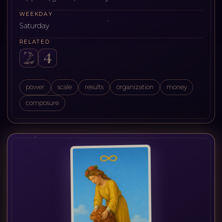
WEEKDAY
Saturday
RELATED
power
scale
results
organization
money
composure