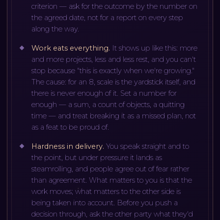
criterion — ask for the outcome by the number on
the agreed date, not for a report on every step
along the way.
Work eats everything
.
It shows up like this: more
and more projects, less and less rest, and you can't
stop because "this is exactly when we're growing."
The cause: for an 8, scale is the yardstick itself, and
there is never enough of it. Set a number for
enough — a sum, a count of objects, a quitting
time — and treat breaking it as a missed plan, not
as a feat to be proud of.
Hardness in delivery
.
You speak straight and to
the point, but under pressure it lands as
steamrolling, and people agree out of fear rather
than agreement. What matters to you is that the
work moves; what matters to the other side is
being taken into account. Before you push a
decision through, ask the other party what they'd