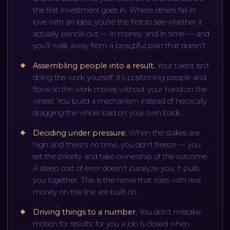
the first investment goes in. Where others fall in
love with an idea, you're the first to see whether it
actually pencils out — in money and in time — and
you'll walk away from a beautiful plan that doesn't.
Assembling people into a result
.
Your talent isn't
doing the work yourself, it's positioning people and
flows so the work moves without your hand on the
wheel. You build a mechanism instead of heroically
dragging the whole load on your own back.
Deciding under pressure
.
When the stakes are
high and there's no time, you don't freeze — you
set the priority and take ownership of the outcome.
A steep cost of error doesn't paralyze you, it pulls
you together. This is the nerve that roles with real
money on the line are built on.
Driving things to a number
.
You don't mistake
motion for results: for you a job is closed when