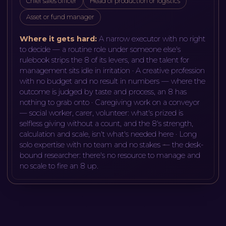
Chief sales officer
Head of production or logistics
Asset or fund manager
Where it gets hard:
A narrow executor with no right
to decide — a routine role under someone else's
rulebook strips the 8 of its levers, and the talent for
management sits idle in irritation · A creative profession
with no budget and no result in numbers — where the
outcome is judged by taste and process, an 8 has
nothing to grab onto · Caregiving work on a conveyor
— social worker, carer, volunteer: what's prized is
selfless giving without a count, and the 8's strength,
calculation and scale, isn't what's needed here · Long
solo expertise with no team and no stakes — the desk-
bound researcher: there's no resource to manage and
no scale to fire an 8 up
.