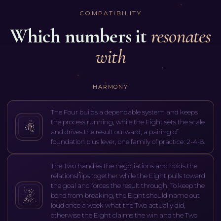
COMPATIBILITY
Which numbers it
resonates
with
HARMONY
The Four builds a dependable system and keeps
the process running, while the Eight sets the scale
and drives the result outward, a pairing of
foundation plus lever, one family of practice: 2-4-8.
The Two handles the negotiations and holds the
relationships together while the Eight pulls toward
the goal and forces the result through. To keep the
bond from breaking, the Eight should name out
loud once a week what the Two actually did,
otherwise the Eight claims the win and the Two