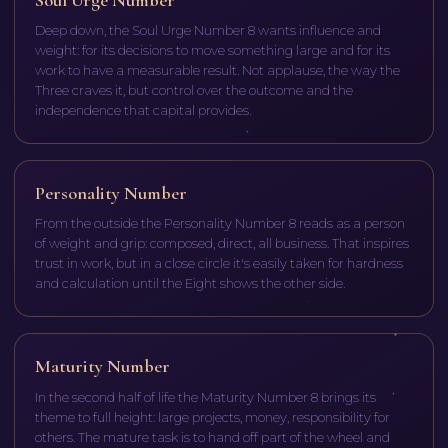
Deep down, the Soul Urge Number 8 wants influence and
weight: for its decisions to move something large and for its
work to have a measurable result. Not applause, the way the
Three craves it, but control over the outcome and the
independence that capital provides.
Personality Number
From the outside the Personality Number 8 reads as a person
of weight and grip: composed, direct, all business. That inspires
trust in work, but in a close circle it's easily taken for hardness
and calculation until the Eight shows the other side.
Maturity Number
In the second half of life the Maturity Number 8 brings its
theme to full height: large projects, money, responsibility for
others. The mature task is to hand off part of the wheel and