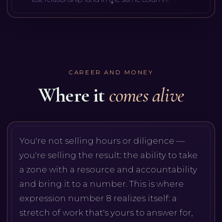
CAREER AND MONEY
Where it
comes alive
You're not selling hours or diligence —
you're selling the result: the ability to take
a zone with a resource and accountability
and bring it to a number. This is where
expression number 8 realizes itself: a
stretch of work that's yours to answer for,