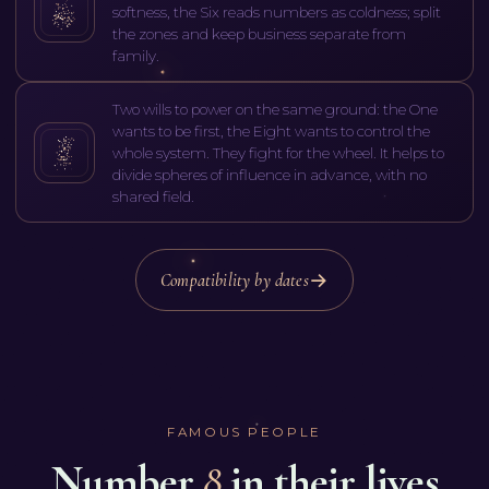
softness, the Six reads numbers as coldness; split
the zones and keep business separate from
family.
Two wills to power on the same ground: the One
wants to be first, the Eight wants to control the
whole system. They fight for the wheel. It helps to
divide spheres of influence in advance, with no
shared field.
Compatibility by dates
FAMOUS PEOPLE
Number
8
in their lives