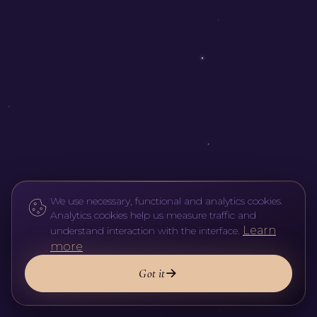
We use necessary, functional and analytics cookies.
Analytics cookies help us measure traffic and
Learn
understand interaction with the interface.
more
Got it