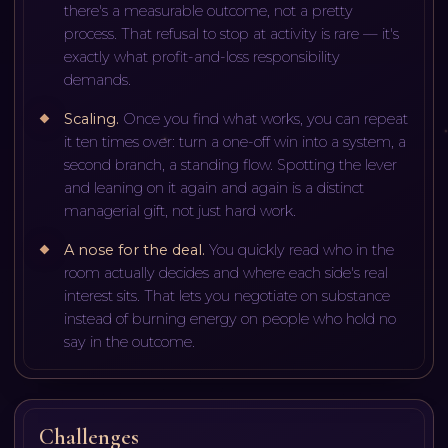
there's a measurable outcome, not a pretty
process. That refusal to stop at activity is rare — it's
exactly what profit-and-loss responsibility
demands.
Scaling
.
Once you find what works, you can repeat
it ten times over: turn a one-off win into a system, a
second branch, a standing flow. Spotting the lever
and leaning on it again and again is a distinct
managerial gift, not just hard work.
A nose for the deal
.
You quickly read who in the
room actually decides and where each side's real
interest sits. That lets you negotiate on substance
instead of burning energy on people who hold no
say in the outcome.
Challenges