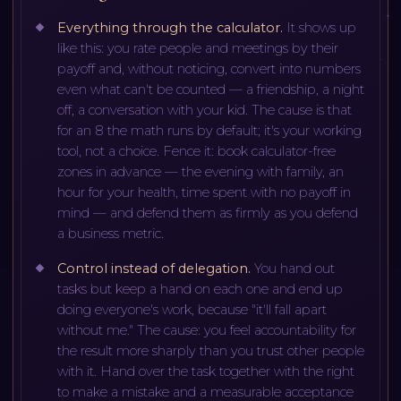
Everything through the calculator
.
It shows up
like this: you rate people and meetings by their
payoff and, without noticing, convert into numbers
even what can't be counted — a friendship, a night
off, a conversation with your kid. The cause is that
for an 8 the math runs by default; it's your working
tool, not a choice. Fence it: book calculator-free
zones in advance — the evening with family, an
hour for your health, time spent with no payoff in
mind — and defend them as firmly as you defend
a business metric.
Control instead of delegation
.
You hand out
tasks but keep a hand on each one and end up
doing everyone's work, because "it'll fall apart
without me." The cause: you feel accountability for
the result more sharply than you trust other people
with it. Hand over the task together with the right
to make a mistake and a measurable acceptance