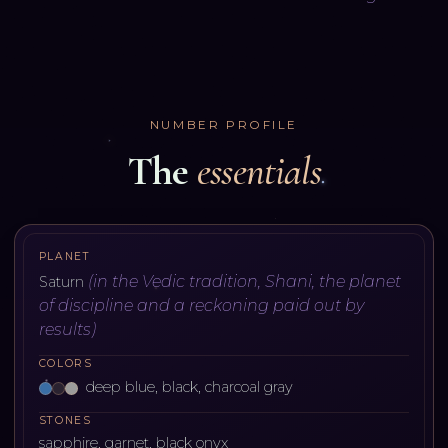
NUMBER PROFILE
The
essentials
PLANET
(
in the Vedic tradition, Shani, the planet
Saturn
of discipline and a reckoning paid out by
results
)
COLORS
deep blue, black, charcoal gray
STONES
sapphire, garnet, black onyx