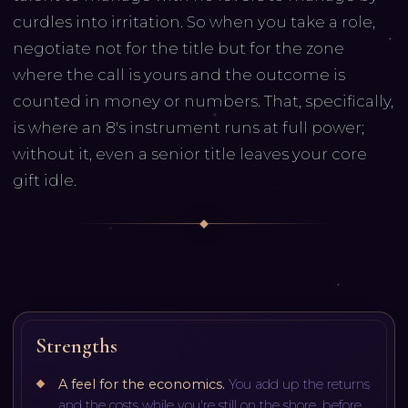
curdles into irritation. So when you take a role,
negotiate not for the title but for the zone
where the call is yours and the outcome is
counted in money or numbers. That, specifically,
is where an 8's instrument runs at full power;
without it, even a senior title leaves your core
gift idle.
Strengths
A feel for the economics
.
You add up the returns
and the costs while you're still on the shore, before