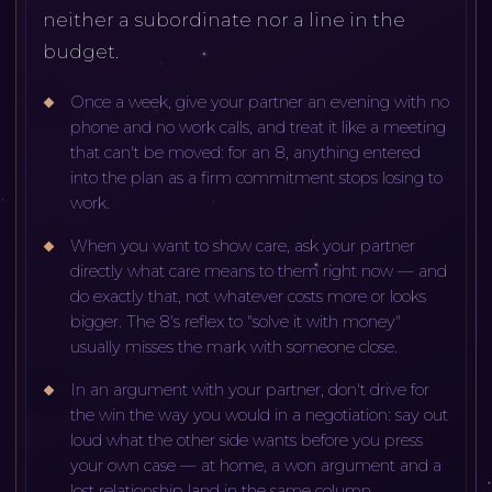
neither a subordinate nor a line in the
budget.
Once a week, give your partner an evening with no
phone and no work calls, and treat it like a meeting
that can't be moved: for an 8, anything entered
into the plan as a firm commitment stops losing to
work.
When you want to show care, ask your partner
directly what care means to them right now — and
do exactly that, not whatever costs more or looks
bigger. The 8's reflex to "solve it with money"
usually misses the mark with someone close.
In an argument with your partner, don't drive for
the win the way you would in a negotiation: say out
loud what the other side wants before you press
your own case — at home, a won argument and a
lost relationship land in the same column.