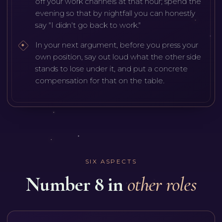
off your work channels at that hour; spend the
evening so that by nightfall you can honestly
say "I didn't go back to work."
In your next argument, before you press your
own position, say out loud what the other side
stands to lose under it, and put a concrete
compensation for that on the table.
SIX ASPECTS
Number 8 in
other roles