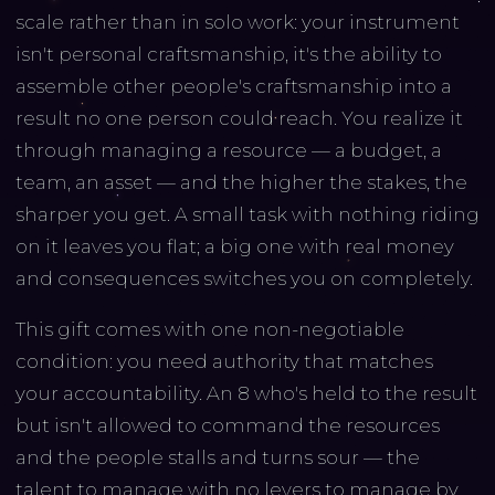
scale rather than in solo work: your instrument
isn't personal craftsmanship, it's the ability to
assemble other people's craftsmanship into a
result no one person could reach. You realize it
through managing a resource — a budget, a
team, an asset — and the higher the stakes, the
sharper you get. A small task with nothing riding
on it leaves you flat; a big one with real money
and consequences switches you on completely.
This gift comes with one non-negotiable
condition: you need authority that matches
your accountability. An 8 who's held to the result
but isn't allowed to command the resources
and the people stalls and turns sour — the
talent to manage with no levers to manage by