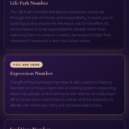
Life Path Number
The Life Path Number 8 leads toward power and scale
through the test of money and responsibility: it trains you to
build big and to answer for the result, not for the effort. Its
central lesson is to be responsible for people rather than
reducing them to a line on a report, because the Eight fails
wherever it measures a team by output alone.
YOU ARE HERE
Expression Number
The gift of the Expression Number 8, also called the Destiny
Number, is turning a vision into a working system: organizing
resources, people, and timelines so the venture actually pays
off. It comes alive where there is a lever and the authority to
decide, not where you carry out someone else's plans.
Soul Urge Number