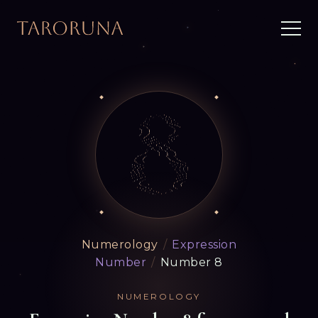
Numerology
/
Expression
Number
/
Number 8
NUMEROLOGY