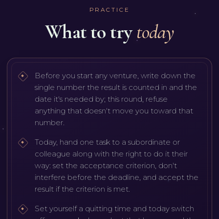
PRACTICE
What to try
today
Before you start any venture, write down the
single number the result is counted in and the
date it's needed by; this round, refuse
anything that doesn't move you toward that
number.
Today, hand one task to a subordinate or
colleague along with the right to do it their
way: set the acceptance criterion, don't
interfere before the deadline, and accept the
result if the criterion is met.
Set yourself a quitting time and today switch