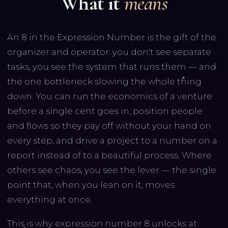
What it
means
An 8 in the Expression Number is the gift of the
organizer and operator: you don't see separate
tasks, you see the system that runs them — and
the one bottleneck slowing the whole thing
down. You can run the economics of a venture
before a single cent goes in, position people
and flows so they pay off without your hand on
every step, and drive a project to a number on a
report instead of to a beautiful process. Where
others see chaos, you see the lever — the single
point that, when you lean on it, moves
everything at once.
This is why expression number 8 unlocks at