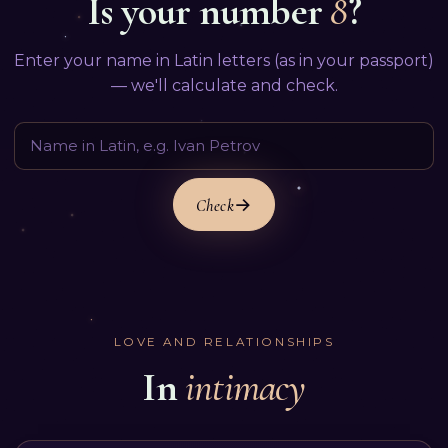
Is your number
8
?
Enter your name in Latin letters (as in your passport)
— we'll calculate and check.
Check
LOVE AND RELATIONSHIPS
In
intimacy