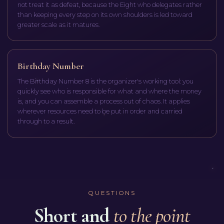
not treat it as defeat, because the Eight who delegates rather
than keeping every step on its own shoulders is led toward
greater scale as it matures.
Birthday Number
The Birthday Number 8 is the organizer's working tool: you
quickly see who is responsible for what and where the money
is, and you can assemble a process out of chaos. It applies
wherever resources need to be put in order and carried
through to a result.
QUESTIONS
Short and
to the point