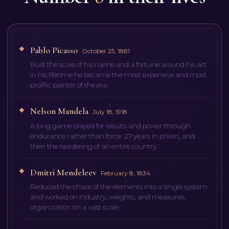
Pablo Picasso
October 25, 1881
Built the scale of his name and a fortune around his art:
in his lifetime he became the most expensive and most
prolific painter of the era.
Nelson Mandela
July 18, 1918
A long game played for results and power through
endurance rather than force: 27 years in prison, and
then the reordering of an entire country.
Dmitri Mendeleev
February 8, 1834
Reduced the chaos of the elements into a single system
and worked on industry, weights, and measures,
organization on a vast scale.