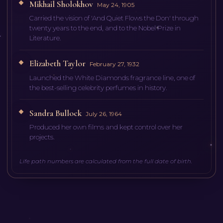
Mikhail Sholokhov
May 24, 1905
Carried the vision of 'And Quiet Flows the Don' through
twenty years to the end, and to the Nobel Prize in
Literature.
Elizabeth Taylor
February 27, 1932
Launched the White Diamonds fragrance line, one of
the best-selling celebrity perfumes in history.
Sandra Bullock
July 26, 1964
Produced her own films and kept control over her
projects.
Life path numbers are calculated from the full date of birth.