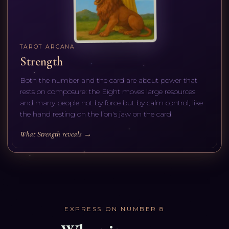
TAROT ARCANA
Strength
Both the number and the card are about power that
rests on composure: the Eight moves large resources
and many people not by force but by calm control, like
the hand resting on the lion's jaw on the card.
What Strength reveals →
EXPRESSION NUMBER
8