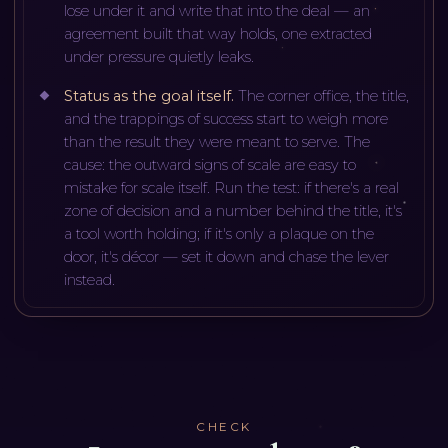
lose under it and write that into the deal — an
agreement built that way holds, one extracted
under pressure quietly leaks.
Status as the goal itself
.
The corner office, the title,
and the trappings of success start to weigh more
than the result they were meant to serve. The
cause: the outward signs of scale are easy to
mistake for scale itself. Run the test: if there's a real
zone of decision and a number behind the title, it's
a tool worth holding; if it's only a plaque on the
door, it's décor — set it down and chase the lever
instead.
CHECK