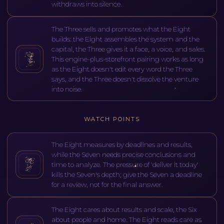
withdraws into silence.
The Three sells and promotes what the Eight
builds: the Eight assembles the system and the
capital, the Three gives it a face, a voice, and sales.
This engine-plus-storefront pairing works as long
as the Eight doesn't edit every word the Three
says, and the Three doesn't dissolve the venture
into noise.
WATCH POINTS
The Eight measures by deadlines and results,
while the Seven needs precise conclusions and
time to analyze. The pressure of 'deliver it today'
kills the Seven's depth; give the Seven a deadline
for a review, not for the final answer.
The Eight cares about results and scale, the Six
about people and home. The Eight reads care as