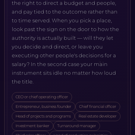
the right to direct a budget and people,
and pay tied to the outcome rather than
to time served. When you pick a place,
look past the sign on the door to how the
authority is actually built — will they let
you decide and direct, or leave you
executing other people's decisions for a
salary? In the second case your main
instrument sits idle no matter how loud
the title.
CEO or chief operating officer
Entrepreneur, business founder
Chief financial officer
Head of projects and programs
Real estate developer
Investment banker
Turnaround manager