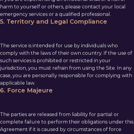
harm to yourself or others, please contact your local
emergency services or a qualified professional.
5. Territory and Legal Compliance
The service is intended for use by individuals who
comply with the laws of their own country. If the use of
such services is prohibited or restricted in your
jurisdiction, you must refrain from using the Site. In any
case, you are personally responsible for complying with
applicable law.
6. Force Majeure
The parties are released from liability for partial or
complete failure to perform their obligations under this
Agreement if it is caused by circumstances of force