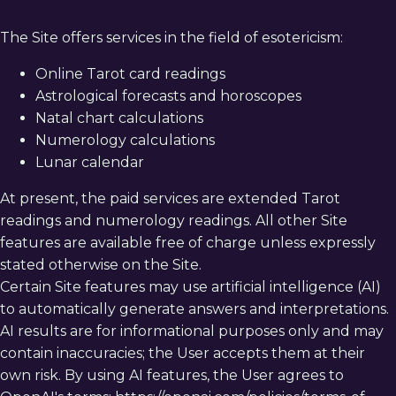
The Site offers services in the field of esotericism:
Online Tarot card readings
Astrological forecasts and horoscopes
Natal chart calculations
Numerology calculations
Русский
English
Lunar calendar
At present, the paid services are extended Tarot
readings and numerology readings. All other Site
features are available free of charge unless expressly
stated otherwise on the Site.
Certain Site features may use artificial intelligence (AI)
to automatically generate answers and interpretations.
AI results are for informational purposes only and may
contain inaccuracies; the User accepts them at their
own risk. By using AI features, the User agrees to