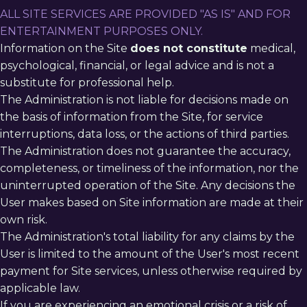
ALL SITE SERVICES ARE PROVIDED "AS IS" AND FOR
ENTERTAINMENT PURPOSES ONLY.
Information on the Site
does not constitute
medical,
psychological, financial, or legal advice and is not a
substitute for professional help.
The Administration is not liable for decisions made on
the basis of information from the Site, for service
interruptions, data loss, or the actions of third parties.
The Administration does not guarantee the accuracy,
completeness, or timeliness of the information, nor the
uninterrupted operation of the Site. Any decisions the
User makes based on Site information are made at their
own risk.
The Administration's total liability for any claims by the
User is limited to the amount of the User's most recent
payment for Site services, unless otherwise required by
applicable law.
If you are experiencing an emotional crisis or a risk of