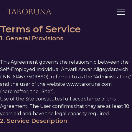
Terms of Service
1. General Provisions
This Agreement governs the relationship between the
Self-Employed Individual Anvarli Anvar Aligeydarovich
(INN: 614677509890), referred to as the "Administration,"
and the user of the website www.taroruna.com
(hereinafter, the "Site").
Use of the Site constitutes full acceptance of this
Agreement. The User confirms that they are at least 18
years old and have the legal capacity required.
2. Service Description