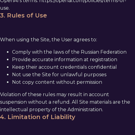
OpenAI's terms:
https://openai.com/policies/terms-of-
use
.
3. Rules of Use
When using the Site, the User agrees to:
Comply with the laws of the Russian Federation
Provide accurate information at registration
Keep their account credentials confidential
Not use the Site for unlawful purposes
Not copy content without permission
Violation of these rules may result in account
suspension without a refund. All Site materials are the
intellectual property of the Administration.
4. Limitation of Liability