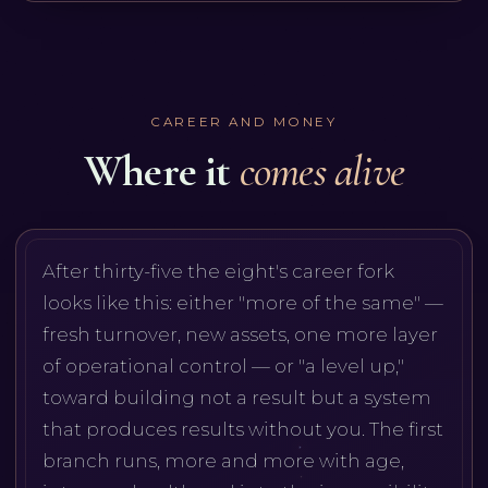
CAREER AND MONEY
Where it
comes alive
After thirty-five the eight's career fork
looks like this: either "more of the same" —
fresh turnover, new assets, one more layer
of operational control — or "a level up,"
toward building not a result but a system
that produces results without you. The first
branch runs, more and more with age,