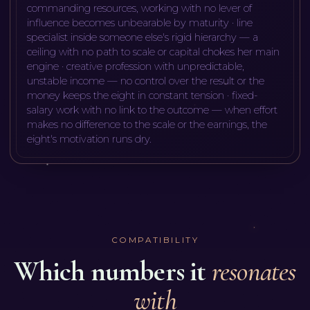
commanding resources, working with no lever of
influence becomes unbearable by maturity · line
specialist inside someone else's rigid hierarchy — a
ceiling with no path to scale or capital chokes her main
engine · creative profession with unpredictable,
unstable income — no control over the result or the
money keeps the eight in constant tension · fixed-
salary work with no link to the outcome — when effort
makes no difference to the scale or the earnings, the
eight's motivation runs dry
.
COMPATIBILITY
Which numbers it
resonates
with