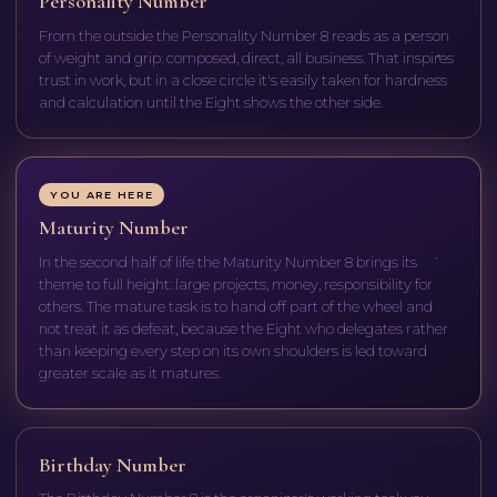
Personality Number
From the outside the Personality Number 8 reads as a person
of weight and grip: composed, direct, all business. That inspires
trust in work, but in a close circle it's easily taken for hardness
and calculation until the Eight shows the other side.
YOU ARE HERE
Maturity Number
In the second half of life the Maturity Number 8 brings its
theme to full height: large projects, money, responsibility for
others. The mature task is to hand off part of the wheel and
not treat it as defeat, because the Eight who delegates rather
than keeping every step on its own shoulders is led toward
greater scale as it matures.
Birthday Number