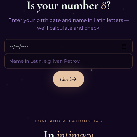
Is your number
8
?
Enter your birth date and name in Latin letters —
we'll calculate and check.
Check
LOVE AND RELATIONSHIPS
In
intimacy