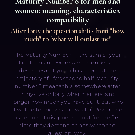
Maturity Number
8
for men and
women: meaning, characteristics,
compatibility
After forty the question shifts from "how
much" to "what will outlast me"
Русский
English
The Maturity Number — the sum of your
Life Path and Expression numbers —
describes not your character but the
trajectory of life's second half. Maturity
number 8 means this: somewhere after
thirty-five or forty, what matters is no
longer how much you have built, but who
it will go to and what it was for. Power and
scale do not disappear — but for the first
time they demand an answer to the
question "why."