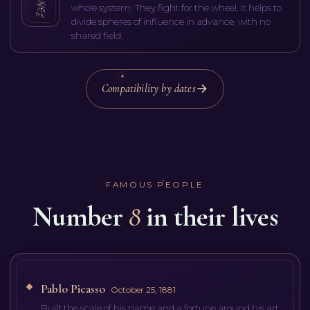
whole system. They fight for the wheel. It helps to
divide spheres of influence in advance, with no
shared field.
Compatibility by dates
FAMOUS PEOPLE
Number
8
in their lives
Pablo Picasso
October 25, 1881
Built the scale of his name and a fortune around his art: