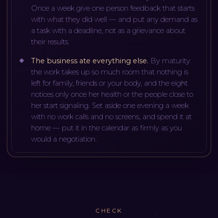
Once a week give one person feedback that starts
with what they did well — and put any demand as
a task with a deadline, not as a grievance about
their results.
The business ate everything else
.
By maturity
the work takes up so much room that nothing is
left for family, friends or your body, and the eight
notices only once her health or the people close to
her start signaling. Set aside one evening a week
with no work calls and no screens, and spend it at
home — put it in the calendar as firmly as you
would a negotiation.
CHECK