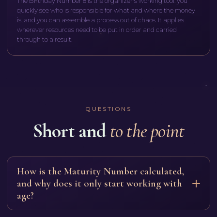
The Birthday Number 8 is the organizer's working tool: you
quickly see who is responsible for what and where the money
is, and you can assemble a process out of chaos. It applies
wherever resources need to be put in order and carried
through to a result.
QUESTIONS
Short and
to the point
How is the Maturity Number calculated,
and why does it only start working with
age?
Add your Life Path number and your Expression