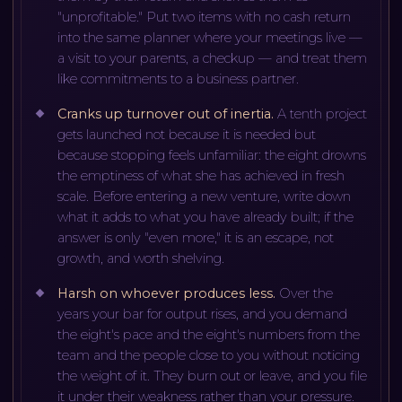
"unprofitable." Put two items with no cash return
into the same planner where your meetings live —
a visit to your parents, a checkup — and treat them
like commitments to a business partner.
Cranks up turnover out of inertia
.
A tenth project
gets launched not because it is needed but
because stopping feels unfamiliar: the eight drowns
the emptiness of what she has achieved in fresh
scale. Before entering a new venture, write down
what it adds to what you have already built; if the
answer is only "even more," it is an escape, not
growth, and worth shelving.
Harsh on whoever produces less
.
Over the
years your bar for output rises, and you demand
the eight's pace and the eight's numbers from the
team and the people close to you without noticing
the weight of it. They burn out or leave, and you file
it under their weakness rather than your pressure.