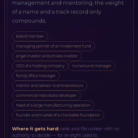
management and mentoring, the weight
of a name and a track record only
compounds.
board member
managing partner of an investment fund
angel investor and private investor
CEO of a holding company
turnaround manager
family office manager
mentor and advisor to entrepreneurs
commercial real estate developer
head of a large manufacturing operation
founder and trustee of a charitable foundation
Where it gets hard:
rank-and-file worker with no
authority to decide — for an eight used to