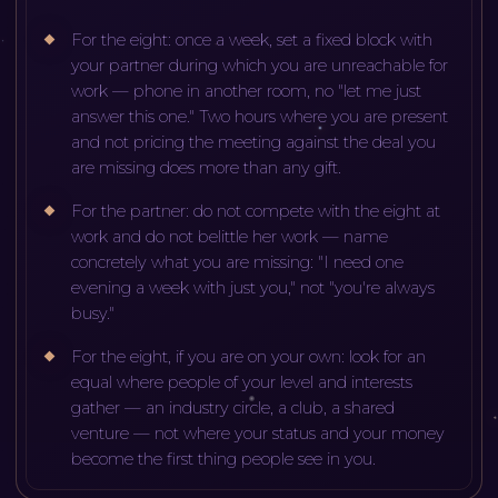
For the eight: once a week, set a fixed block with
your partner during which you are unreachable for
work — phone in another room, no "let me just
answer this one." Two hours where you are present
and not pricing the meeting against the deal you
are missing does more than any gift.
For the partner: do not compete with the eight at
work and do not belittle her work — name
concretely what you are missing: "I need one
evening a week with just you," not "you're always
busy."
For the eight, if you are on your own: look for an
equal where people of your level and interests
gather — an industry circle, a club, a shared
venture — not where your status and your money
become the first thing people see in you.