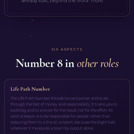
already built, beyond the word "more."
SIX ASPECTS
Number 8 in
other roles
Life Path Number
The Life Path Number 8 leads toward power and scale
through the test of money and responsibility: it trains you to
build big and to answer for the result, not for the effort. Its
central lesson is to be responsible for people rather than
reducing them to a line on a report, because the Eight fails
wherever it measures a team by output alone.