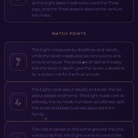
as the Eight doesn't edit every word the Three
says, and the Three doesn't dissolve the venture
into noise.
WATCH POINTS
The Eight measures by deadlines and results,
while the Seven needs precise conclusions and
time to analyze. The pressure of 'deliver it today'
kills the Seven's depth; give the Seven a deadline
for a review, not for the final answer.
The Eight cares about results and scale, the Six
about people and home. The Eight reads care as
softness, the Six reads numbers as coldness; split
the zones and keep business separate from
family.
Two wills to power on the same ground: the One
wants to be first, the Eight wants to control the