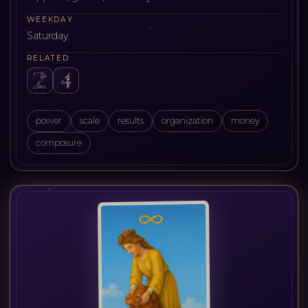
WEEKDAY
Saturday
RELATED
power
scale
results
organization
money
composure