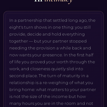
In a partnership that settled long ago, the
eight's turn shows in one thing: you still
provide, decide and hold everything
together — but your partner stopped
needing the provision a while back and
now wants your presence. In the first half
of life you proved your worth through the
work, and closeness quietly slid into
second place. The turn of maturity in a
relationship is a re-weighing of what you
bring home: what matters to your partner
is not the size of the income but how
many hours you are in the room and not