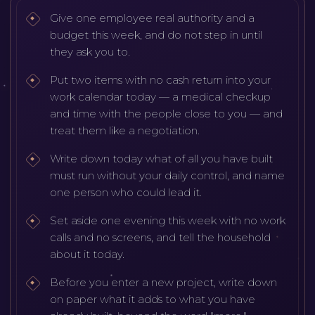
Give one employee real authority and a
budget this week, and do not step in until
they ask you to.
Put two items with no cash return into your
work calendar today — a medical checkup
and time with the people close to you — and
treat them like a negotiation.
Write down today what of all you have built
must run without your daily control, and name
one person who could lead it.
Set aside one evening this week with no work
calls and no screens, and tell the household
about it today.
Before you enter a new project, write down
on paper what it adds to what you have