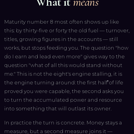
What it
means
Maturity number 8 most often shows up like
this: by thirty-five or forty the old fuel — turnover,
titles, growing figures in the accounts — still
works, but stops feeding you. The question "how
do I earn and lead even more" gives way to the
question "what of all this would stand without
me." This is not the eight's engine stalling, it is
the engine turning around: the first half of life
proved you were capable, the second asks you
to turn the accumulated power and resource
into something that will outlast its owner.
In practice the turn is concrete. Money stays a
measure, but a second measure joins it —