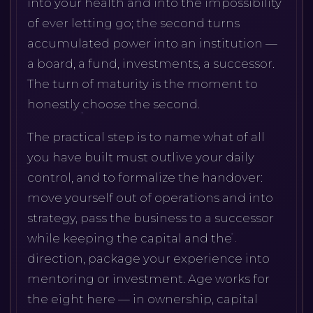
into your health and into the impossibility
of ever letting go; the second turns
accumulated power into an institution —
a board, a fund, investments, a successor.
The turn of maturity is the moment to
honestly choose the second.
The practical step is to name what of all
you have built must outlive your daily
control, and to formalize the handover:
move yourself out of operations and into
strategy, pass the business to a successor
while keeping the capital and the
direction, package your experience into
mentoring or investment. Age works for
the eight here — in ownership, capital