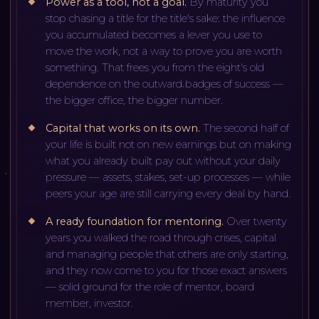
Power as a tool, not a goal
.
By maturity you
stop chasing a title for the title's sake: the influence
you accumulated becomes a lever you use to
move the work, not a way to prove you are worth
something. That frees you from the eight's old
dependence on the outward badges of success —
the bigger office, the bigger number.
Capital that works on its own
.
The second half of
your life is built not on new earnings but on making
what you already built pay out without your daily
pressure — assets, stakes, set-up processes — while
peers your age are still carrying every deal by hand.
A ready foundation for mentoring
.
Over twenty
years you walked the road through crises, capital
and managing people that others are only starting,
and they now come to you for those exact answers
— solid ground for the role of mentor, board
member, investor.