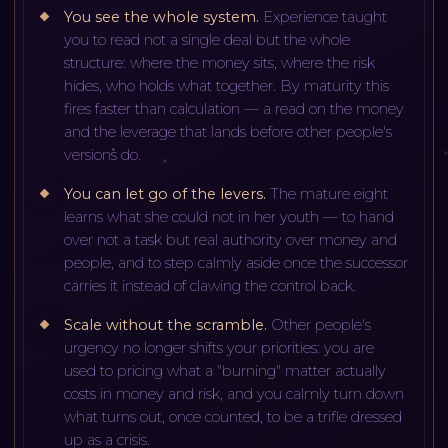
You see the whole system
.
Experience taught
you to read not a single deal but the whole
structure: where the money sits, where the risk
hides, who holds what together. By maturity this
fires faster than calculation — a read on the money
and the leverage that lands before other people's
versions do.
You can let go of the levers
.
The mature eight
learns what she could not in her youth — to hand
over not a task but real authority over money and
people, and to step calmly aside once the successor
carries it instead of clawing the control back.
Scale without the scramble
.
Other people's
urgency no longer shifts your priorities: you are
used to pricing what a "burning" matter actually
costs in money and risk, and you calmly turn down
what turns out, once counted, to be a trifle dressed
up as a crisis.