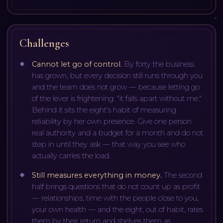
Challenges
Cannot let go of control
.
By forty the business
has grown, but every decision still runs through you
and the team does not grow — because letting go
of the lever is frightening: "it falls apart without me."
Behind it sits the eight's habit of measuring
reliability by her own presence. Give one person
real authority and a budget for a month and do not
step in until they ask — that way you see who
actually carries the load.
Still measures everything in money
.
The second
half brings questions that do not count up as profit
— relationships, time with the people close to you,
your own health — and the eight, out of habit, rates
them by their return and shelves them as