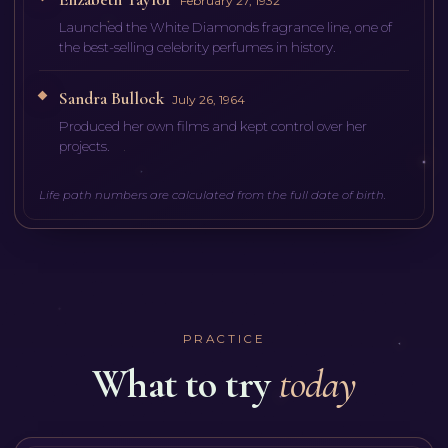
February 27, 1932
Launched the White Diamonds fragrance line, one of
the best-selling celebrity perfumes in history.
Sandra Bullock
July 26, 1964
Produced her own films and kept control over her
projects.
Life path numbers are calculated from the full date of birth.
PRACTICE
What to try
today