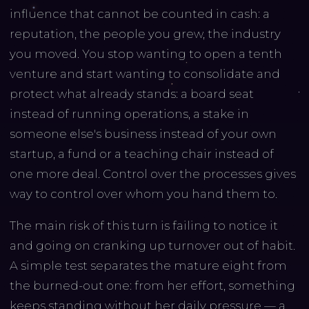
influence that cannot be counted in cash: a
reputation, the people you grew, the industry
you moved. You stop wanting to open a tenth
venture and start wanting to consolidate and
protect what already stands: a board seat
instead of running operations, a stake in
someone else's business instead of your own
startup, a fund or a teaching chair instead of
one more deal. Control over the processes gives
way to control over whom you hand them to.
The main risk of this turn is failing to notice it
and going on cranking up turnover out of habit.
A simple test separates the mature eight from
the burned-out one: from her effort, something
keeps standing without her daily pressure — a