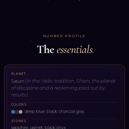
NUMBER PROFILE
The
essentials
PLANET
(
in the Vedic tradition, Shani, the planet
Saturn
of discipline and a reckoning paid out by
results
)
COLORS
deep blue, black, charcoal gray
STONES
sapphire, garnet, black onyx