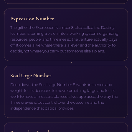
Expression Number
The gift of the Expression Number 8, also called the Destiny
Number, is turning a vision into a working system: organizing
resources, people, and timelines so the venture actually pays
off. It comes alive where there is a lever and the authority to
decide, not where you carry out someone else's plans.
Soul Urge Number
Deep down, the Soul Urge Number 8 wants influence and
weight: for its decisions to move something large and for its
work to have a measurable result. Not applause, the way the
Three craves it, but control over the outcome and the
independence that capital provides.