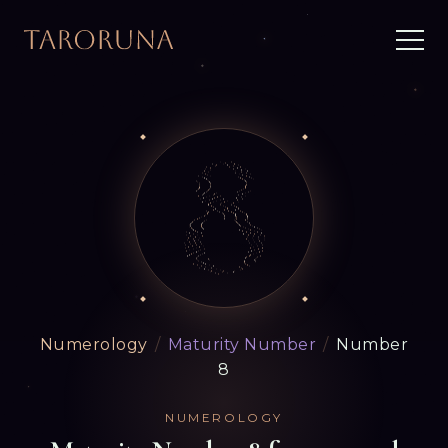
Numerology
/
Maturity Number
/
Number
8
NUMEROLOGY