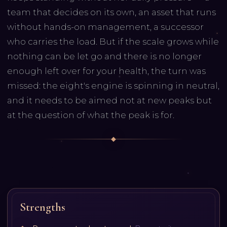
team that decides on its own, an asset that runs
without hands-on management, a successor
who carries the load. But if the scale grows while
nothing can be let go and there is no longer
enough left over for your health, the turn was
missed: the eight's engine is spinning in neutral,
and it needs to be aimed not at new peaks but
at the question of what the peak is for.
Strengths