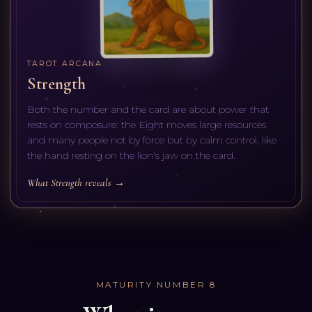
TAROT ARCANA
Strength
Both the number and the card are about power that
rests on composure: the Eight moves large resources
and many people not by force but by calm control, like
the hand resting on the lion's jaw on the card.
What Strength reveals →
MATURITY NUMBER
8