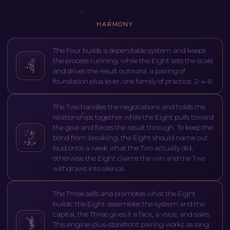
HARMONY
The Four builds a dependable system and keeps
the process running, while the Eight sets the scale
and drives the result outward, a pairing of
foundation plus lever, one family of practice: 2-4-8.
The Two handles the negotiations and holds the
relationships together while the Eight pulls toward
the goal and forces the result through. To keep the
bond from breaking, the Eight should name out
loud once a week what the Two actually did,
otherwise the Eight claims the win and the Two
withdraws into silence.
The Three sells and promotes what the Eight
builds: the Eight assembles the system and the
capital, the Three gives it a face, a voice, and sales.
This engine-plus-storefront pairing works as long