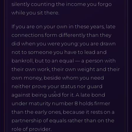
silently counting the income you forgo
while you sit there.
If you are on your own in these years, late
connections form differently than they
did when you were young: you are drawn
not to someone you have to lead and
bankroll, but to an equal — a person with
their own work, their own weight and their
own money, beside whom you need
neither prove your status nor guard
against being used for it. A late bond
under maturity number 8 holds firmer
than the early ones, because it rests on a
partnership of equals rather than on the
role of provider.