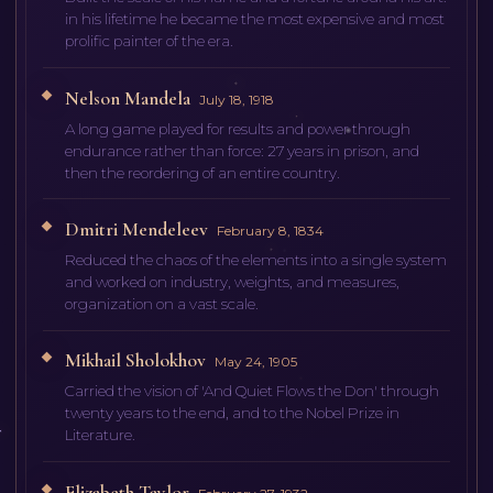
in his lifetime he became the most expensive and most
prolific painter of the era.
Nelson Mandela
July 18, 1918
A long game played for results and power through
endurance rather than force: 27 years in prison, and
then the reordering of an entire country.
Dmitri Mendeleev
February 8, 1834
Reduced the chaos of the elements into a single system
and worked on industry, weights, and measures,
organization on a vast scale.
Mikhail Sholokhov
May 24, 1905
Carried the vision of 'And Quiet Flows the Don' through
twenty years to the end, and to the Nobel Prize in
Literature.
Elizabeth Taylor