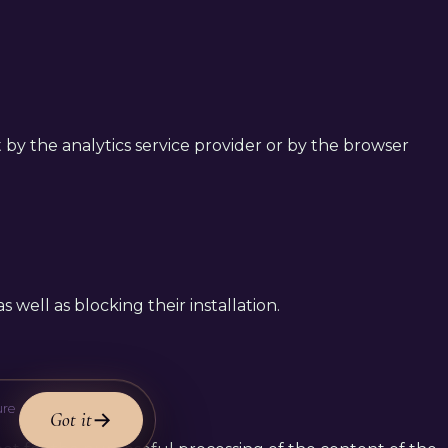
et by the analytics service provider or by the browser
 well as blocking their installation.
ure
Got it