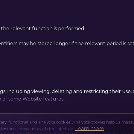
l the relevant function is performed.
entifiers may be stored longer if the relevant period is s
, including viewing, deleting and restricting their use, as
n of some Website features.
ary, functional and analytics cookies. Analytics cookies help us meas
Learn more
derstand interaction with the interface.