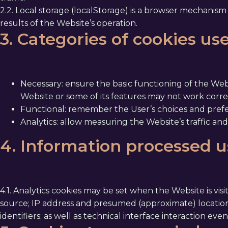
2.2. Local storage (localStorage) is a browser mechanism t
results of the Website’s operation.
3. Categories of cookies us
Necessary: ensure the basic functioning of the Webs
Website or some of its features may not work correc
Functional: remember the User’s choices and prefe
Analytics: allow measuring the Website’s traffic and
4. Information processed u
4.1. Analytics cookies may be set when the Website is vis
source; IP address and presumed (approximate) location
identifiers; as well as technical interface interaction eve