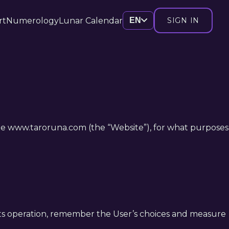
rt
Numerology
Lunar Calendar
EN
SIGN IN
bsite www.taroruna.com (the “Website”), for what purposes
le its operation, remember the User’s choices and measure