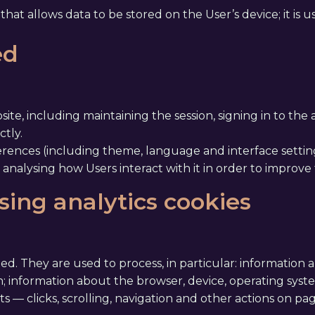
hat allows data to be stored on the User’s device; it is u
ed
ite, including maintaining the session, signing in to the
tly.
rences (including theme, language and interface setting
 analysing how Users interact with it in order to improve
sing analytics cookies
ited. They are used to process, in particular: information
; information about the browser, device, operating sys
nts — clicks, scrolling, navigation and other actions on pa