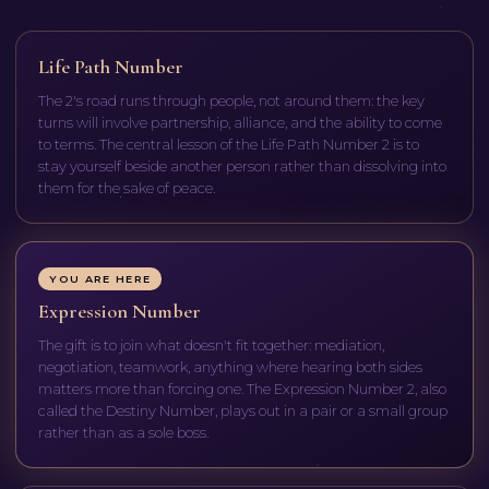
Life Path Number
The 2's road runs through people, not around them: the key
turns will involve partnership, alliance, and the ability to come
to terms. The central lesson of the Life Path Number 2 is to
stay yourself beside another person rather than dissolving into
them for the sake of peace.
YOU ARE HERE
Expression Number
The gift is to join what doesn't fit together: mediation,
negotiation, teamwork, anything where hearing both sides
matters more than forcing one. The Expression Number 2, also
called the Destiny Number, plays out in a pair or a small group
rather than as a sole boss.