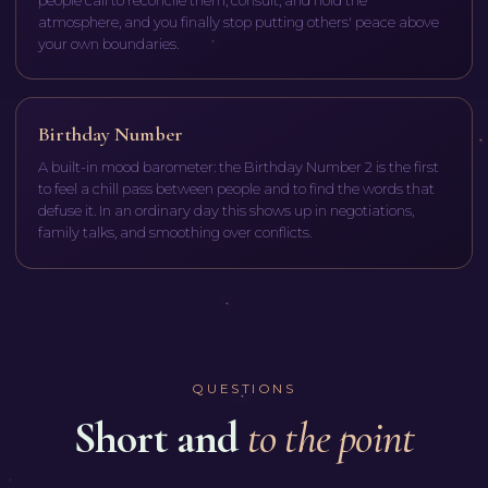
people call to reconcile them, consult, and hold the
atmosphere, and you finally stop putting others' peace above
your own boundaries.
Birthday Number
A built-in mood barometer: the Birthday Number 2 is the first
to feel a chill pass between people and to find the words that
defuse it. In an ordinary day this shows up in negotiations,
family talks, and smoothing over conflicts.
QUESTIONS
Short and
to the point