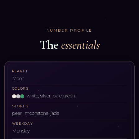
NUMBER PROFILE
The
essentials
PLANET
Moon
COLORS
white, silver, pale green
STONES
pearl, moonstone, jade
WEEKDAY
Monday