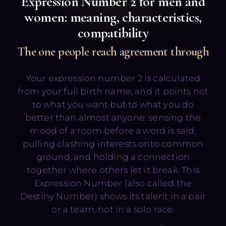
Expression Number
2
for men and
women: meaning, characteristics,
compatibility
The one people reach agreement through
Your expression number 2 is calculated
Русский
English
from your full birth name, and it points not
to what you want but to what you do
better than almost anyone: sensing the
mood of a room before a word is said,
pulling clashing interests onto common
ground, and holding a connection
together where others let it break. This
Expression Number (also called the
Destiny Number) shows its talent in a pair
or a team, not in a solo race.