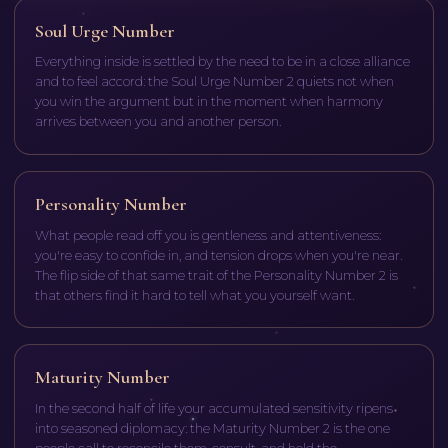
Soul Urge Number
Everything inside is settled by the need to be in a close alliance
and to feel accord: the Soul Urge Number 2 quiets not when
you win the argument but in the moment when harmony
arrives between you and another person.
Personality Number
What people read off you is gentleness and attentiveness:
you're easy to confide in, and tension drops when you're near.
The flip side of that same trait of the Personality Number 2 is
that others find it hard to tell what you yourself want.
Maturity Number
In the second half of life your accumulated sensitivity ripens
into seasoned diplomacy: the Maturity Number 2 is the one