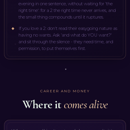
evening in one sentence, without waiting for 'the
right time': for a 2 the right time never arrives, and
the small thing compounds until it ruptures.
If you love a 2: don't read their easygoing nature as
having no wants. Ask 'and what do YOU want?'
and sit through the silence - they need time, and
permission, to put themselves first.
CAREER AND MONEY
Where it
comes alive