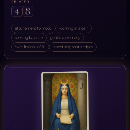
RELATED
attunement to mood
working in a pair
seeking balance
gentle diplomacy
"we" instead of "I"
smoothing sharp edges