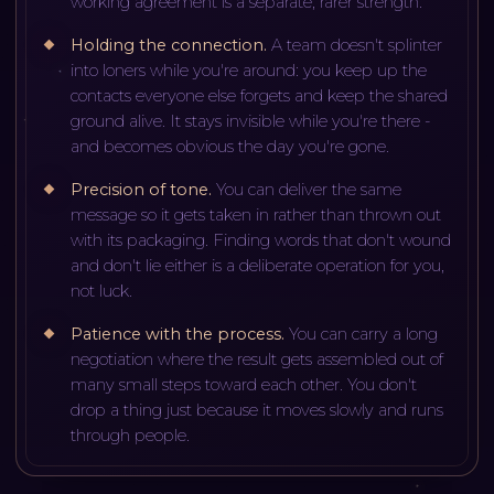
working agreement is a separate, rarer strength.
Holding the connection
.
A team doesn't splinter
into loners while you're around: you keep up the
contacts everyone else forgets and keep the shared
ground alive. It stays invisible while you're there -
and becomes obvious the day you're gone.
Precision of tone
.
You can deliver the same
message so it gets taken in rather than thrown out
with its packaging. Finding words that don't wound
and don't lie either is a deliberate operation for you,
not luck.
Patience with the process
.
You can carry a long
negotiation where the result gets assembled out of
many small steps toward each other. You don't
drop a thing just because it moves slowly and runs
through people.