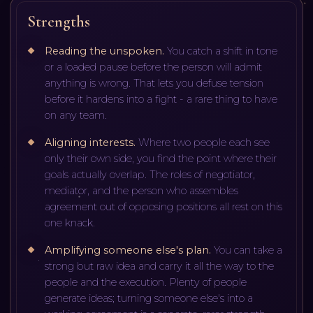
Strengths
Reading the unspoken
.
You catch a shift in tone
or a loaded pause before the person will admit
anything is wrong. That lets you defuse tension
before it hardens into a fight - a rare thing to have
on any team.
Aligning interests
.
Where two people each see
only their own side, you find the point where their
goals actually overlap. The roles of negotiator,
mediator, and the person who assembles
agreement out of opposing positions all rest on this
one knack.
Amplifying someone else's plan
.
You can take a
strong but raw idea and carry it all the way to the
people and the execution. Plenty of people
generate ideas; turning someone else's into a