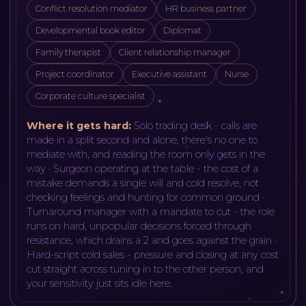
Conflict resolution mediator
HR business partner
Developmental book editor
Diplomat
Family therapist
Client relationship manager
Project coordinator
Executive assistant
Nurse
Corporate culture specialist
Where it gets hard:
Solo trading desk - calls are
made in a split second and alone, there's no one to
mediate with, and reading the room only gets in the
way · Surgeon operating at the table - the cost of a
mistake demands a single will and cold resolve, not
checking feelings and hunting for common ground ·
Turnaround manager with a mandate to cut - the role
runs on hard, unpopular decisions forced through
resistance, which drains a 2 and goes against the grain ·
Hard-script cold sales - pressure and closing at any cost
cut straight across tuning in to the other person, and
your sensitivity just sits idle here
.