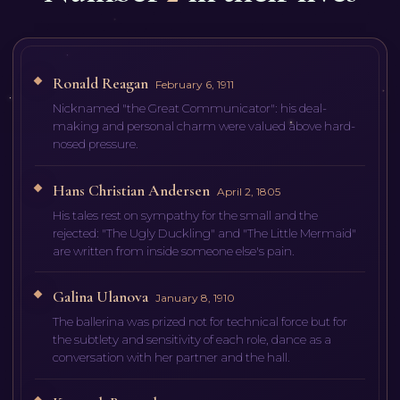
Ronald Reagan
February 6, 1911
Nicknamed "the Great Communicator": his deal-
making and personal charm were valued above hard-
nosed pressure.
Hans Christian Andersen
April 2, 1805
His tales rest on sympathy for the small and the
rejected: "The Ugly Duckling" and "The Little Mermaid"
are written from inside someone else's pain.
Galina Ulanova
January 8, 1910
The ballerina was prized not for technical force but for
the subtlety and sensitivity of each role, dance as a
conversation with her partner and the hall.