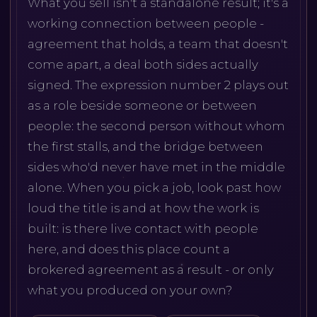
What you sell isn't a standalone result; it's a
working connection between people -
agreement that holds, a team that doesn't
come apart, a deal both sides actually
signed. The expression number 2 plays out
as a role beside someone or between
people: the second person without whom
the first stalls, and the bridge between
sides who'd never have met in the middle
alone. When you pick a job, look past how
loud the title is and at how the work is
built: is there live contact with people
here, and does this place count a
brokered agreement as a result - or only
what you produced on your own?