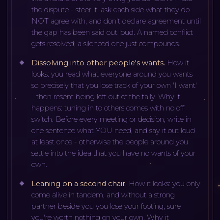
the dispute - steer it: ask each side what they do
NOT agree with, and don't declare agreement until
the gap has been said out loud. A named conflict
gets resolved; a silenced one just compounds.
Dissolving into other people's wants
.
How it
looks: you read what everyone around you wants
so precisely that you lose track of your own 'I want'
- then resent being left out of the tally. Why it
happens: tuning in to others comes with no off
switch. Before every meeting or decision, write in
one sentence what YOU need, and say it out loud
at least once - otherwise the people around you
settle into the idea that you have no wants of your
own.
Leaning on a second chair
.
How it looks: you only
come alive in tandem, and without a strong
partner beside you you lose your footing, sure
you're worth nothing on your own. Why it