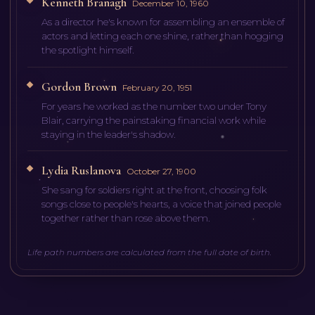
Kenneth Branagh
December 10, 1960
As a director he's known for assembling an ensemble of
actors and letting each one shine, rather than hogging
the spotlight himself.
Gordon Brown
February 20, 1951
For years he worked as the number two under Tony
Blair, carrying the painstaking financial work while
staying in the leader's shadow.
Lydia Ruslanova
October 27, 1900
She sang for soldiers right at the front, choosing folk
songs close to people's hearts, a voice that joined people
together rather than rose above them.
Life path numbers are calculated from the full date of birth.