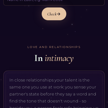
Check
LOVE AND RELATIONSHIPS
In
intimacy
In close relationships your talent is the
same one you use at work: you sense your
partner's state before they say a word and
find the tone that doesn't wound - so