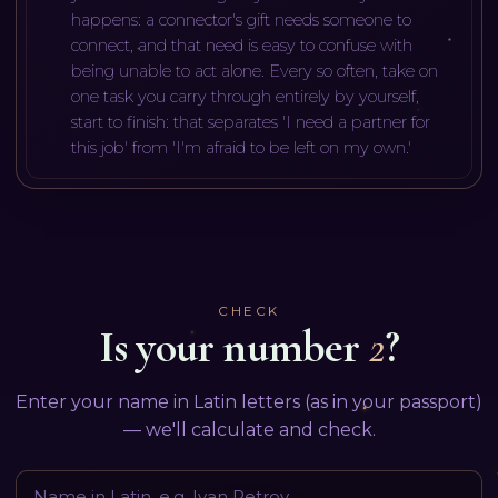
happens: a connector's gift needs someone to
connect, and that need is easy to confuse with
being unable to act alone. Every so often, take on
one task you carry through entirely by yourself,
start to finish: that separates 'I need a partner for
this job' from 'I'm afraid to be left on my own.'
CHECK
Is your number
2
?
Enter your name in Latin letters (as in your passport)
— we'll calculate and check.