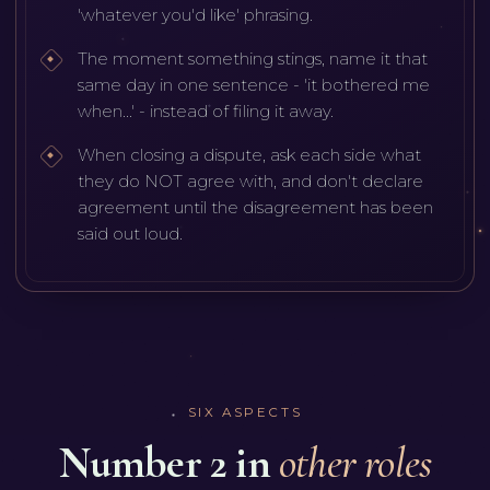
'whatever you'd like' phrasing.
The moment something stings, name it that
same day in one sentence - 'it bothered me
when...' - instead of filing it away.
When closing a dispute, ask each side what
they do NOT agree with, and don't declare
agreement until the disagreement has been
said out loud.
SIX ASPECTS
Number 2 in
other roles