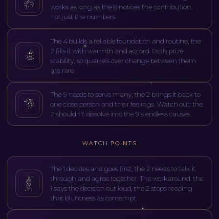
works as long as the 8 notices the contribution,
not just the numbers.
The 4 builds a reliable foundation and routine, the
2 fills it with warmth and accord. Both prize
stability, so quarrels over change between them
are rare.
The 9 needs to serve many, the 2 brings it back to
one close person and their feelings. Watch out: the
2 shouldn't dissolve into the 9's endless causes.
WATCH POINTS
The 1 decides and goes first, the 2 needs to talk it
through and agree together. The workaround: the
1 says the decision out loud, the 2 stops reading
that bluntness as contempt.