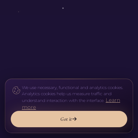
We use necessary, functional and analytics cookies.
Analytics cookies help us measure traffic and
Learn
understand interaction with the interface.
more
Got it