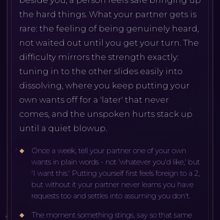
beside you, a person feels safe bringing up
the hard things. What your partner gets is
rare: the feeling of being genuinely heard,
not waited out until you get your turn. The
difficulty mirrors the strength exactly:
tuning in to the other slides easily into
dissolving, where you keep putting your
own wants off for a 'later' that never
comes, and the unspoken hurts stack up
until a quiet blowup.
Once a week, tell your partner one of your own
wants in plain words - not 'whatever you'd like,' but
'I want this.' Putting yourself first feels foreign to a 2,
but without it your partner never learns you have
requests too and settles into assuming you don't.
The moment something stings, say so that same