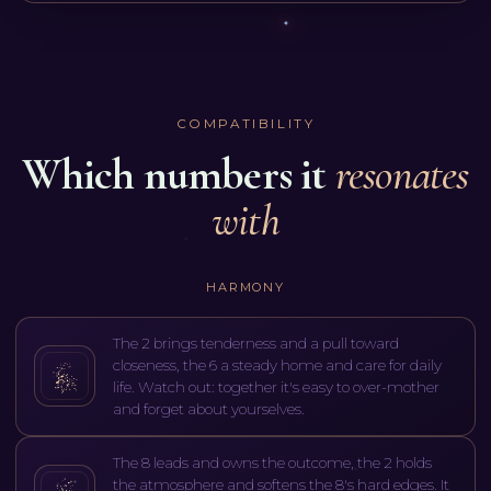
COMPATIBILITY
Which numbers it
resonates
with
HARMONY
The 2 brings tenderness and a pull toward
closeness, the 6 a steady home and care for daily
life. Watch out: together it's easy to over-mother
and forget about yourselves.
The 8 leads and owns the outcome, the 2 holds
the atmosphere and softens the 8's hard edges. It