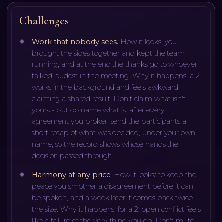
Challenges
Work that nobody sees
.
How it looks: you
brought the sides together and kept the team
running, and at the end the thanks go to whoever
talked loudest in the meeting. Why it happens: a 2
works in the background and feels awkward
claiming a shared result. Don't claim what isn't
yours - but do name what is: after every
agreement you broker, send the participants a
short recap of what was decided, under your own
name, so the record shows whose hands the
decision passed through.
Harmony at any price
.
How it looks: to keep the
peace you smother a disagreement before it can
be spoken, and a week later it comes back twice
the size. Why it happens: for a 2, open conflict feels
like a failure of the very thing you do. Don't mute