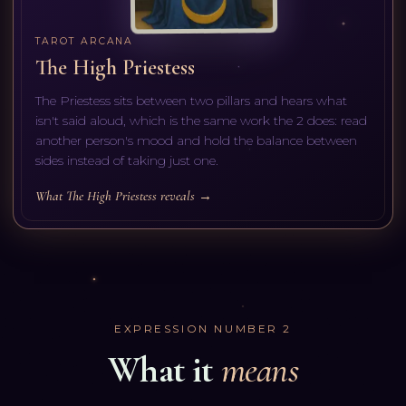
TAROT ARCANA
The High Priestess
The Priestess sits between two pillars and hears what
isn't said aloud, which is the same work the 2 does: read
another person's mood and hold the balance between
sides instead of taking just one.
What The High Priestess reveals →
EXPRESSION NUMBER
2
What it
means