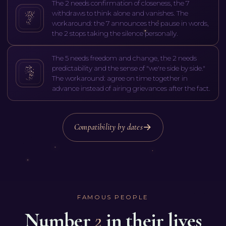
The 2 needs confirmation of closeness, the 7
withdraws to think alone and vanishes. The
workaround: the 7 announces the pause in words,
the 2 stops taking the silence personally.
The 5 needs freedom and change, the 2 needs
predictability and the sense of "we're side by side."
The workaround: agree on time together in
advance instead of airing grievances after the fact.
Compatibility by dates
FAMOUS PEOPLE
Number
2
in their lives