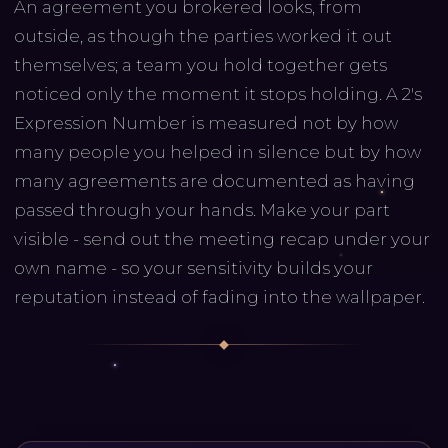
An agreement you brokered looks, from
outside, as though the parties worked it out
themselves; a team you hold together gets
noticed only the moment it stops holding. A 2's
Expression Number is measured not by how
many people you helped in silence but by how
many agreements are documented as having
passed through your hands. Make your part
visible - send out the meeting recap under your
own name - so your sensitivity builds your
reputation instead of fading into the wallpaper.