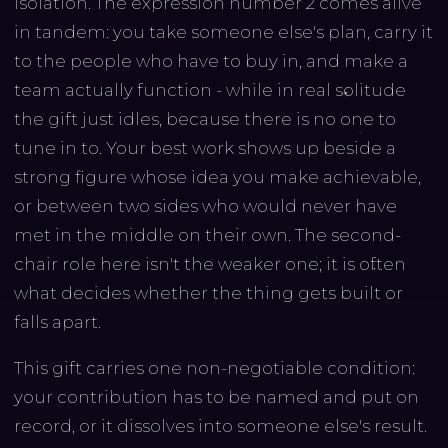
isolation. The expression number 2 comes alive
in tandem: you take someone else's plan, carry it
to the people who have to buy in, and make a
team actually function - while in real solitude
the gift just idles, because there is no one to
tune in to. Your best work shows up beside a
strong figure whose idea you make achievable,
or between two sides who would never have
met in the middle on their own. The second-
chair role here isn't the weaker one; it is often
what decides whether the thing gets built or
falls apart.
This gift carries one non-negotiable condition:
your contribution has to be named and put on
record, or it dissolves into someone else's result.