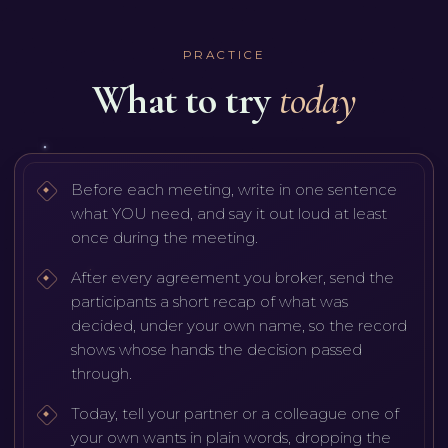
PRACTICE
What to try
today
Before each meeting, write in one sentence
what YOU need, and say it out loud at least
once during the meeting.
After every agreement you broker, send the
participants a short recap of what was
decided, under your own name, so the record
shows whose hands the decision passed
through.
Today, tell your partner or a colleague one of
your own wants in plain words, dropping the