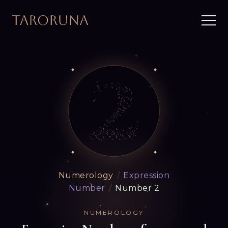
Numerology
/
Expression
Number
/
Number 2
NUMEROLOGY