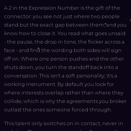
A 2 in the Expression Number is the gift of the
connector: you see not just where two people
stand but the exact gap between them, and you
know how to close it. You read what goes unsaid
- the pause, the drop in tone, the flicker across a
face - and find the wording both sides will sign
off on. Where one person pushes and the other
shuts down, you turn the standoff back into a
conversation. This isn't a soft personality; it's a
working instrument. By default you look for
where interests overlap rather than where they
collide, which is why the agreements you broker
outlast the ones someone forced through.
This talent only switches on in contact, never in