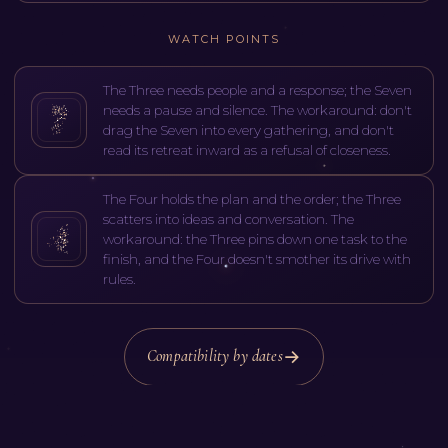
WATCH POINTS
The Three needs people and a response; the Seven
needs a pause and silence. The workaround: don't
drag the Seven into every gathering, and don't
read its retreat inward as a refusal of closeness.
The Four holds the plan and the order; the Three
scatters into ideas and conversation. The
workaround: the Three pins down one task to the
finish, and the Four doesn't smother its drive with
rules.
Compatibility by dates