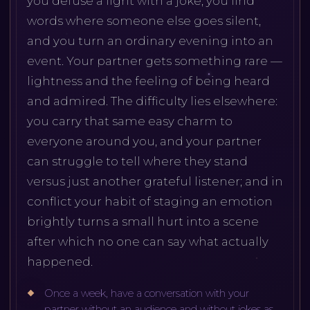
you defuse a fight with a joke, you find
words where someone else goes silent,
and you turn an ordinary evening into an
event. Your partner gets something rare —
lightness and the feeling of being heard
and admired. The difficulty lies elsewhere:
you carry that same easy charm to
everyone around you, and your partner
can struggle to tell where they stand
versus just another grateful listener; and in
conflict your habit of staging an emotion
brightly turns a small hurt into a scene
after which no one can say what actually
happened.
Once a week, have a conversation with your
partner without an audience and without jokes as