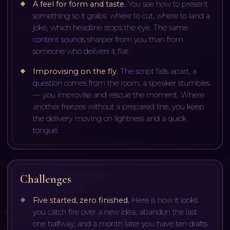
A feel for form and taste
.
You see how to present
something so it grabs: where to cut, where to land a
joke, which headline stops the eye. The same
content sounds sharper from you than from
someone who delivers it flat.
Improvising on the fly
.
The script falls apart, a
question comes from the room, a speaker stumbles
— you improvise and rescue the moment. Where
another freezes without a prepared line, you keep
the delivery moving on lightness and a quick
tongue.
Challenges
Five started, zero finished
.
Here is how it looks:
you catch fire over a new idea, abandon the last
one halfway, and a month later you have ten drafts