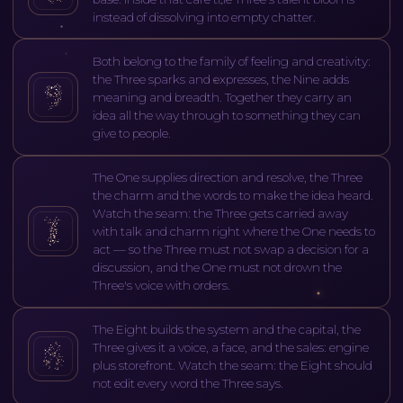
instead of dissolving into empty chatter.
Both belong to the family of feeling and creativity:
the Three sparks and expresses, the Nine adds
meaning and breadth. Together they carry an
idea all the way through to something they can
give to people.
The One supplies direction and resolve, the Three
the charm and the words to make the idea heard.
Watch the seam: the Three gets carried away
with talk and charm right where the One needs to
act — so the Three must not swap a decision for a
discussion, and the One must not drown the
Three's voice with orders.
The Eight builds the system and the capital, the
Three gives it a voice, a face, and the sales: engine
plus storefront. Watch the seam: the Eight should
not edit every word the Three says.