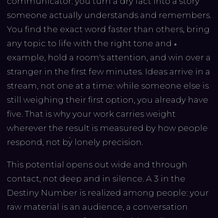
communicator: you turn a dry fact into a story
someone actually understands and remembers.
You find the exact word faster than others, bring
any topic to life with the right tone and
example, hold a room's attention, and win over a
stranger in the first few minutes. Ideas arrive in a
stream, not one at a time: while someone else is
still weighing their first option, you already have
five. That is why your work carries weight
wherever the result is measured by how people
respond, not by lonely precision.
This potential opens out wide and through
contact, not deep and in silence. A 3 in the
Destiny Number is realized among people: your
raw material is an audience, a conversation