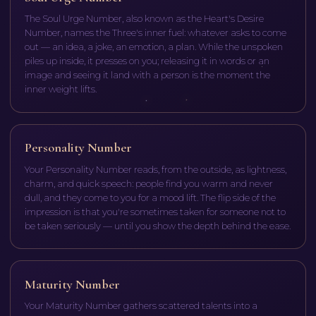
The Soul Urge Number, also known as the Heart's Desire
Number, names the Three's inner fuel: whatever asks to come
out — an idea, a joke, an emotion, a plan. While the unspoken
piles up inside, it presses on you; releasing it in words or an
image and seeing it land with a person is the moment the
inner weight lifts.
Personality Number
Your Personality Number reads, from the outside, as lightness,
charm, and quick speech: people find you warm and never
dull, and they come to you for a mood lift. The flip side of the
impression is that you're sometimes taken for someone not to
be taken seriously — until you show the depth behind the ease.
Maturity Number
Your Maturity Number gathers scattered talents into a