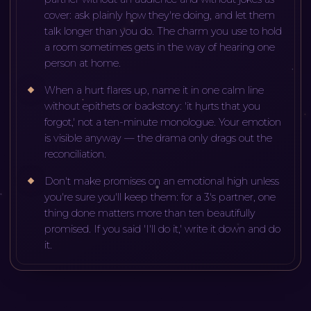
cover: ask plainly how they're doing, and let them
talk longer than you do. The charm you use to hold
a room sometimes gets in the way of hearing one
person at home.
When a hurt flares up, name it in one calm line
without epithets or backstory: 'it hurts that you
forgot,' not a ten-minute monologue. Your emotion
is visible anyway — the drama only drags out the
reconciliation.
Don't make promises on an emotional high unless
you're sure you'll keep them: for a 3's partner, one
thing done matters more than ten beautifully
promised. If you said 'I'll do it,' write it down and do
it.