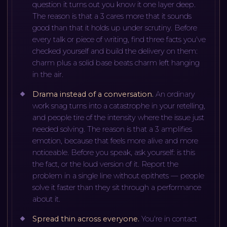
question it turns out you know it one layer deep.
The reason is that a 3 cares more that it sounds
good than that it holds up under scrutiny. Before
every talk or piece of writing, find three facts you've
checked yourself and build the delivery on them:
charm plus a solid base beats charm left hanging
in the air.
Drama instead of a conversation
.
An ordinary
work snag turns into a catastrophe in your retelling,
and people tire of the intensity where the issue just
needed solving. The reason is that a 3 amplifies
emotion, because that feels more alive and more
noticeable. Before you speak, ask yourself: is this
the fact, or the loud version of it. Report the
problem in a single line without epithets — people
solve it faster than they sit through a performance
about it.
Spread thin across everyone
.
You're in contact