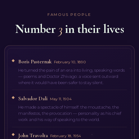
FAMOUS PEOPLE
Number
3
in their lives
Boris Pasternak
February 10, 1890
He turned the pain of an era into living, speaking words
— poems and Doctor Zhivago: a voice sent outward
where it would have been safer to stay silent.
Salvador Dali
May 11, 1904
He made a spectacle of himself: the moustache, the
manifestos, the provocation — personality as his chief
work and his way of speaking to the world.
John Travolta
February 18, 1954