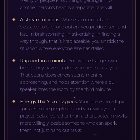
Plenty of people know things; getting it into
another person's head is a separate, rare skill.
A stream of ideas
.
Where someone else is
expected to offer one option, you produce ten, and
fast. In brainstorming, in advertising, in finding a
way through, that is irreplaceable: you unstick the
situation where everyone else has stalled.
Rapport in a minute
.
You win a stranger over
before they have decided whether to trust you.
That opens doors others spend months
approaching, and holds attention where a dull
speaker loses the room by the third minute.
Energy that's contagious
.
Your interest in a topic
spreads to the people around you: with you a
project feels alive rather than a chore. A team works
more willingly beside someone who can spark
them, not just hand out tasks.