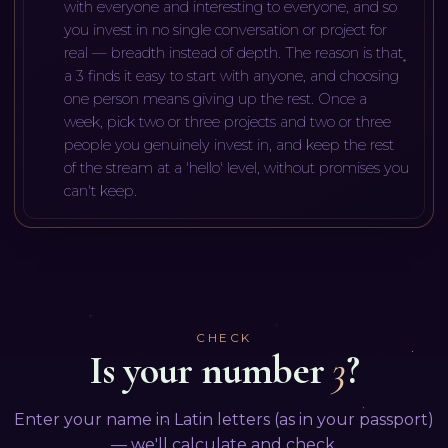
with everyone and interesting to everyone, and so
you invest in no single conversation or project for
real — breadth instead of depth. The reason is that
a 3 finds it easy to start with anyone, and choosing
one person means giving up the rest. Once a
week, pick two or three projects and two or three
people you genuinely invest in, and keep the rest
of the stream at a 'hello' level, without promises you
can't keep.
CHECK
Is your number
3
?
Enter your name in Latin letters (as in your passport)
— we'll calculate and check.