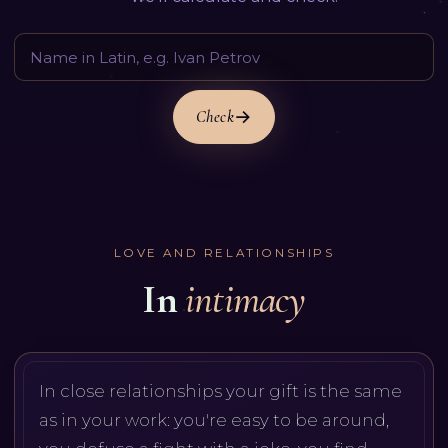
Check
LOVE AND RELATIONSHIPS
In
intimacy
In close relationships your gift is the same
as in your work: you're easy to be around,