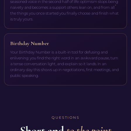
seasoned voice in the second half of life: optimism stops being
naivety and becomes a support others lean on, and from all
the things you once started you finally choose and finish what
is truly yours.
Birthday Number
Your Birthday Number is a built-in tool for defusing and
enlivening: you find the right word in an awkward pause, turn
a tense conversation light, and explain so it lands. In an
ordinary day this shows up in negotiations, first meetings, and
public speaking.
QUESTIONS
Short and
to the point