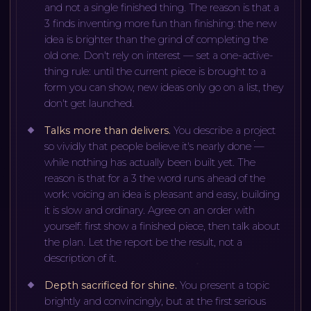
and not a single finished thing. The reason is that a
3 finds inventing more fun than finishing: the new
idea is brighter than the grind of completing the
old one. Don't rely on interest — set a one-active-
thing rule: until the current piece is brought to a
form you can show, new ideas only go on a list, they
don't get launched.
Talks more than delivers
.
You describe a project
so vividly that people believe it's nearly done —
while nothing has actually been built yet. The
reason is that for a 3 the word runs ahead of the
work: voicing an idea is pleasant and easy, building
it is slow and ordinary. Agree on an order with
yourself: first show a finished piece, then talk about
the plan. Let the report be the result, not a
description of it.
Depth sacrificed for shine
.
You present a topic
brightly and convincingly, but at the first serious