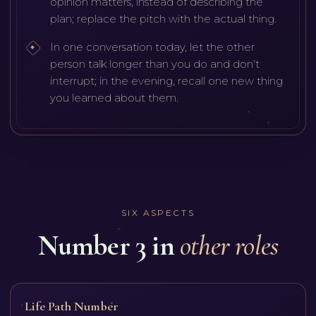
opinion matters, instead of describing the
plan; replace the pitch with the actual thing.
In one conversation today, let the other
person talk longer than you do and don't
interrupt; in the evening, recall one new thing
you learned about them.
SIX ASPECTS
Number 3 in
other roles
Life Path Number