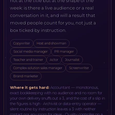
not at the title but at the shape of the
week: is there a live audience or a real
conversation in it, and will a result that
moved people count for you, not just a
box ticked by instruction.
Copywriter
Host and showman
Social media manager
PR manager
Teacher and trainer
Actor
Journalist
Complex-solution sales manager
Screenwriter
Brand marketer
Where it gets hard:
Accountant — monotonous,
exact bookkeeping with no audience and no room for
your own delivery snuffs out a 3, and the cost of a slip in
the figures is high · Archivist or data-entry operator —
silent routine by instruction leaves a 3 with neither
contact nor any room for ideas · Quality controller on a