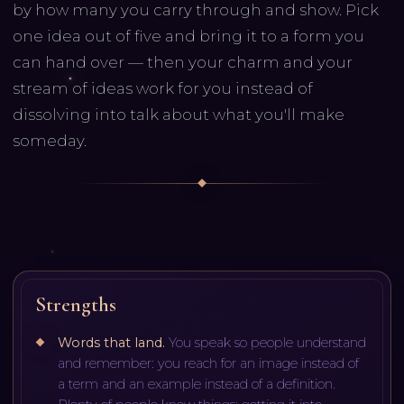
by how many you carry through and show. Pick
one idea out of five and bring it to a form you
can hand over — then your charm and your
stream of ideas work for you instead of
dissolving into talk about what you'll make
someday.
Strengths
Words that land
.
You speak so people understand
and remember: you reach for an image instead of
a term and an example instead of a definition.