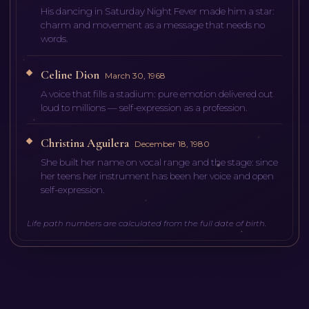
His dancing in Saturday Night Fever made him a star:
charm and movement as a message that needs no
words.
Celine Dion
March 30, 1968
A voice that fills a stadium: pure emotion delivered out
loud to millions — self-expression as a profession.
Christina Aguilera
December 18, 1980
She built her name on vocal range and the stage: since
her teens her instrument has been her voice and open
self-expression.
Life path numbers are calculated from the full date of birth.