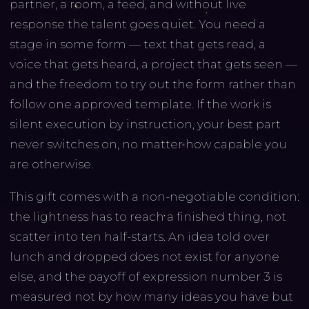
partner, a room, a feed, and without live
response the talent goes quiet. You need a
stage in some form — text that gets read, a
voice that gets heard, a project that gets seen —
and the freedom to try out the form rather than
follow one approved template. If the work is
silent execution by instruction, your best part
never switches on, no matter how capable you
are otherwise.
This gift comes with a non-negotiable condition:
the lightness has to reach a finished thing, not
scatter into ten half-starts. An idea told over
lunch and dropped does not exist for anyone
else, and the payoff of expression number 3 is
measured not by how many ideas you have but