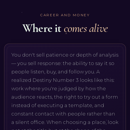
CAREER AND MONEY
Where it
comes alive
You don't sell patience or depth of analysis
— you sell response: the ability to say it so
people listen, buy, and follow you. A
realized Destiny Number 3 looks like this:
work where you're judged by how the
audience reacts, the right to try out a form
instead of executing a template, and
constant contact with people rather than
a silent office. When choosing a place, look