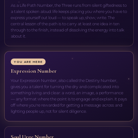
As a Life Path Number, the Three runs from silent giftedness to
a talent spoken aloud: life keeps placing you where you have to
express yourself out loud — to speak up, show, write. The
central lesson of the path is to carry at least one idea in ten
through to the finish, instead of dissolving the energy into talk
about it.
YOU ARE HERE
Expression Number
Your Expression Number, also called the Destiny Number,
gives you a talent for turning the dry and complicated into
something living and clear: a word, an image, a performance
— any format where the point is to engage and explain. It pays
off where you're rewarded for getting a message across and
lighting people up, not for silent diligence.
Soul Urge Number