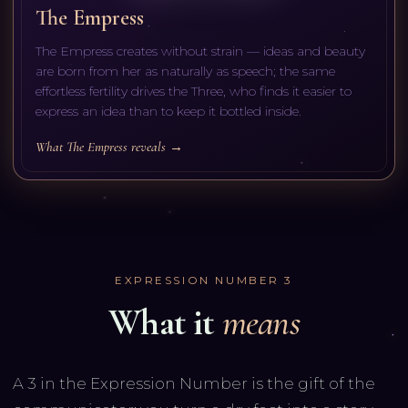
The Empress
The Empress creates without strain — ideas and beauty
are born from her as naturally as speech; the same
effortless fertility drives the Three, who finds it easier to
express an idea than to keep it bottled inside.
What The Empress reveals →
EXPRESSION NUMBER
3
What it
means
A 3 in the Expression Number is the gift of the