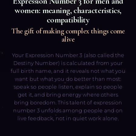
Expression Number
3
for men and
women: meaning, characteristics,
compatibility
The gift of making complex things come
alive
Русский
English
Your Expression Number 3 (also called the
Destiny Number) is calculated from your
full birth name, and it reveals not what you
want but what you do better than most:
speak so people listen, explain so people
get it, and bring energy where others
bring boredom. This talent of expression
number 3 unfolds among people and on
live feedback, not in quiet work alone.