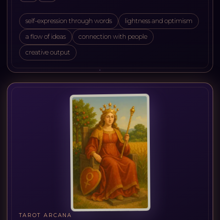
self-expression through words
lightness and optimism
a flow of ideas
connection with people
creative output
TAROT ARCANA