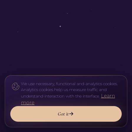
We use necessary, functional and analytics cookies.
Analytics cookies help us measure traffic and
Learn
understand interaction with the interface.
more
Got it