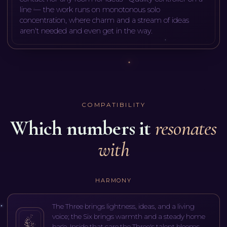
line — the work runs on monotonous solo
concentration, where charm and a stream of ideas
aren't needed and even get in the way
.
COMPATIBILITY
Which numbers it
resonates
with
HARMONY
The Three brings lightness, ideas, and a living
voice; the Six brings warmth and a steady home
base. Inside that care the Three's talent blooms