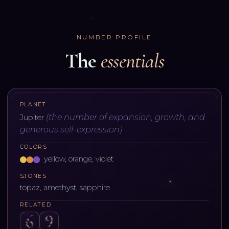
NUMBER PROFILE
The
essentials
PLANET
(
the number of expansion, growth, and
Jupiter
generous self-expression
)
COLORS
yellow, orange, violet
STONES
topaz, amethyst, sapphire
RELATED