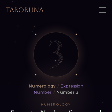
Numerology
/
Expression
Number
/
Number 3
NUMEROLOGY