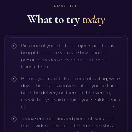
PRACTICE
What to try
today
Pick one of your started projects and today
bring it to a piece you can show another
person; new ideas only go on a list, don't
launch them.
Before your next talk or piece of writing, write
down three facts you've verified yourself and
build the delivery on them; in the evening,
check that you said nothing you couldn't back
up.
Today send one finished piece of work — a
text, a video, a layout — to someone whose