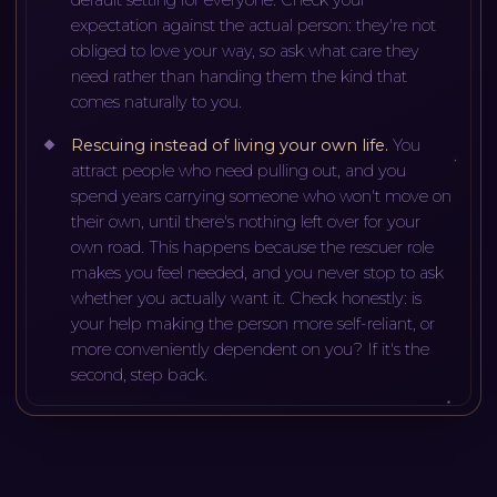
expectation against the actual person: they're not
obliged to love your way, so ask what care they
need rather than handing them the kind that
comes naturally to you.
Rescuing instead of living your own life
.
You
attract people who need pulling out, and you
spend years carrying someone who won't move on
their own, until there's nothing left over for your
own road. This happens because the rescuer role
makes you feel needed, and you never stop to ask
whether you actually want it. Check honestly: is
your help making the person more self-reliant, or
more conveniently dependent on you? If it's the
second, step back.