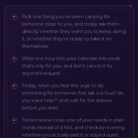
Pick one thing you've been carrying for
someone close to you, and today ask them
directly whether they want you to keep doing
it, or whether they're ready to take it on
themselves.
Write one hour into your calendar this week
that's only for you, and don't cancel it for
anyone's request.
Today, when you feel the urge to do
something for someone, first ask out loud "do
you want help?" and wait for the answer
before you start.
Tell someone close one of your needs in plain
words instead of a hint, and check by evening
whether you actually said it or stayed quiet