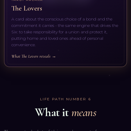
The Lovers
A card about the conscious choice of a bond and the
commitment it carries - the same engine that drives the
Six: to take responsibility for a union and protect it,
putting home and loved ones ahead of personal
convenience.
What The Lovers reveals →
LIFE PATH NUMBER
6
What it
means