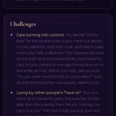
Challenges
Care turning into control
.
You decide "what's
best" for the people close to you, hand out advice
no one asked for, redo their work, and take it badly
when your help is declined. This happens because
on this path love and responsibility have fused: to
care, for you, means to manage the situation so no
one ends up hurt. Before you help, ask out loud:
"Do you want me to fix this, or just to listen?" and
do only the thing that was actually asked of you.
Living by other people's "have to"
.
Your own
plans sit on pause for years, because first it's the
kids, then the parents, then the job "nobody can
carry but you." The root is that you put your own