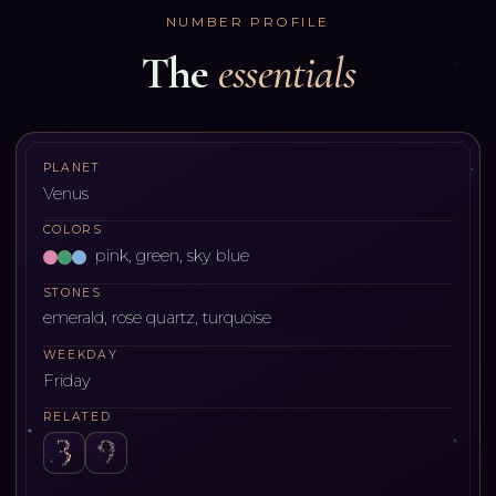
NUMBER PROFILE
The
essentials
PLANET
Venus
COLORS
pink, green, sky blue
STONES
emerald, rose quartz, turquoise
WEEKDAY
Friday
RELATED