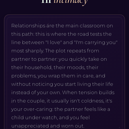
Relationships are the main classroom on
this path: this is where the road tests the
line between "I love" and "I'm carrying you"
most sharply. The plot repeats from
partner to partner: you quickly take on
their household, their moods, their
problems, you wrap them in care, and
without noticing you start living their life
instead of your own. When tension builds
in the couple, it usually isn't coldness, it's
your over-caring: the partner feels like a
child under watch, and you feel
unappreciated and worn out.