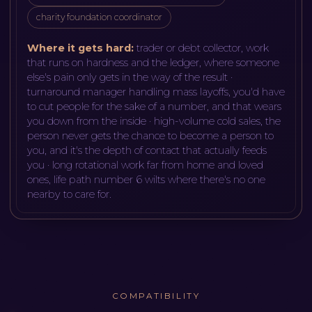
charity foundation coordinator
Where it gets hard:
trader or debt collector, work
that runs on hardness and the ledger, where someone
else's pain only gets in the way of the result ·
turnaround manager handling mass layoffs, you'd have
to cut people for the sake of a number, and that wears
you down from the inside · high-volume cold sales, the
person never gets the chance to become a person to
you, and it's the depth of contact that actually feeds
you · long rotational work far from home and loved
ones, life path number 6 wilts where there's no one
nearby to care for
.
COMPATIBILITY