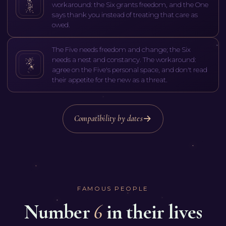
workaround: the Six grants freedom, and the One
says thank you instead of treating that care as
owed.
The Five needs freedom and change; the Six
needs a nest and constancy. The workaround:
agree on the Five's personal space, and don't read
their appetite for the new as a threat.
Compatibility by dates
FAMOUS PEOPLE
Number
6
in their lives