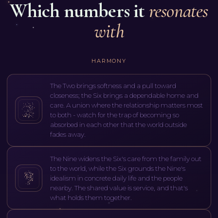
Which numbers it
resonates
with
HARMONY
The Two brings softness and a pull toward
closeness; the Six brings a dependable home and
care. A union where the relationship matters most
to both - watch for the trap of becoming so
absorbed in each other that the world outside
fades away.
The Nine widens the Six's care from the family out
to the world, while the Six grounds the Nine's
idealism in concrete daily life and the people
nearby. The shared value is service, and that's
what holds them together.