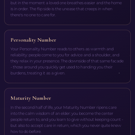
but in the moment a loved one breathes easier and the home
is in order. The flip side is the unease that creeps in when
there's no one to care for.
Personality Number
Your Personality Number reads to others as warmth and
reliability: people come to you for advice and a shoulder, and
they relax in your presence. The downside of that same facade
- those around you quickly get used to handing you their
burdens, treating it as a given.
Maturity Number
In the second half of life, your Maturity Number ripens care
into the calm wisdom of an elder: you become the center
people return to, and you learn to give without keeping count -
but also to accept care in return, which you never quite knew
how to do before.