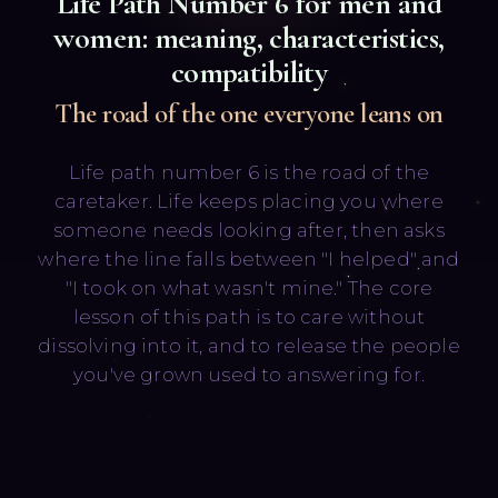
Life Path Number
6
for men and
women: meaning, characteristics,
compatibility
The road of the one everyone leans on
Life path number 6 is the road of the
Русский
English
caretaker. Life keeps placing you where
someone needs looking after, then asks
where the line falls between "I helped" and
"I took on what wasn't mine." The core
lesson of this path is to care without
dissolving into it, and to release the people
you've grown used to answering for.