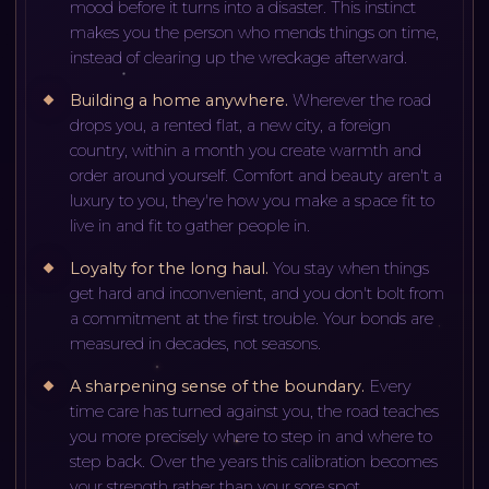
mood before it turns into a disaster. This instinct
makes you the person who mends things on time,
instead of clearing up the wreckage afterward.
Building a home anywhere
.
Wherever the road
drops you, a rented flat, a new city, a foreign
country, within a month you create warmth and
order around yourself. Comfort and beauty aren't a
luxury to you, they're how you make a space fit to
live in and fit to gather people in.
Loyalty for the long haul
.
You stay when things
get hard and inconvenient, and you don't bolt from
a commitment at the first trouble. Your bonds are
measured in decades, not seasons.
A sharpening sense of the boundary
.
Every
time care has turned against you, the road teaches
you more precisely where to step in and where to
step back. Over the years this calibration becomes
your strength rather than your sore spot.