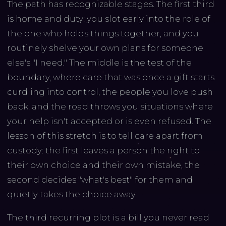
The path has recognizable stages. The first third
is home and duty: you slot early into the role of
the one who holds things together, and you
routinely shelve your own plans for someone
else's "I need." The middle is the test of the
boundary, where care that was once a gift starts
curdling into control, the people you love push
back, and the road throws you situations where
your help isn't accepted or is even refused. The
lesson of this stretch is to tell care apart from
custody: the first leaves a person the right to
their own choice and their own mistake, the
second decides "what's best" for them and
quietly takes the choice away.
The third recurring plot is a bill you never read