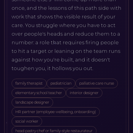
once, and the lessons of this path side with
work that shows the visible result of your
care. You struggle where you have to act
over people's heads and reduce them to a
number: a role that requires firing people
to hit a target or leaning on the team runs
against how you're built, and it doesn't
toughen you, it hollows you out.
family therapist
pediatrician
palliative care nurse
elementary school teacher
interior designer
landscape designer
HR partner (employee wellbeing, onboarding)
social worker
head pastry chef or family-style restaurateur