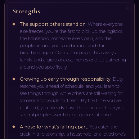
Strengths
The support others stand on
.
Where everyone
else freezes, you're the first to pick up the logistics,
the household, someone else's pain, and the
people around you stop bracing and start
breathing again. Over a long road, this is why a
family and a circle of close friends end up gathering
around you specifically.
Growing up early through responsibility
.
Duty
reaches you ahead of schedule, and you learn to
see things through while others are still waiting for
someone to decide for them. By the time you've
matured, you already have the practice of carrying
several people's worth of obligations at once.
A nose for what's falling apart
.
You catch the
crack in a relationship, a household, or a loved one's