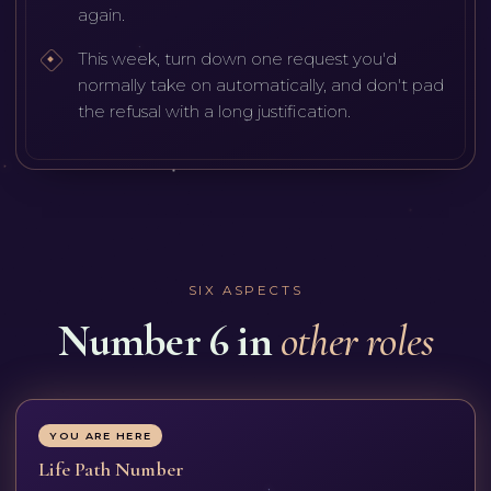
again.
This week, turn down one request you'd
normally take on automatically, and don't pad
the refusal with a long justification.
SIX ASPECTS
Number 6 in
other roles
YOU ARE HERE
Life Path Number