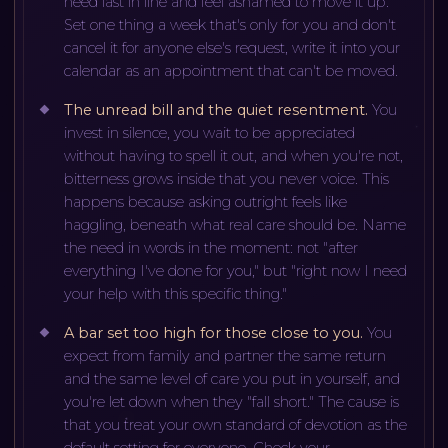
need last in line and feel ashamed to move it up.
Set one thing a week that's only for you and don't
cancel it for anyone else's request, write it into your
calendar as an appointment that can't be moved.
The unread bill and the quiet resentment
.
You
invest in silence, you wait to be appreciated
without having to spell it out, and when you're not,
bitterness grows inside that you never voice. This
happens because asking outright feels like
haggling, beneath what real care should be. Name
the need in words in the moment: not "after
everything I've done for you," but "right now I need
your help with this specific thing."
A bar set too high for those close to you
.
You
expect from family and partner the same return
and the same level of care you put in yourself, and
you're let down when they "fall short." The cause is
that you treat your own standard of devotion as the
default setting for everyone. Check your