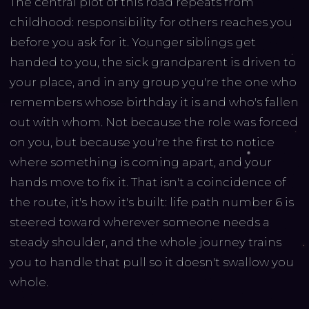
The central plot of this road repeats from
childhood: responsibility for others reaches you
before you ask for it. Younger siblings get
handed to you, the sick grandparent is driven to
your place, and in any group you're the one who
remembers whose birthday it is and who's fallen
out with whom. Not because the role was forced
on you, but because you're the first to notice
where something is coming apart, and your
hands move to fix it. That isn't a coincidence of
the route, it's how it's built: life path number 6 is
steered toward wherever someone needs a
steady shoulder, and the whole journey trains
you to handle that pull so it doesn't swallow you
whole.