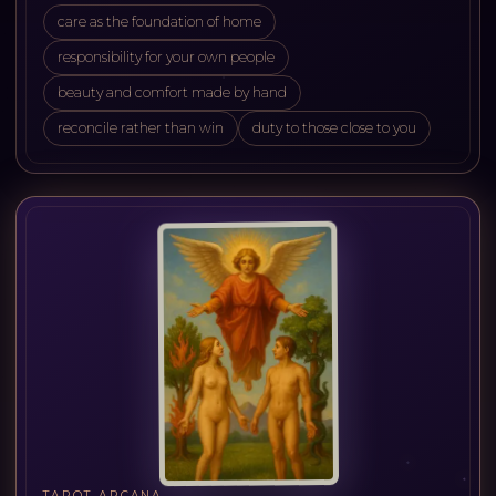
care as the foundation of home
responsibility for your own people
beauty and comfort made by hand
reconcile rather than win
duty to those close to you
TAROT ARCANA