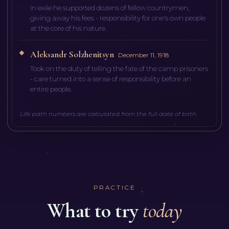
In exile he supported dozens of fellow countrymen,
giving away his fees - responsibility for one's own people
at the core of his nature.
Aleksandr Solzhenitsyn
December 11, 1918
Took on the duty of telling the fate of the camp prisoners
- care turned into a sense of responsibility before an
entire people.
Life path numbers are calculated from the full date of birth.
PRACTICE
What to try
today