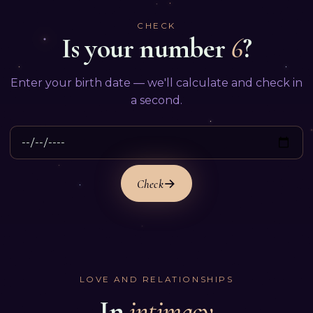
CHECK
Is your number
6
?
Enter your birth date — we'll calculate and check in
a second.
Check
LOVE AND RELATIONSHIPS
In
intimacy