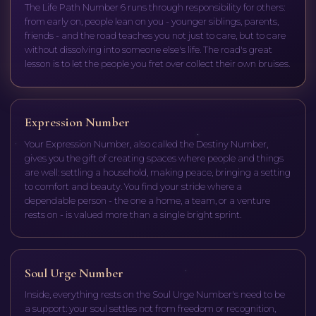
The Life Path Number 6 runs through responsibility for others:
from early on, people lean on you - younger siblings, parents,
friends - and the road teaches you not just to care, but to care
without dissolving into someone else's life. The road's great
lesson is to let the people you fret over collect their own bruises.
Expression Number
Your Expression Number, also called the Destiny Number,
gives you the gift of creating spaces where people and things
are well: settling a household, making peace, bringing a setting
to comfort and beauty. You find your stride where a
dependable person - the one a home, a team, or a venture
rests on - is valued more than a single bright sprint.
Soul Urge Number
Inside, everything rests on the Soul Urge Number's need to be
a support: your soul settles not from freedom or recognition,