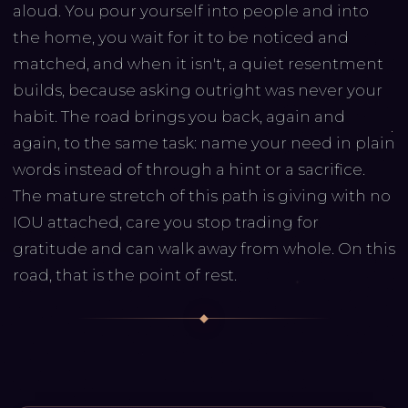
aloud. You pour yourself into people and into
the home, you wait for it to be noticed and
matched, and when it isn't, a quiet resentment
builds, because asking outright was never your
habit. The road brings you back, again and
again, to the same task: name your need in plain
words instead of through a hint or a sacrifice.
The mature stretch of this path is giving with no
IOU attached, care you stop trading for
gratitude and can walk away from whole. On this
road, that is the point of rest.