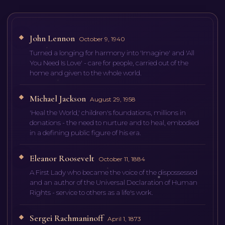
John Lennon
October 9, 1940
Turned a longing for harmony into 'Imagine' and 'All
You Need Is Love' - care for people, carried out of the
home and given to the whole world.
Michael Jackson
August 29, 1958
'Heal the World,' children's foundations, millions in
donations - the need to nurture and to heal, embodied
in a defining public figure of his era.
Eleanor Roosevelt
October 11, 1884
A First Lady who became the voice of the dispossessed
and an author of the Universal Declaration of Human
Rights - service to others as a life's work.
Sergei Rachmaninoff
April 1, 1873