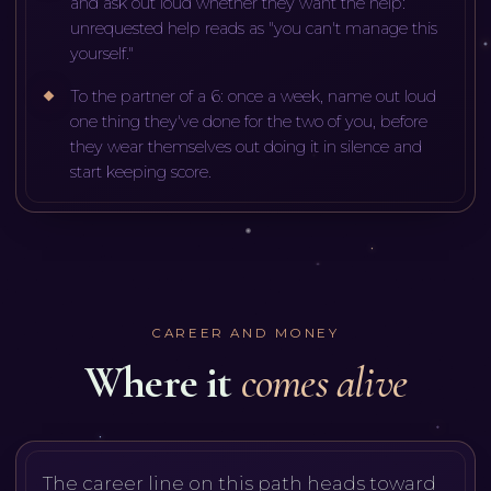
and ask out loud whether they want the help:
unrequested help reads as "you can't manage this
yourself."
To the partner of a 6: once a week, name out loud
one thing they've done for the two of you, before
they wear themselves out doing it in silence and
start keeping score.
CAREER AND MONEY
Where it
comes alive
The career line on this path heads toward