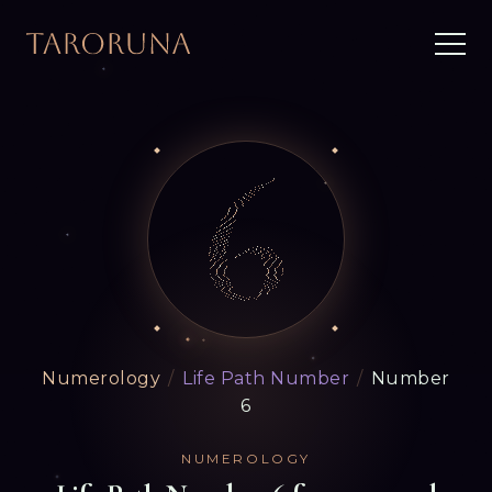
Numerology
/
Life Path Number
/
Number
6
NUMEROLOGY