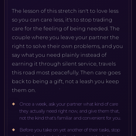
The lesson of this stretch isn't to love less
so you can care less, it's to stop trading
care for the feeling of being needed. The
couple where you leave your partner the
right to solve their own problems, and you
say what you need plainly instead of
earning it through silent service, travels
this road most peacefully. Then care goes
back to being a gift, not a leash you keep
them on.
Once a week, ask your partner what kind of care
they actually need right now, and give them that,
not the kind that's familiar and convenient for you.
Before you take on yet another of their tasks, stop