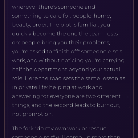
wherever there's someone and
something to care for: people, home,
beauty, order. The plot is familiar, you
quickly become the one the team rests
on: people bring you their problems,
you're asked to "finish off" someone else's
work, and without noticing you're carrying
half the department beyond your actual
role. Here the road sets the same lesson as
in private life: helping at work and
answering for everyone are two different
things, and the second leads to burnout,
not promotion.
The fork "do my own work or rescue
someone else's" will come up more than