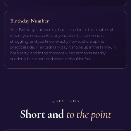
Birthday Number
Your Birthday Number is a built-in radar for the troubles of
others: you notice before anyone else that someone is
struggling, and you know exactly how to shore up the
practical side. In an ordinary day it shows up in the family, in
hospitality, and in the moment when someone nearby
suddenly falls apart and needs a shoulder fast.
QUESTIONS
Short and
to the point