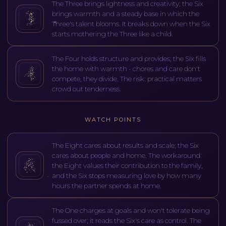
The Three brings lightness and creativity; the Six
brings warmth and a steady base in which the
Three's talent blooms. It breaks down when the Six
starts mothering the Three like a child.
The Four holds structure and provides; the Six fills
the home with warmth - chores and care don't
compete, they divide. The risk: practical matters
crowd out tenderness.
WATCH POINTS
The Eight cares about results and scale; the Six
cares about people and home. The workaround:
the Eight values their contribution to the family,
and the Six stops measuring love by how many
hours the partner spends at home.
The One charges at goals and won't tolerate being
fussed over; it reads the Six's care as control. The