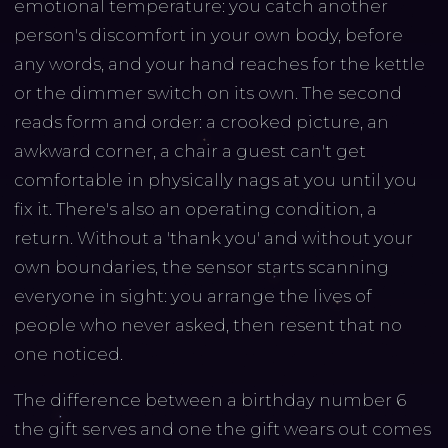
emotional temperature: you catch another
person's discomfort in your own body, before
any words, and your hand reaches for the kettle
or the dimmer switch on its own. The second
reads form and order: a crooked picture, an
awkward corner, a chair a guest can't get
comfortable in physically nags at you until you
fix it. There's also an operating condition, a
return. Without a 'thank you' and without your
own boundaries, the sensor starts scanning
everyone in sight: you arrange the lives of
people who never asked, then resent that no
one noticed.
The difference between a birthday number 6
the gift serves and one the gift wears out comes