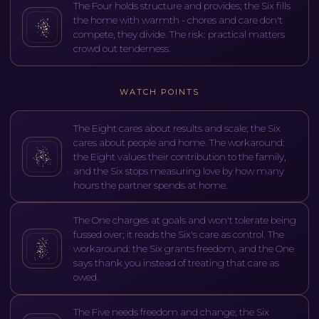
The Four holds structure and provides; the Six fills
the home with warmth - chores and care don't
compete, they divide. The risk: practical matters
crowd out tenderness.
WATCH POINTS
The Eight cares about results and scale; the Six
cares about people and home. The workaround:
the Eight values their contribution to the family,
and the Six stops measuring love by how many
hours the partner spends at home.
The One charges at goals and won't tolerate being
fussed over; it reads the Six's care as control. The
workaround: the Six grants freedom, and the One
says thank you instead of treating that care as
owed.
The Five needs freedom and change; the Six