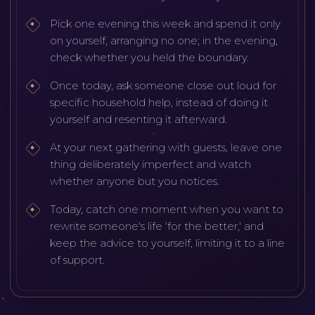
Pick one evening this week and spend it only
on yourself, arranging no one; in the evening,
check whether you held the boundary.
Once today, ask someone close out loud for
specific household help, instead of doing it
yourself and resenting it afterward.
At your next gathering with guests, leave one
thing deliberately imperfect and watch
whether anyone but you notices.
Today, catch one moment when you want to
rewrite someone's life 'for the better,' and
keep the advice to yourself, limiting it to a line
of support.