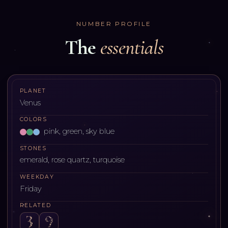
NUMBER PROFILE
The
essentials
PLANET
Venus
COLORS
pink, green, sky blue
STONES
emerald, rose quartz, turquoise
WEEKDAY
Friday
RELATED