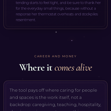
tending starts to feel tight, and be sure to thank her
for the everyday small things, because without a
response her thermostat overheats and stockpiles
resentment.
CAREER AND MONEY
Where it
comes alive
The tool pays off where caring for people
and spaces is the work itself, not a
backdrop: caregiving, teaching, hospitality,