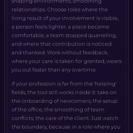
shaping environments, smoothing
relationships. Choose roles where the
living result of your involvement is visible,
a person feels lighter, a place became
comfortable, a team stopped quarreling,
and where that contribution is noticed
and thanked. Work without feedback,
where your care is taken for granted, wears
you out faster than any overtime.
If your profession is far from the 'helping'
fields, the tool still works inside it: take on
the onboarding of newcomers, the setup
of the office, the smoothing of team
conflicts, the care of the client. Just watch
the boundary, because in a role where you