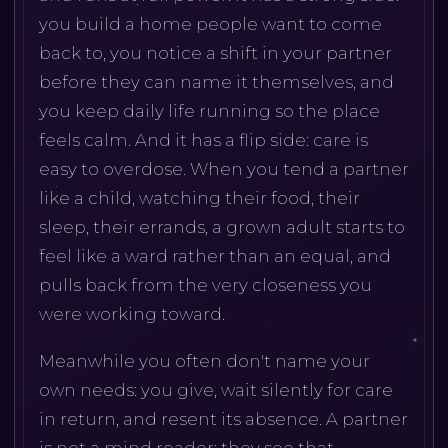
you build a home people want to come
back to, you notice a shift in your partner
before they can name it themselves, and
you keep daily life running so the place
feels calm. And it has a flip side: care is
easy to overdose. When you tend a partner
like a child, watching their food, their
sleep, their errands, a grown adult starts to
feel like a ward rather than an equal, and
pulls back from the very closeness you
were working toward.
Meanwhile you often don't name your
own needs: you give, wait silently for care
in return, and resent its absence. A partner
is not a mind reader; they see that