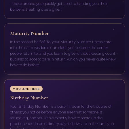
- those around you quickly get used to handing you their
burdens, treating it as a given.
Maturity Number
In the second half of life, your Maturity Number ripens care
into the calm wisdom of an elder: you become the center
people return to, and you learn to give without keeping count -
but also to accept care in return, which you never quite knew
how to do before.
YOU ARE HERE
Birthday Number
Your Birthday Number is a built-in radar for the troubles of
others: you notice before anyone else that someone is
struggling, and you know exactly how to shore up the
practical side. In an ordinary day it shows up in the family, in