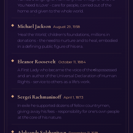
You Need Is Love' - care for people, carried out of the
home and given to the whole world.
Michael Jackson
August 29, 1958
'Heal the World,' children's foundations, millions in
donations - the need to nurture and to heal, embodied
in a defining public figure of his era.
Eleanor Roosevelt
October 11, 1884
A First Lady who became the voice of the dispossessed
and an author of the Universal Declaration of Human
Rights - service to others as a life's work.
Sergei Rachmaninoff
April 1, 1873
In exile he supported dozens of fellow countrymen,
giving away his fees - responsibility for one's own people
at the core of his nature.
Aleksandr Solzhenitsyn
December 11, 1918