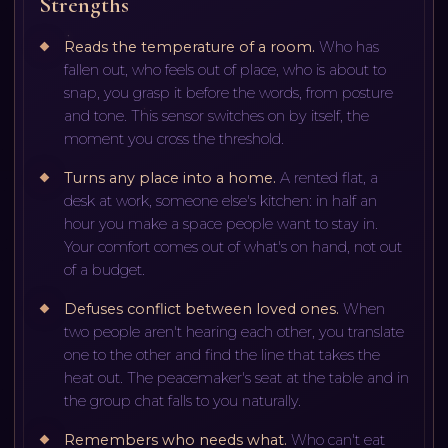
Strengths
Reads the temperature of a room
.
Who has
fallen out, who feels out of place, who is about to
snap, you grasp it before the words, from posture
and tone. This sensor switches on by itself, the
moment you cross the threshold.
Turns any place into a home
.
A rented flat, a
desk at work, someone else's kitchen: in half an
hour you make a space people want to stay in.
Your comfort comes out of what's on hand, not out
of a budget.
Defuses conflict between loved ones
.
When
two people aren't hearing each other, you translate
one to the other and find the line that takes the
heat out. The peacemaker's seat at the table and in
the group chat falls to you naturally.
Remembers who needs what
.
Who can't eat