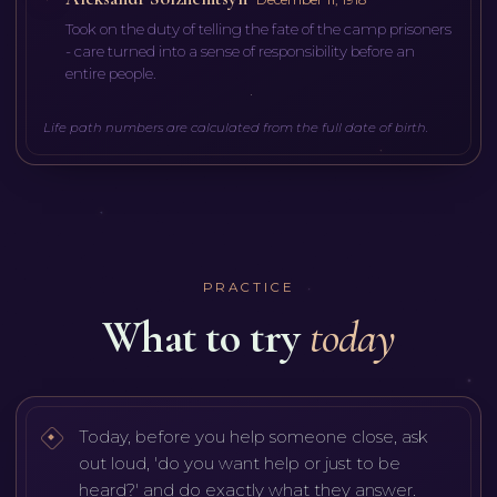
Took on the duty of telling the fate of the camp prisoners
- care turned into a sense of responsibility before an
entire people.
Life path numbers are calculated from the full date of birth.
PRACTICE
What to try
today
Today, before you help someone close, ask
out loud, 'do you want help or just to be
heard?' and do exactly what they answer.