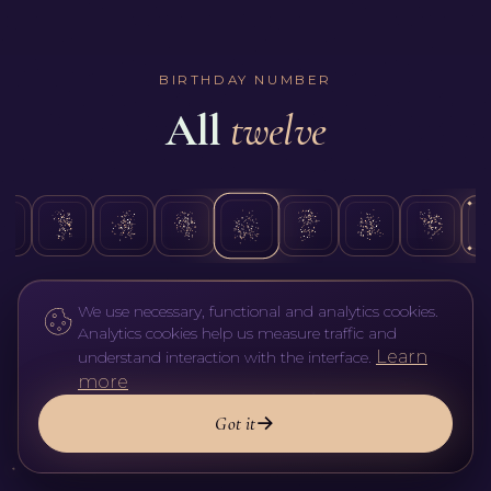
the day of the month you were born; it never changes,
whatever surname you carry. The Expression Number,
also called the Destiny Number, the classic school
figures from the full name at birth, and that's what
BIRTHDAY NUMBER
describes your base talents. A name taken in marriage is
All
twelve
read as an added layer, a vibration you use in your
current life, not a replacement for the original. Figure the
birth name first, then compare it with the new one: the
difference shows what you 'put on' over your innate set.
We use necessary, functional and analytics cookies.
Analytics cookies help us measure traffic and
Learn
understand interaction with the interface.
more
Got it