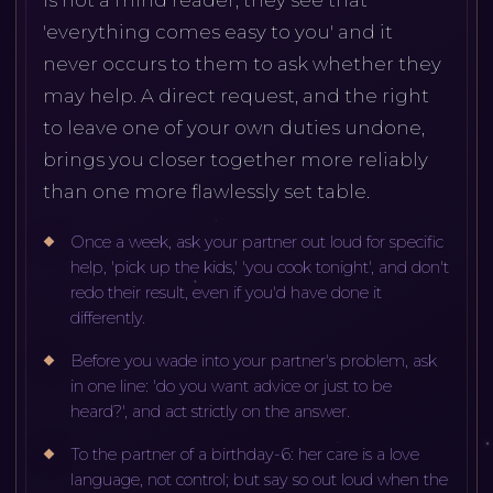
'everything comes easy to you' and it
never occurs to them to ask whether they
may help. A direct request, and the right
to leave one of your own duties undone,
brings you closer together more reliably
than one more flawlessly set table.
Once a week, ask your partner out loud for specific
help, 'pick up the kids,' 'you cook tonight', and don't
redo their result, even if you'd have done it
differently.
Before you wade into your partner's problem, ask
in one line: 'do you want advice or just to be
heard?', and act strictly on the answer.
To the partner of a birthday-6: her care is a love
language, not control; but say so out loud when the