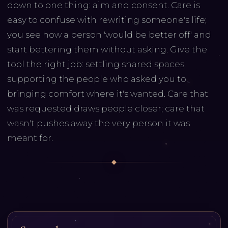
down to one thing: aim and consent. Care is
easy to confuse with rewriting someone's life;
you see how a person 'would be better off' and
start bettering them without asking. Give the
tool the right job: settling shared spaces,
supporting the people who asked you to,
bringing comfort where it's wanted. Care that
was requested draws people closer; care that
wasn't pushes away the very person it was
meant for.