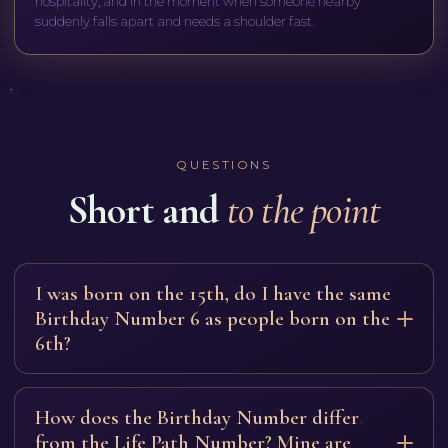
hospitality, and in the moment when someone nearby
suddenly falls apart and needs a shoulder fast.
QUESTIONS
Short and
to the point
I was born on the 15th, do I have the same
Birthday Number 6 as people born on the
6th?
Yes: 15 reduces to a six (1+5), as does 24 (2+4). The
foundation is the same, the caring tool described on this
How does the Birthday Number differ
page. The day itself adds a shade: in those born on the
from the Life Path Number? Mine are