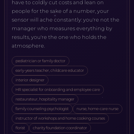
have to coldly cut costs and lean on
people for the sake of a number, your
sensor will ache constantly: you're not the
manager who measures everything by
results, you're the one who holds the
atmosphere.
pediatrician or family doctor
early-years teacher, childcare educator
interior designer
HR specialist for onboarding and employee care
restaurateur, hospitality manager
family counseling psychologist
nurse, home-care nurse
instructor of workshops and home cooking courses
florist
charity foundation coordinator