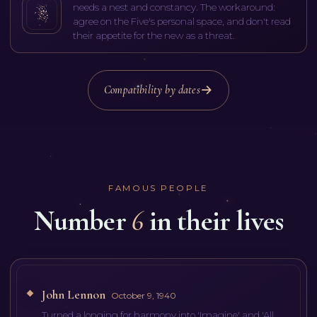
needs a nest and constancy. The workaround:
agree on the Five's personal space, and don't read
their appetite for the new as a threat.
Compatibility by dates
FAMOUS PEOPLE
Number
6
in their lives
John Lennon
October 9, 1940
Turned a longing for harmony into 'Imagine' and 'All