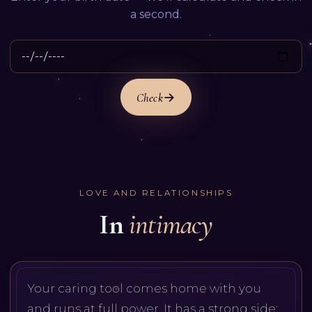
a second.
Check
LOVE AND RELATIONSHIPS
In
intimacy
Your caring tool comes home with you
and runs at full power. It has a strong side: