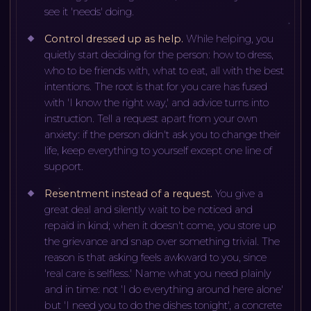
see it 'needs' doing.
Control dressed up as help
.
While helping, you
quietly start deciding for the person: how to dress,
who to be friends with, what to eat, all with the best
intentions. The root is that for you care has fused
with 'I know the right way,' and advice turns into
instruction. Tell a request apart from your own
anxiety: if the person didn't ask you to change their
life, keep everything to yourself except one line of
support.
Resentment instead of a request
.
You give a
great deal and silently wait to be noticed and
repaid in kind; when it doesn't come, you store up
the grievance and snap over something trivial. The
reason is that asking feels awkward to you, since
'real care is selfless.' Name what you need plainly
and in time: not 'I do everything around here alone'
but 'I need you to do the dishes tonight', a concrete