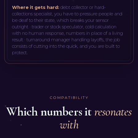
Where it gets hard:
debt collector or hard-
collections specialist, you have to pressure people and
be deaf to their state, which breaks your sensor
outright · trader or stock speculator, cold calculation
with no human response, numbers in place of a living
result · turnaround manager handling layoffs, the job
consists of cutting into the quick, and you are built to
protect
.
COMPATIBILITY
Which numbers it
resonates
with