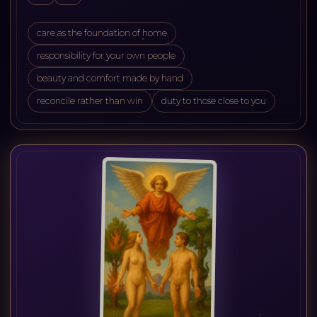
care as the foundation of home
responsibility for your own people
beauty and comfort made by hand
reconcile rather than win
duty to those close to you