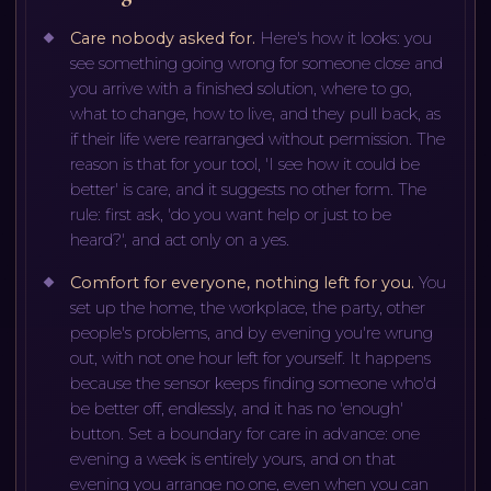
Care nobody asked for
.
Here's how it looks: you
see something going wrong for someone close and
you arrive with a finished solution, where to go,
what to change, how to live, and they pull back, as
if their life were rearranged without permission. The
reason is that for your tool, 'I see how it could be
better' is care, and it suggests no other form. The
rule: first ask, 'do you want help or just to be
heard?', and act only on a yes.
Comfort for everyone, nothing left for you
.
You
set up the home, the workplace, the party, other
people's problems, and by evening you're wrung
out, with not one hour left for yourself. It happens
because the sensor keeps finding someone who'd
be better off, endlessly, and it has no 'enough'
button. Set a boundary for care in advance: one
evening a week is entirely yours, and on that
evening you arrange no one, even when you can