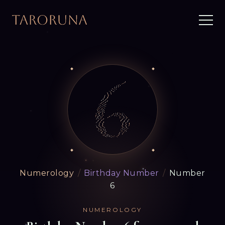
Numerology
/
Birthday Number
/
Number
6
NUMEROLOGY