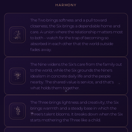
HARMONY
The Two brings softness and a pull toward
closeness; the Six brings a dependable home and
care. A union where the relationship matters most
to both - watch for the trap of becoming so
absorbed in each other that the world outside
fades away.
The Nine widens the Six's care from the family out
to the world, while the Six grounds the Nine's
idealism in concrete daily life and the people
nearby. The shared value is service, and that's
what holds them together.
The Three brings lightness and creativity; the Six
brings warmth and a steady base in which the
Three's talent blooms. It breaks down when the Six
starts mothering the Three like a child.