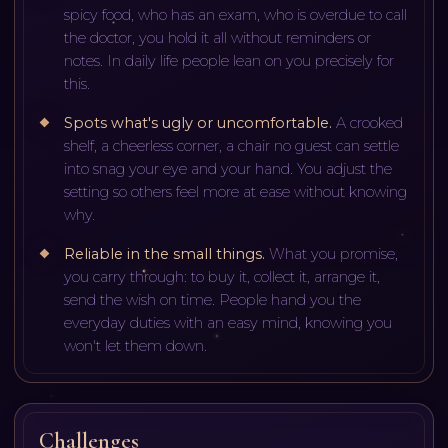
spicy food, who has an exam, who is overdue to call
the doctor, you hold it all without reminders or
notes. In daily life people lean on you precisely for
this.
Spots what's ugly or uncomfortable
.
A crooked
shelf, a cheerless corner, a chair no guest can settle
into snag your eye and your hand. You adjust the
setting so others feel more at ease without knowing
why.
Reliable in the small things
.
What you promise,
you carry through: to buy it, collect it, arrange it,
send the wish on time. People hand you the
everyday duties with an easy mind, knowing you
won't let them down.
Challenges