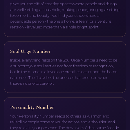
gives you the gift of creating spaces where people and things
are well: settling a household, making peace, bringing a setting
to comfort and beauty. You find your stride where a
dependable person - the one a home, a team, or a venture
rests on - is valued more than a single bright sprint.
Soul Urge Number
Inside, everything rests on the Soul Urge Number's need to be
a support: your soul settles not from freedom or recognition,
but in the moment a loved one breathes easier and the home
is in order. The flip side is the unease that creeps in when
there's no one to care for.
Personality Number
Your Personality Number reads to others as warmth and
reliability: people come to you for advice and a shoulder, and
they relax in your presence. The downside of that same facade