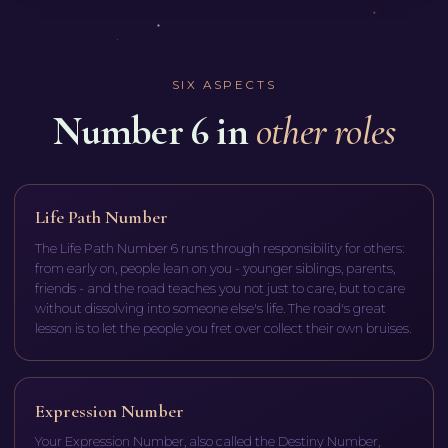
SIX ASPECTS
Number 6 in
other roles
Life Path Number
The Life Path Number 6 runs through responsibility for others:
from early on, people lean on you - younger siblings, parents,
friends - and the road teaches you not just to care, but to care
without dissolving into someone else's life. The road's great
lesson is to let the people you fret over collect their own bruises.
Expression Number
Your Expression Number, also called the Destiny Number,