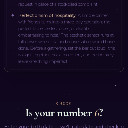
request in place of a stockpiled complaint.
Perfectionism of hospitality
.
A simple dinner
with friends turns into a three-day operation: the
perfect table, perfect order, or else 'it's
embarrassing to host.' The aesthetic sensor runs at
full power where tea and conversation would have
done. Before a gathering, set the bar out loud, 'this
is a get-together, not a reception', and deliberately
leave one thing imperfect.
CHECK
Is your number
6
?
Enter your birth date — we'll calculate and check in