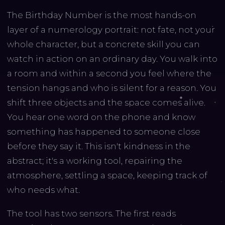
The Birthday Number is the most hands-on
layer of a numerology portrait: not fate, not your
whole character, but a concrete skill you can
watch in action on an ordinary day. You walk into
a room and within a second you feel where the
tension hangs and who is silent for a reason. You
shift three objects and the space comes alive.
You hear one word on the phone and know
something has happened to someone close
before they say it. This isn't kindness in the
abstract; it's a working tool, repairing the
atmosphere, settling a space, keeping track of
who needs what.
The tool has two sensors. The first reads