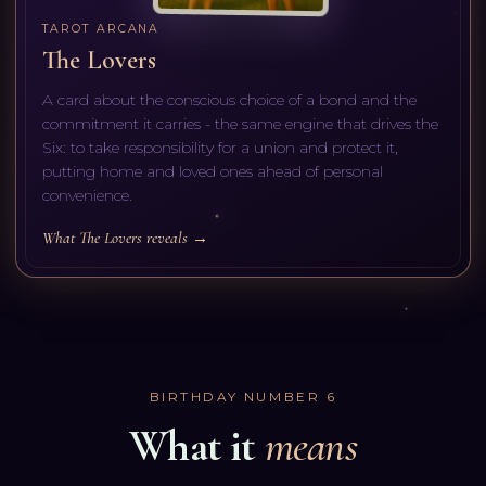
TAROT ARCANA
The Lovers
A card about the conscious choice of a bond and the
commitment it carries - the same engine that drives the
Six: to take responsibility for a union and protect it,
putting home and loved ones ahead of personal
convenience.
What The Lovers reveals →
BIRTHDAY NUMBER
6
What it
means