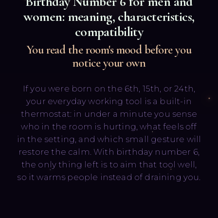
Birthday Number
6
for men and
women: meaning, characteristics,
compatibility
You read the room's mood before you
notice your own
Русский
English
If you were born on the 6th, 15th, or 24th,
your everyday working tool is a built-in
thermostat: in under a minute you sense
who in the room is hurting, what feels off
in the setting, and which small gesture will
restore the calm. With birthday number 6,
the only thing left is to aim that tool well,
so it warms people instead of draining you.