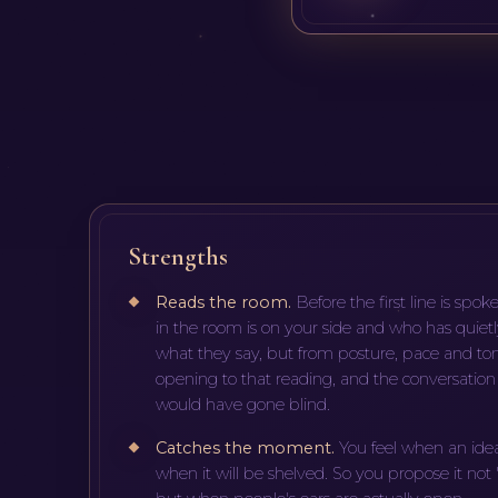
Strengths
Reads the room
.
Before the first line is sp
in the room is on your side and who has quietl
what they say, but from posture, pace and ton
opening to that reading, and the conversation g
would have gone blind.
Catches the moment
.
You feel when an ide
when it will be shelved. So you propose it not 