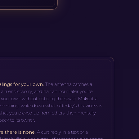
elings for your own
.
The antenna catches a
r a friend's worry, and half an hour later you're
 your own without noticing the swap. Make it a
the evening: write down what of today's heaviness is
hat you picked up from others, then mentally
ack to its owner.
re there is none
.
A curt reply in a text or a