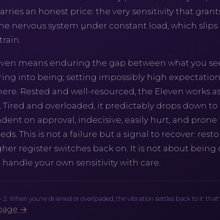
carries an honest price: the very sensitivity that grant
he nervous system under constant load, which slips e
rain.
leven means enduring the gap between what you se
ng into being; setting impossibly high expectations 
 here. Rested and well-resourced, the Eleven works as
. Tired and overloaded, it predictably drops down to
t on approval, indecisive, easily hurt, and prone t
ds. This is not a failure but a signal to recover: rest
gher register switches back on. It is not about being
 handle your own sensitivity with care.
 When you're drained or overloaded, the vibration settles back to it: that's no
page →