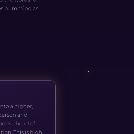
ops humming as
nto a higher,
 person and
moods ahead of
ion. This is high