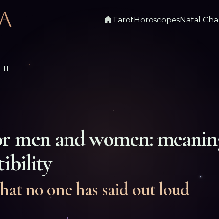
Tarot
Horoscopes
Natal Cha
11
or men and women: meanin
ibility
hat no one has said out loud