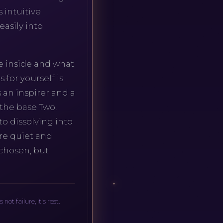
s intuitive
asily into
e inside and what
for yourself is
 an inspirer and a
 the base Two,
o dissolving into
ore quiet and
 chosen, but
t failure, it's rest.