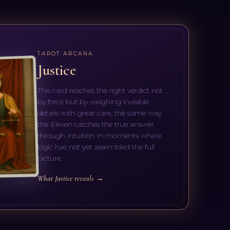
TAROT ARCANA
Justice
This card reaches the right verdict not
by force but by weighing invisible
details with great care, the same way
the Eleven catches the true answer
through intuition in moments where
logic has not yet assembled the full
picture.
What Justice reveals →