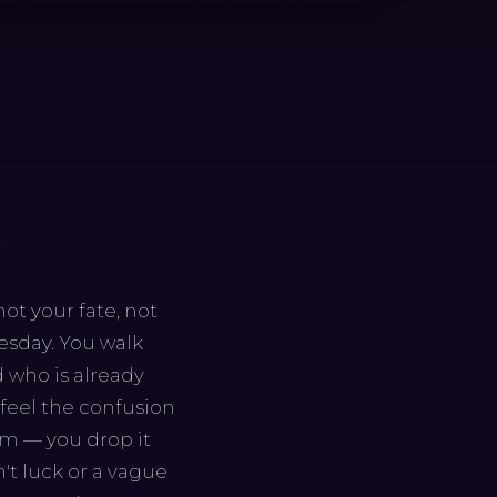
ot your fate, not
uesday. You walk
 who is already
 feel the confusion
om — you drop it
n't luck or a vague