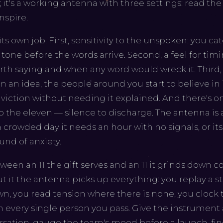
; it's a working antenna with three settings: read t
nspire.
ts own job. First, sensitivity to the unspoken: you ca
n tone before the words arrive. Second, a feel for ti
rth saying and when any word would wreck it. Third,
n an idea, the people around you start to believe in 
viction without needing it explained. And there's o
to the eleven — silence to discharge. The antenna is 
a crowded day it needs an hour with no signals, or its
und of anxiety.
ween an 11 the gift serves and an 11 it grinds down
 it the antenna picks up everything: you replay a str
 own, you read tension where there is none, you cloc
 every single person you pass. Give the instrument
rsation, gauge the team's mood before a launch, fin