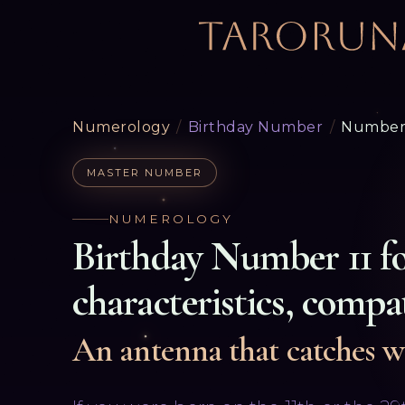
Numerology
/
Birthday Number
/
Number 
MASTER NUMBER
NUMEROLOGY
Birthday Number
11
f
characteristics, compat
An antenna that catches w