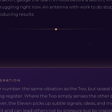
ruggling right now. An antenna with work to do st
roducing results.
BRATION
r number: the same vibration as the Two, but raised i
ng register. Where the Two simply senses the other
er, the Eleven picks up subtle signals, ideas, and 
t and can lead others not by pressure but by inspirat