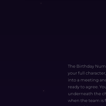
The Birthday Number
your full characte
into a meeting and
ready to agree. Yo
underneath the che
when the team is fi