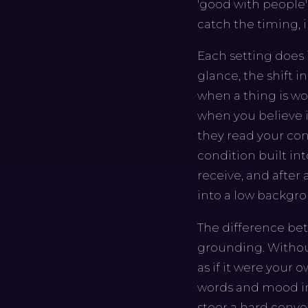
'good with people'
catch the timing, i
Each setting does i
glance, the shift i
when a thing is wo
when you believe i
they read your con
condition built in
receive, and after 
into a low backgro
The difference bet
grounding. Without
as if it were your
words and mood in
steer a hard conve