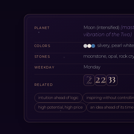
(
mast
Moon (intensified)
PLANET
vibration of the Two
)
silvery, pearl whit
COLORS
moonstone, opal, rock cry
STONES
Monday
WEEKDAY
RELATED
intuition ahead of logic
inspiring without controlli
high potential, high price
an idea ahead of its time