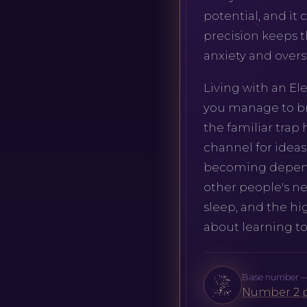
potential, and it 
precision keeps t
anxiety and overst
Living with an E
you manage to bri
the familiar trap
channel for ideas
becoming dependen
other people's nee
sleep, and the hi
about learning to
Base number — 2.
Number 2 