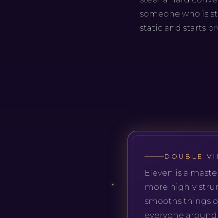
someone who is st
static and starts p
DOUBLE VI
Eleven is a maste
more highly stru
smooths things ov
everyone around i