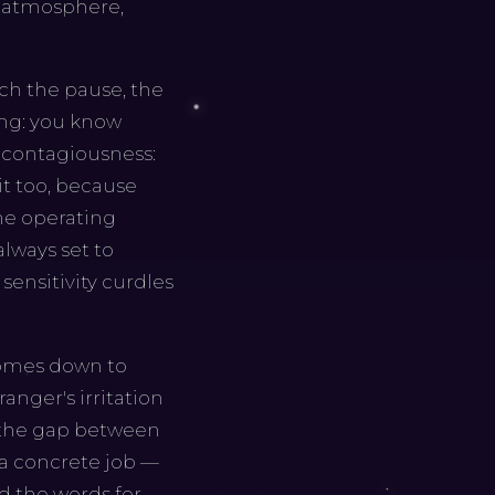
he atmosphere,
tch the pause, the
ming: you know
 contagiousness:
it too, because
ne operating
always set to
 sensitivity curdles
 comes down to
anger's irritation
k the gap between
 a concrete job —
d the words for