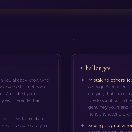
Challenges
oken you already know who
Mistaking others' fe
y closed off — not from
colleague's irritation o
e. You adjust your
carrying that mood as
oes differently than it
rule to sort it out in 
genuinely yours and w
hand the second pile b
a will be welcomed and
'when it occurred to you'
Seeing a signal whe