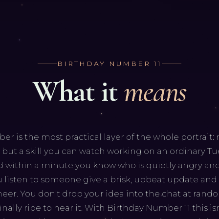
BIRTHDAY NUMBER
11
What it
means
 is the most practical layer of the whole portrait: n
r, but a skill you can watch working on an ordinary T
 within a minute you know who is quietly angry and
u listen to someone give a brisk, upbeat update and
er. You don't drop your idea into the chat at rand
nally ripe to hear it. With Birthday Number 11 this is