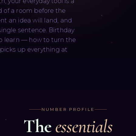
h, your everyday tool is a
d of a room before the
t an idea will land, and
single sentence. Birthday
to learn — how to turn the
picks up everything at
NUMBER PROFILE
The
essentials