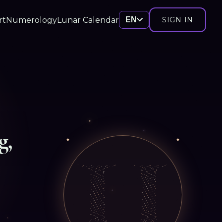
rt
Numerology
Lunar Calendar
EN
SIGN IN
g,