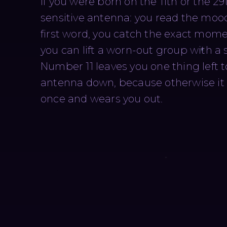
If you were born on the 11th or the 29t
sensitive antenna: you read the moo
first word, you catch the exact momen
you can lift a worn-out group with a 
Number 11 leaves you one thing left 
antenna down, because otherwise it 
once and wears you out.