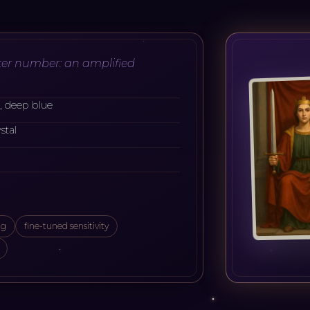
er number: an amplified
e, deep blue
stal
ng
fine-tuned sensitivity