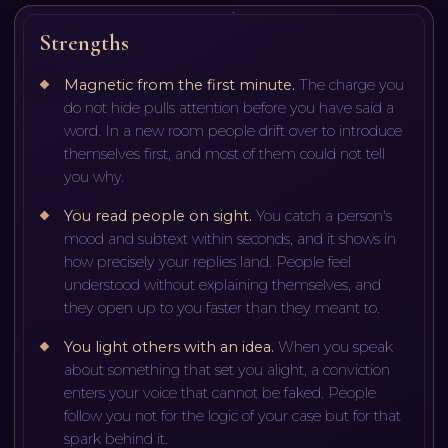
Strengths
Magnetic from the first minute
.
The charge you
do not hide pulls attention before you have said a
word. In a new room people drift over to introduce
themselves first, and most of them could not tell
you why.
You read people on sight
.
You catch a person's
mood and subtext within seconds, and it shows in
how precisely your replies land. People feel
understood without explaining themselves, and
they open up to you faster than they meant to.
You light others with an idea
.
When you speak
about something that set you alight, a conviction
enters your voice that cannot be faked. People
follow you not for the logic of your case but for that
spark behind it.