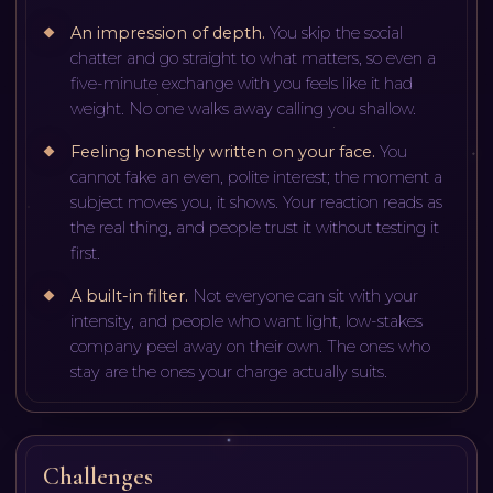
An impression of depth
.
You skip the social
chatter and go straight to what matters, so even a
five-minute exchange with you feels like it had
weight. No one walks away calling you shallow.
Feeling honestly written on your face
.
You
cannot fake an even, polite interest; the moment a
subject moves you, it shows. Your reaction reads as
the real thing, and people trust it without testing it
first.
A built-in filter
.
Not everyone can sit with your
intensity, and people who want light, low-stakes
company peel away on their own. The ones who
stay are the ones your charge actually suits.
Challenges