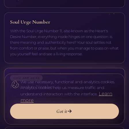
Soul Urge Number
With the Soul Urge Number 11, also known as the Heart's
Desire Number, everything inside hinges on one question: is
there meaning and authenticity here? Your soul settles not
from comfort or praise, but when you manage to pass on what
you yourself feel and see a living response.
YOU ARE HERE
We use necessary, functional and analytics cookies.
Personality Number
Analytics cookies help us measure traffic and
Learn
understand interaction with the interface.
The Personality Number 11 reads from the outside as a softness
more
and a certain apartness, as if you hear a little more than the
surrounding noise. Some are drawn to it like a magnet; others
Got it
mistake the sensitivity for nervousness or detachment.