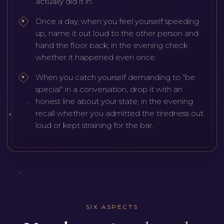
actually did it in.
Once a day, when you feel yourself speeding
up, name it out loud to the other person and
hand the floor back; in the evening check
whether it happened even once.
When you catch yourself demanding to "be
special" in a conversation, drop it with an
honest line about your state; in the evening
recall whether you admitted the tiredness out
loud or kept straining for the bar.
SIX ASPECTS