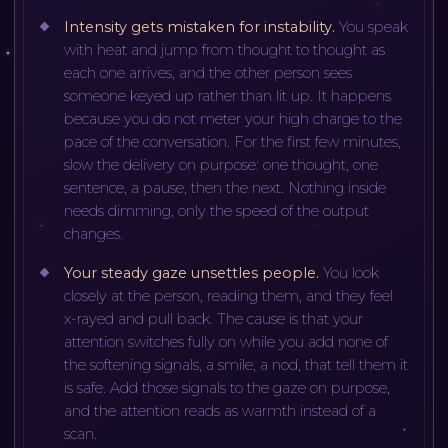
Intensity gets mistaken for instability
.
You speak
with heat and jump from thought to thought as
each one arrives, and the other person sees
someone keyed up rather than lit up. It happens
because you do not meter your high charge to the
pace of the conversation. For the first few minutes,
slow the delivery on purpose: one thought, one
sentence, a pause, then the next. Nothing inside
needs dimming, only the speed of the output
changes.
Your steady gaze unsettles people
.
You look
closely at the person, reading them, and they feel
x-rayed and pull back. The cause is that your
attention switches fully on while you add none of
the softening signals, a smile, a nod, that tell them it
is safe. Add those signals to the gaze on purpose,
and the attention reads as warmth instead of a
scan.