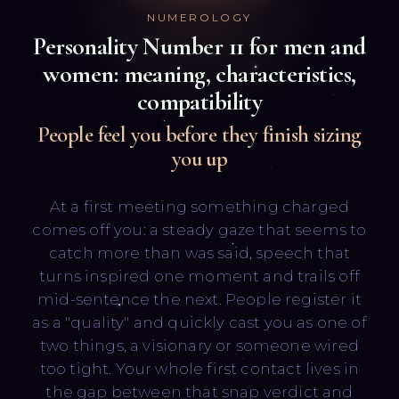
NUMEROLOGY
Personality Number
11
for men and
women: meaning, characteristics,
compatibility
People feel you before they finish sizing
you up
Русский
English
At a first meeting something charged
comes off you: a steady gaze that seems to
catch more than was said, speech that
turns inspired one moment and trails off
mid-sentence the next. People register it
as a "quality" and quickly cast you as one of
two things, a visionary or someone wired
too tight. Your whole first contact lives in
the gap between that snap verdict and