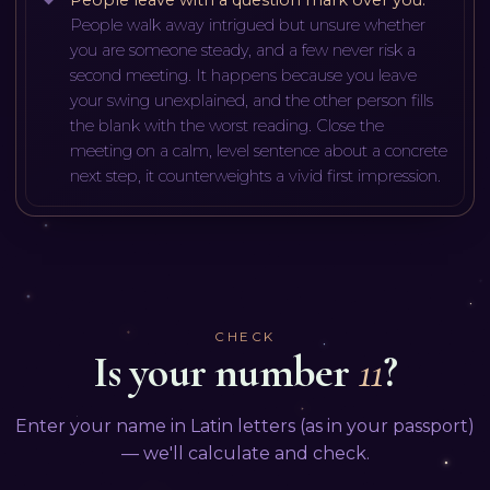
People walk away intrigued but unsure whether
you are someone steady, and a few never risk a
second meeting. It happens because you leave
your swing unexplained, and the other person fills
the blank with the worst reading. Close the
meeting on a calm, level sentence about a concrete
next step, it counterweights a vivid first impression.
CHECK
Is your number
11
?
Enter your name in Latin letters (as in your passport)
— we'll calculate and check.