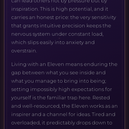
can lead others not by pressure but by
inspiration. This is high potential, and it
carries an honest price: the very sensitivity
that grants intuitive precision keeps the
nervous system under constant load,
which slips easily into anxiety and
overstrain.
Living with an Eleven means enduring the
gap between what you see inside and
what you manage to bring into being;
setting impossibly high expectations for
yourself is the familiar trap here. Rested
and well-resourced, the Eleven works as an
inspirer and a channel for ideas. Tired and
overloaded, it predictably drops down to