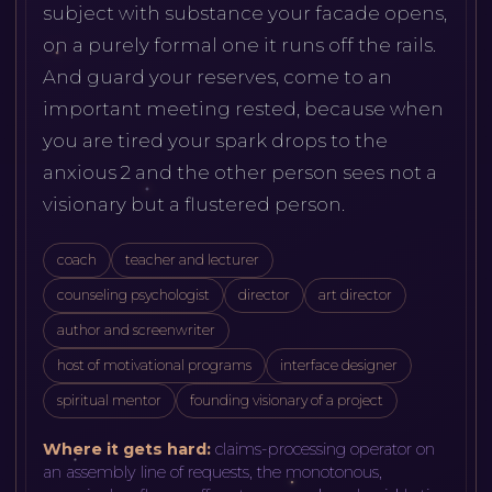
subject with substance your facade opens,
on a purely formal one it runs off the rails.
And guard your reserves, come to an
important meeting rested, because when
you are tired your spark drops to the
anxious 2 and the other person sees not a
visionary but a flustered person.
coach
teacher and lecturer
counseling psychologist
director
art director
author and screenwriter
host of motivational programs
interface designer
spiritual mentor
founding visionary of a project
Where it gets hard:
claims-processing operator on
an assembly line of requests, the monotonous,