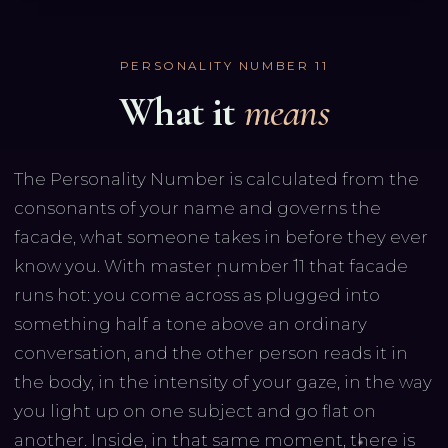
PERSONALITY NUMBER
11
What it
means
The Personality Number is calculated from the
consonants of your name and governs the
facade, what someone takes in before they ever
know you. With master number 11 that facade
runs hot: you come across as plugged into
something half a tone above an ordinary
conversation, and the other person reads it in
the body, in the intensity of your gaze, in the way
you light up on one subject and go flat on
another. Inside, in that same moment, there is