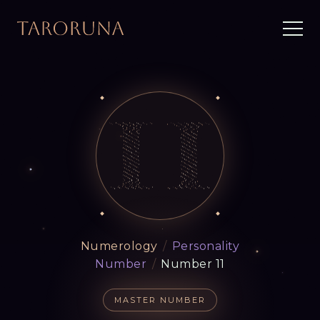
Numerology
/
Personality
Number
/
Number 11
MASTER NUMBER