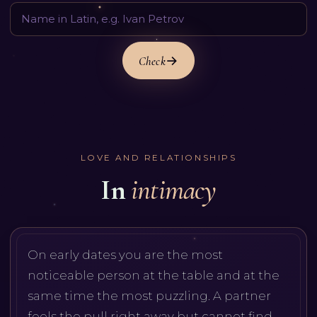
Check
LOVE AND RELATIONSHIPS
In
intimacy
On early dates you are the most
noticeable person at the table and at the
same time the most puzzling. A partner
feels the pull right away but cannot find