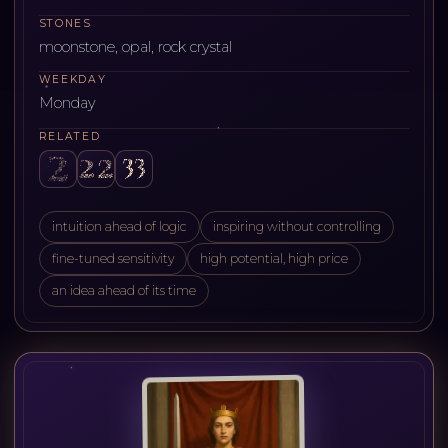
STONES
moonstone, opal, rock crystal
WEEKDAY
Monday
RELATED
intuition ahead of logic
inspiring without controlling
fine-tuned sensitivity
high potential, high price
an idea ahead of its time