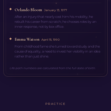
Orlando Bloom
January 13, 1977
After an injury that nearly cost him his mobility, he
rebuilt his career from scratch; he chooses roles by an
inner response, not by box office.
Emma Watson
April 15, 1990
From childhood fame she turned toward study and the
cause of equality, a need to invest her visibility in an idea
rather than just shine.
Life path numbers are calculated from the full date of birth.
PRACTICE