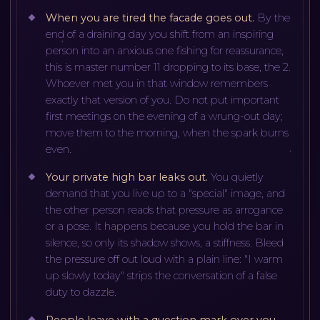
When you are tired the facade goes out
.
By the
end of a draining day you shift from an inspiring
person into an anxious one fishing for reassurance,
this is master number 11 dropping to its base, the 2.
Whoever met you in that window remembers
exactly that version of you. Do not put important
first meetings on the evening of a wrung-out day;
move them to the morning, when the spark burns
even.
Your private high bar leaks out
.
You quietly
demand that you live up to a "special" image, and
the other person reads that pressure as arrogance
or a pose. It happens because you hold the bar in
silence, so only its shadow shows, a stiffness. Bleed
the pressure off out loud with a plain line: "I warm
up slowly today" strips the conversation of a false
duty to dazzle.
People leave with a question mark over you
.