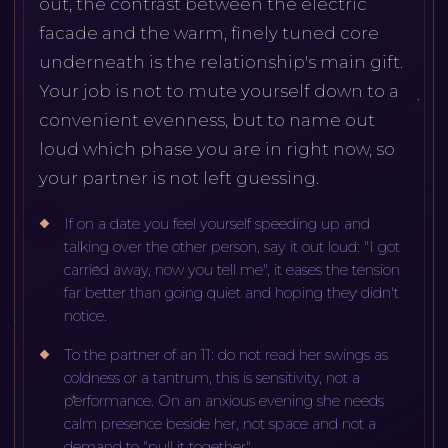
out, the contrast between the electric
facade and the warm, finely tuned core
underneath is the relationship's main gift.
Your job is not to mute yourself down to a
convenient evenness, but to name out
loud which phase you are in right now, so
your partner is not left guessing.
If on a date you feel yourself speeding up and
talking over the other person, say it out loud: "I got
carried away, now you tell me", it eases the tension
far better than going quiet and hoping they didn't
notice.
To the partner of an 11: do not read her swings as
coldness or a tantrum, this is sensitivity, not a
performance. On an anxious evening she needs
calm presence beside her, not space and not a
demand to "pull it together".