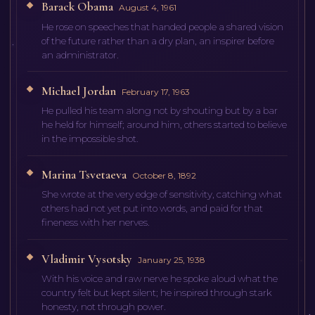
Barack Obama
August 4, 1961
He rose on speeches that handed people a shared vision
of the future rather than a dry plan, an inspirer before
an administrator.
Michael Jordan
February 17, 1963
He pulled his team along not by shouting but by a bar
he held for himself; around him, others started to believe
in the impossible shot.
Marina Tsvetaeva
October 8, 1892
She wrote at the very edge of sensitivity, catching what
others had not yet put into words, and paid for that
fineness with her nerves.
Vladimir Vysotsky
January 25, 1938
With his voice and raw nerve he spoke aloud what the
country felt but kept silent; he inspired through stark
honesty, not through power.