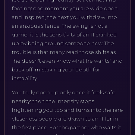
footing: one moment you are wide open
and inspired, the next you withdraw into
an anxious silence. The swing is not a
game, it is the sensitivity of an 11 cranked
up by being around someone new. The
trouble is that many read those shifts as
"he doesn't even know what he wants" and
back off, mistaking your depth for
instability.
You truly open up only once it feels safe
nearby: then the intensity stops
frightening you too and turns into the rare
closeness people are drawn to an 11 for in
the first place. For the partner who waits it