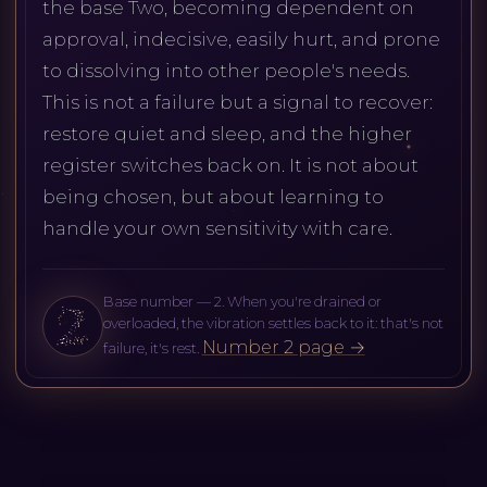
the base Two, becoming dependent on
approval, indecisive, easily hurt, and prone
to dissolving into other people's needs.
This is not a failure but a signal to recover:
restore quiet and sleep, and the higher
register switches back on. It is not about
being chosen, but about learning to
handle your own sensitivity with care.
Base number — 2. When you're drained or
overloaded, the vibration settles back to it: that's not
Number 2 page →
failure, it's rest.