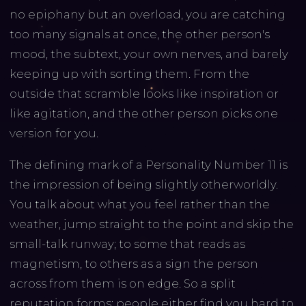
no epiphany but an overload, you are catching
too many signals at once, the other person's
mood, the subtext, your own nerves, and barely
keeping up with sorting them. From the
outside that scramble looks like inspiration or
like agitation, and the other person picks one
version for you.
The defining mark of a Personality Number 11 is
the impression of being slightly otherworldly.
You talk about what you feel rather than the
weather, jump straight to the point and skip the
small-talk runway; to some that reads as
magnetism, to others as a sign the person
across from them is on edge. So a split
reputation forms: people either find you hard to