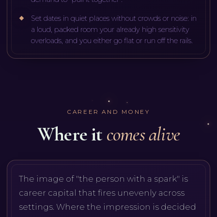
Set dates in quiet places without crowds or noise: in
a loud, packed room your already high sensitivity
overloads, and you either go flat or run off the rails.
CAREER AND MONEY
Where it
comes alive
The image of "the person with a spark" is
career capital that fires unevenly across
settings. Where the impression is decided