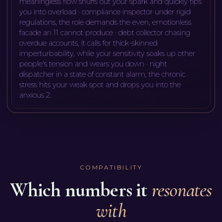
meaningless flow snuffs out your spark and quickly tips
you into overload · compliance inspector under rigid
regulations, the role demands the even, emotionless
facade an 11 cannot produce · debt collector chasing
overdue accounts, it calls for thick-skinned
imperturbability, while your sensitivity soaks up other
people's tension and wears you down · night
dispatcher in a state of constant alarm, the chronic
stress hits your weak spot and drops you into the
anxious 2
.
COMPATIBILITY
Which numbers it
resonates
with