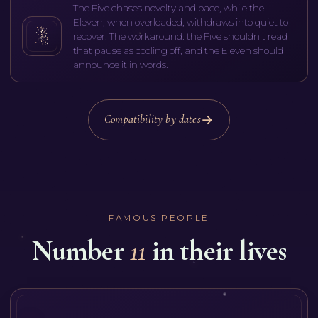
The Five chases novelty and pace, while the
Eleven, when overloaded, withdraws into quiet to
recover. The workaround: the Five shouldn't read
that pause as cooling off, and the Eleven should
announce it in words.
Compatibility by dates
FAMOUS PEOPLE
Number
11
in their lives