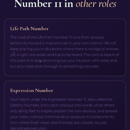
Number 11 in
other roles
Life Path Number
The road of the Life Path Number 11 runs from anxious
sensitivity toward a mature trust in your own instinct: life will
keep placing you in situations where there is no logical answer,
yet a right one exists and has to be heard. The central lesson of
this path is to stop drowning out your intuition with noise and
to carry inspiration through to something concrete.
Expression Number
Your talent under the Expression Number 11, also called the
Destiny Number, is to catch and put into words what others
only dimly feel: to inspire, explain the non-obvious, and spread
your vision, without commands or pressure. It comes into its
own where fresh vision and fineness are valued, not just
disciplined execution.