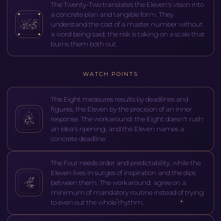
The Twenty-Two translates the Eleven's vision into
a concrete plan and tangible form. They
understand the cost of a master number without
a word being said; the risk is taking on a scale that
burns them both out.
WATCH POINTS
The Eight measures results by deadlines and
figures, the Eleven by the precision of an inner
response. The workaround: the Eight doesn't rush
an idea's ripening, and the Eleven names a
concrete deadline.
The Four needs order and predictability, while the
Eleven lives in surges of inspiration and the dips
between them. The workaround: agree on a
minimum of mandatory routine instead of trying
to even out the whole rhythm.