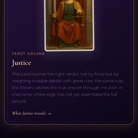
TAROT ARCANA
Justice
This card reaches the right verdict not by force but by
weighing invisible details with great care, the same way
the Eleven catches the true answer through intuition in
moments where logic has not yet assembled the full
picture.
What Justice reveals →