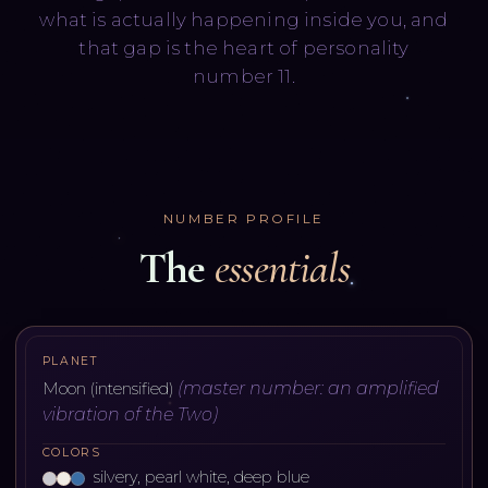
what is actually happening inside you, and
that gap is the heart of personality
number 11.
NUMBER PROFILE
The
essentials
PLANET
(
master number: an amplified
Moon (intensified)
vibration of the Two
)
COLORS
silvery, pearl white, deep blue