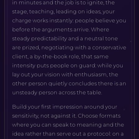
in minutes and the job is to ignite, the
stage, teaching, leading on ideas, your
charge works instantly: people believe you
before the arguments arrive. Where
steady predictability and a neutral tone
are prized, negotiating with a conservative
client, a by-the-book role, that same
intensity puts people on guard: while you
lay out your vision with enthusiasm, the
other person quietly concludes there is an
unsteady person across the table.
Build your first impression around your
sensitivity, not against it. Choose formats
where you can speak to meaning and the
idea rather than serve out a protocol: on a