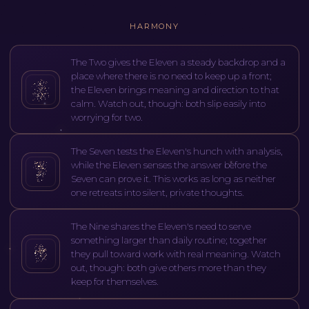
HARMONY
The Two gives the Eleven a steady backdrop and a
place where there is no need to keep up a front;
the Eleven brings meaning and direction to that
calm. Watch out, though: both slip easily into
worrying for two.
The Seven tests the Eleven's hunch with analysis,
while the Eleven senses the answer before the
Seven can prove it. This works as long as neither
one retreats into silent, private thoughts.
The Nine shares the Eleven's need to serve
something larger than daily routine; together
they pull toward work with real meaning. Watch
out, though: both give others more than they
keep for themselves.