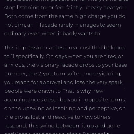
stop listening to, or feel faintly uneasy near you.
Both come from the same high charge you do
not dim, an 11 facade rarely manages to seem
ordinary, even when it badly wants to.
This impression carries a real cost that belongs
to 11 specifically. On days when you are tired or
anxious, the visionary facade drops to your base
number, the 2: you turn softer, more yielding,
you reach for approval and lose the very spark
people were drawn to. That is why new
acquaintances describe you in opposite terms,
on the upswing as inspiring and perceptive, on
the dip as lost and reactive to how others
respond. This swing between lit up and gone