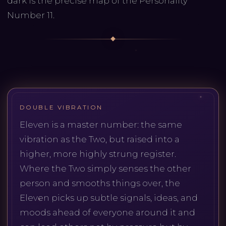
dark is the precise map of the Personality
Number 11.
DOUBLE VIBRATION
Eleven is a master number: the same
vibration as the Two, but raised into a
higher, more highly strung register.
Where the Two simply senses the other
person and smooths things over, the
Eleven picks up subtle signals, ideas, and
moods ahead of everyone around it and