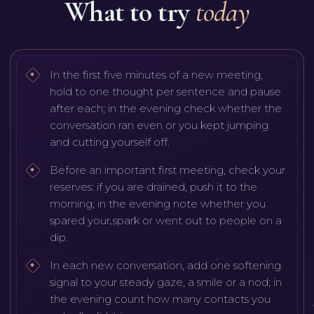
What to try
today
In the first five minutes of a new meeting,
hold to one thought per sentence and pause
after each; in the evening check whether the
conversation ran even or you kept jumping
and cutting yourself off.
Before an important first meeting, check your
reserves: if you are drained, push it to the
morning; in the evening note whether you
spared your spark or went out to people on a
dip.
In each new conversation, add one softening
signal to your steady gaze, a smile or a nod; in
the evening count how many contacts you