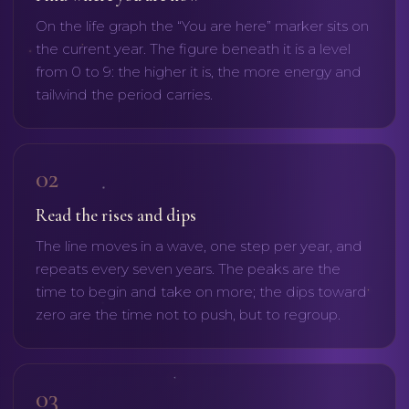
On the life graph the “You are here” marker sits on
the current year. The figure beneath it is a level
from 0 to 9: the higher it is, the more energy and
tailwind the period carries.
02
Read the rises and dips
The line moves in a wave, one step per year, and
repeats every seven years. The peaks are the
time to begin and take on more; the dips toward
zero are the time not to push, but to regroup.
03