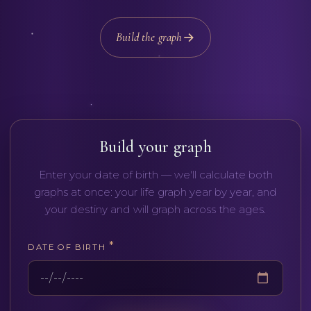
Build the graph
Русский
English
Build your graph
Enter your date of birth — we'll calculate both
graphs at once: your life graph year by year, and
your destiny and will graph across the ages.
*
DATE OF BIRTH