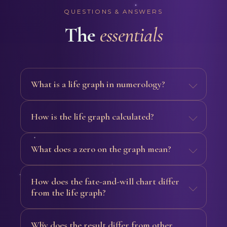
QUESTIONS & ANSWERS
The
essentials
What is a life graph in numerology?
How is the life graph calculated?
What does a zero on the graph mean?
How does the fate-and-will chart differ
from the life graph?
Why does the result differ from other