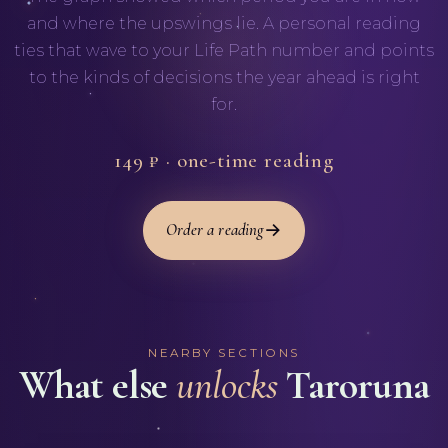
and where the upswings lie. A personal reading
ties that wave to your Life Path number and points
to the kinds of decisions the year ahead is right
for.
149 ₽ · one-time reading
Order a reading
NEARBY SECTIONS
What else
unlocks
Taroruna