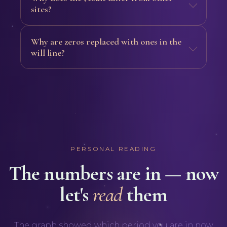
sites?
Why are zeros replaced with ones in the
will line?
PERSONAL READING
The numbers are in — now
let's
read
them
The graph showed which period you are in now