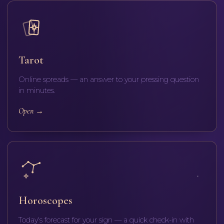
Tarot
Online spreads — an answer to your pressing question
in minutes.
Open
→
Horoscopes
Today's forecast for your sign — a quick check-in with