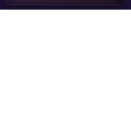
Privacy Policy
Cookie Policy
Terms of Service
Public Offer
Contact
© 2026 Taroruna. All rights reserved.