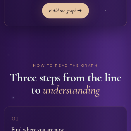
Build the graph
HOW TO READ THE GRAPH
Three steps from the line
to
understanding
01
Find where you are now