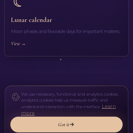
Lunar calendar
Moon phases and favorable days for important matters.
View
→
We use necessary, functional and analytics cookies.
Analytics cookies help us measure traffic and
Learn
understand interaction with the interface.
more
Got it