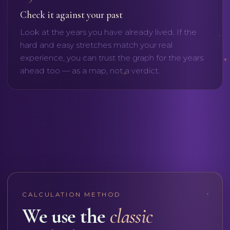
Check it against your past
Look at the years you have already lived. If the
hard and easy stretches match your real
experience, you can trust the graph for the years
ahead too — as a map, not a verdict.
CALCULATION METHOD
We use the
classic