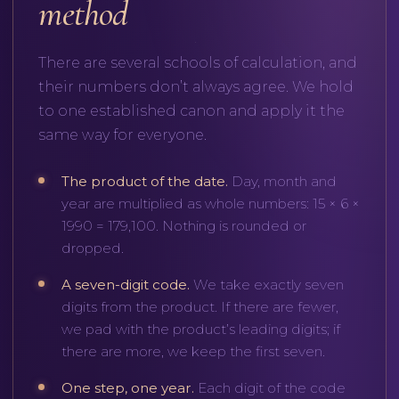
method
There are several schools of calculation, and
their numbers don’t always agree. We hold
to one established canon and apply it the
same way for everyone.
The product of the date.
Day, month and
year are multiplied as whole numbers: 15 × 6 ×
1990 = 179,100. Nothing is rounded or
dropped.
A seven-digit code.
We take exactly seven
digits from the product. If there are fewer,
we pad with the product’s leading digits; if
there are more, we keep the first seven.
One step, one year.
Each digit of the code