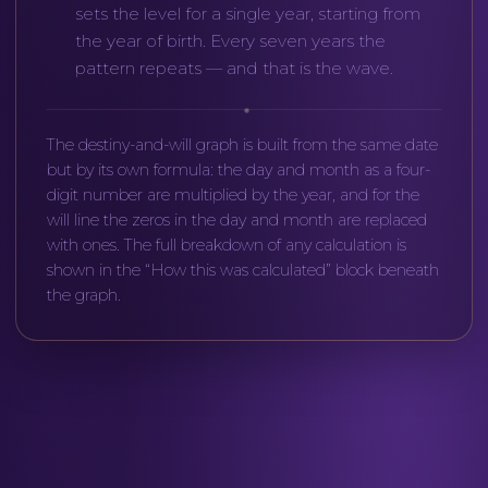
sets the level for a single year, starting from
the year of birth. Every seven years the
pattern repeats — and that is the wave.
The destiny-and-will graph is built from the same date
but by its own formula: the day and month as a four-
digit number are multiplied by the year, and for the
will line the zeros in the day and month are replaced
with ones. The full breakdown of any calculation is
shown in the “How this was calculated” block beneath
the graph.