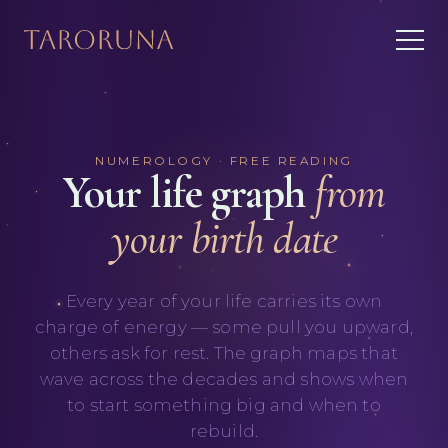
NUMEROLOGY · FREE READING
Your life graph
from
your birth date
Every year of your life carries its own
charge of energy — some pull you upward,
others ask for rest. The graph maps that
wave across the decades and shows when
to start something big and when to
rebuild.