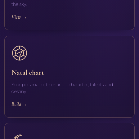
the sky.
View
→
Natal chart
Your personal birth chart — character, talents and
destiny.
Build
→